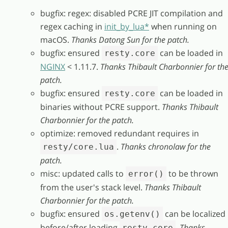
bugfix: regex: disabled PCRE JIT compilation and
regex caching in
init_by_lua*
when running on
macOS.
Thanks Datong Sun for the patch.
bugfix: ensured
can be loaded in
resty.core
NGINX
< 1.11.7.
Thanks Thibault Charbonnier for th
patch.
bugfix: ensured
can be loaded in
resty.core
binaries without PCRE support.
Thanks Thibault
Charbonnier for the patch.
optimize: removed redundant requires in
.
Thanks chronolaw for the
resty/core.lua
patch.
misc: updated calls to
to be thrown
error()
from the user's stack level.
Thanks Thibault
Charbonnier for the patch.
bugfix: ensured
can be localized
os.getenv()
before/after loading
.
Thanks
resty.core