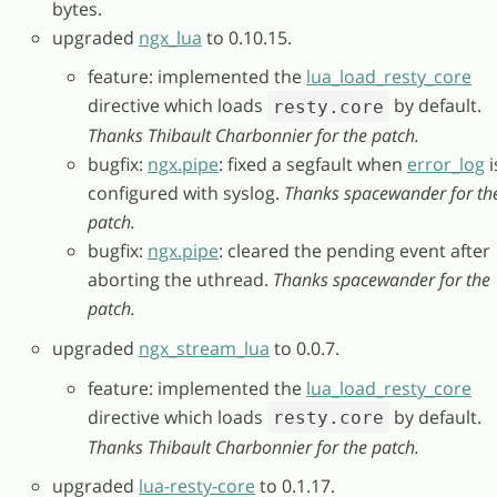
bytes.
upgraded
ngx_lua
to 0.10.15.
feature: implemented the
lua_load_resty_core
directive which loads
by default.
resty.core
Thanks Thibault Charbonnier for the patch.
bugfix:
ngx.pipe
: fixed a segfault when
error_log
i
configured with syslog.
Thanks spacewander for th
patch.
bugfix:
ngx.pipe
: cleared the pending event after
aborting the uthread.
Thanks spacewander for the
patch.
upgraded
ngx_stream_lua
to 0.0.7.
feature: implemented the
lua_load_resty_core
directive which loads
by default.
resty.core
Thanks Thibault Charbonnier for the patch.
upgraded
lua-resty-core
to 0.1.17.