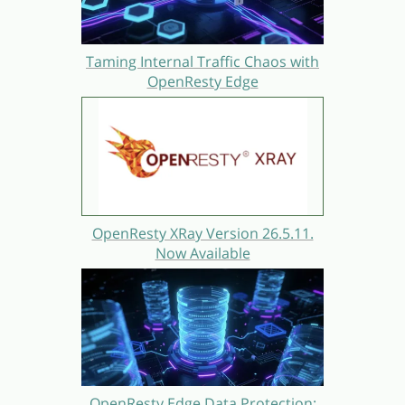
Taming Internal Traffic Chaos with
OpenResty Edge
OpenResty XRay Version 26.5.11.
Now Available
OpenResty Edge Data Protection: