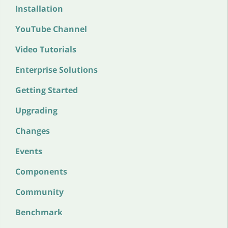
Installation
YouTube Channel
Video Tutorials
Enterprise Solutions
Getting Started
Upgrading
Changes
Events
Components
Community
Benchmark