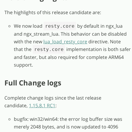
The highlights of this release candidate are:
We now load
by default in ngx_lua
resty.core
and ngx_stream_lua. This behavior can be disabled
with the new
lua_load_resty_core
directive. Note
that the
implementation is both safer
resty.core
and faster, but also required for complete ARM64
support.
Full Change logs
Complete change logs since the last release
candidate,
1.15.8.1 RC1
:
bugfix: win32/win64: the error log buffer size was
merely 2048 bytes, and is now updated to 4096