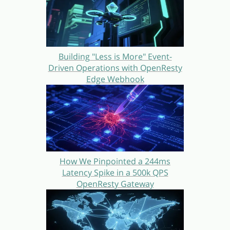
Building "Less is More" Event-
Driven Operations with OpenResty
Edge Webhook
How We Pinpointed a 244ms
Latency Spike in a 500k QPS
OpenResty Gateway