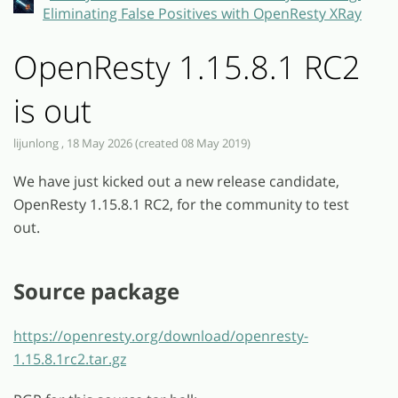
Eliminating False Positives with OpenResty XRay
OpenResty 1.15.8.1 RC2
is out
lijunlong , 18 May 2026 (created 08 May 2019)
We have just kicked out a new release candidate,
OpenResty 1.15.8.1 RC2, for the community to test
out.
Source package
https://openresty.org/download/openresty-
1.15.8.1rc2.tar.gz