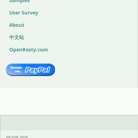
Samples
User Survey
About
中文站
OpenResty.com
09 JUN 2026