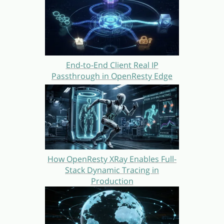
End-to-End Client Real IP
Passthrough in OpenResty Edge
How OpenResty XRay Enables Full-
Stack Dynamic Tracing in
Production