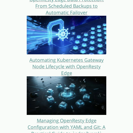
From Scheduled Backups to
Automatic Failover
Automating Kubernetes Gateway
Node Lifecycle with OpenResty
Edge
Managing OpenResty Edge
Configuration with YAML and Git: A