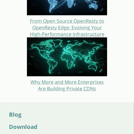
From Open Source OpenResty to
OpenResty Edge: Evolving Your
High-Performance Infrastructure
Why More and More Enterprises
Are Building Private CDNs
Blog
Download