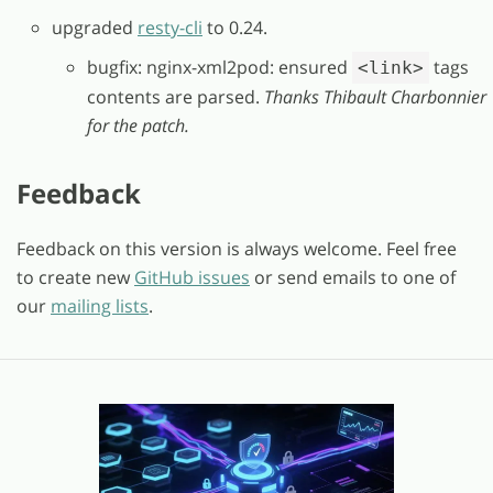
upgraded
resty-cli
to 0.24.
bugfix: nginx-xml2pod: ensured
tags
<link>
contents are parsed.
Thanks Thibault Charbonnier
for the patch.
Feedback
Feedback on this version is always welcome. Feel free
to create new
GitHub issues
or send emails to one of
our
mailing lists
.