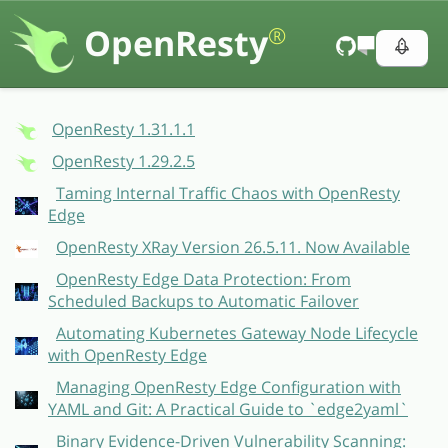
OpenResty
®
OpenResty 1.31.1.1
OpenResty 1.29.2.5
Taming Internal Traffic Chaos with OpenResty
Edge
OpenResty XRay Version 26.5.11. Now Available
OpenResty Edge Data Protection: From
Scheduled Backups to Automatic Failover
Automating Kubernetes Gateway Node Lifecycle
with OpenResty Edge
Managing OpenResty Edge Configuration with
YAML and Git: A Practical Guide to `edge2yaml`
Binary Evidence-Driven Vulnerability Scanning: