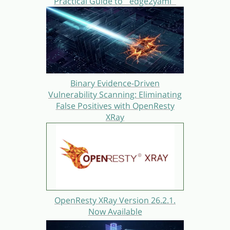
Practical Guide to `edge2yaml`
Binary Evidence-Driven
Vulnerability Scanning: Eliminating
False Positives with OpenResty
XRay
OpenResty XRay Version 26.2.1.
Now Available