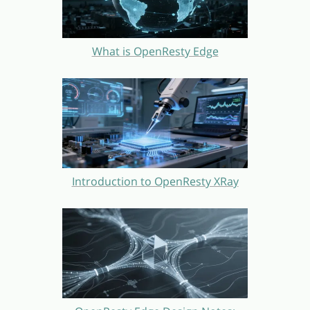
What is OpenResty Edge
Introduction to OpenResty XRay