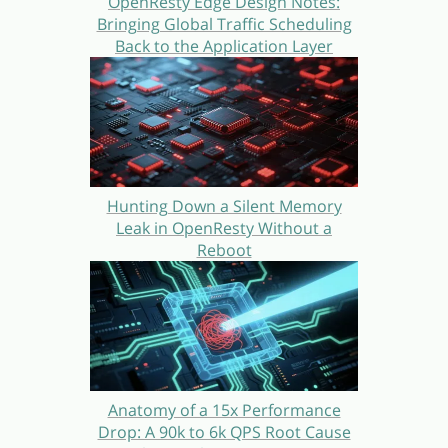
OpenResty Edge Design Notes:
Bringing Global Traffic Scheduling
Back to the Application Layer
Hunting Down a Silent Memory
Leak in OpenResty Without a
Reboot
Anatomy of a 15x Performance
Drop: A 90k to 6k QPS Root Cause