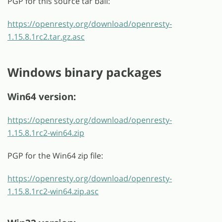
PGP for this source tar ball:
https://openresty.org/download/openresty-
1.15.8.1rc2.tar.gz.asc
Windows binary packages
Win64 version:
https://openresty.org/download/openresty-
1.15.8.1rc2-win64.zip
PGP for the Win64 zip file:
https://openresty.org/download/openresty-
1.15.8.1rc2-win64.zip.asc