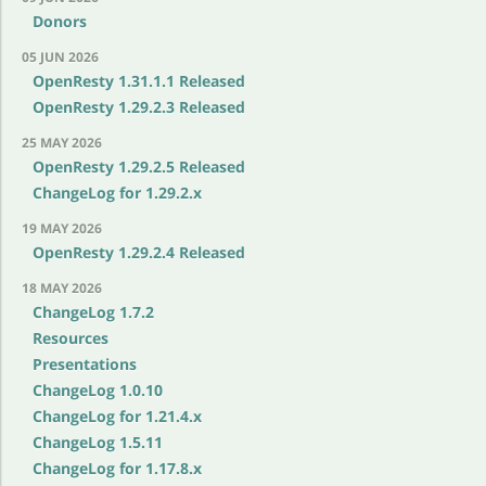
Donors
05 JUN 2026
OpenResty 1.31.1.1 Released
OpenResty 1.29.2.3 Released
25 MAY 2026
OpenResty 1.29.2.5 Released
ChangeLog for 1.29.2.x
19 MAY 2026
OpenResty 1.29.2.4 Released
18 MAY 2026
ChangeLog 1.7.2
Resources
Presentations
ChangeLog 1.0.10
ChangeLog for 1.21.4.x
ChangeLog 1.5.11
ChangeLog for 1.17.8.x