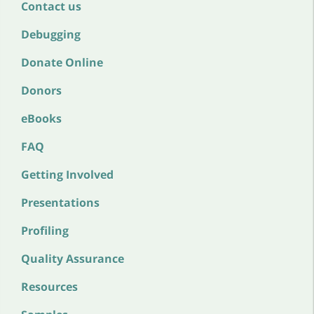
Contact us
Debugging
Donate Online
Donors
eBooks
FAQ
Getting Involved
Presentations
Profiling
Quality Assurance
Resources