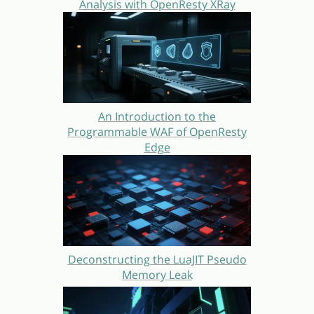
Analysis with OpenResty XRay
An Introduction to the
Programmable WAF of OpenResty
Edge
Deconstructing the LuaJIT Pseudo
Memory Leak