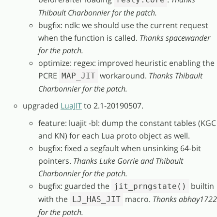
Thibault Charbonnier for the patch.
bugfix: ndk: we should use the current request
when the function is called.
Thanks spacewander
for the patch.
optimize: regex: improved heuristic enabling the
PCRE
workaround.
Thanks Thibault
MAP_JIT
Charbonnier for the patch.
upgraded
LuaJIT
to 2.1-20190507.
feature: luajit -bl: dump the constant tables (KGC
and KN) for each Lua proto object as well.
bugfix: fixed a segfault when unsinking 64-bit
pointers.
Thanks Luke Gorrie and Thibault
Charbonnier for the patch.
bugfix: guarded the
builtin
jit_prngstate()
with the
macro.
Thanks abhay1722
LJ_HAS_JIT
for the patch.