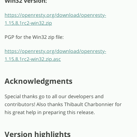
Win32 version:
https://openresty.org/download/openresty-
1.15.8.1rc2-win32.zip
PGP for the Win32 zip file:
https://openresty.org/download/openresty-
1.15.8.1rc2-win32.zip.asc
Acknowledgments
Special thanks go to all our developers and
contributors! Also thanks Thibault Charbonnier for
his great help in preparing this release.
Version highlights