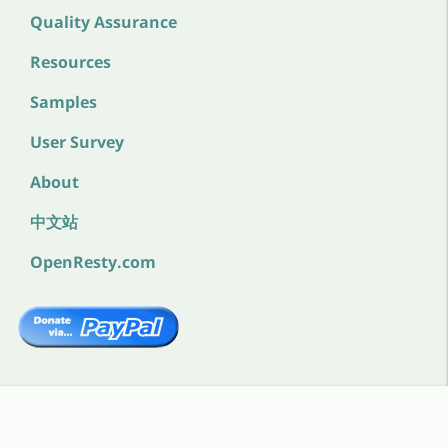
Quality Assurance
Resources
Samples
User Survey
About
中文站
OpenResty.com