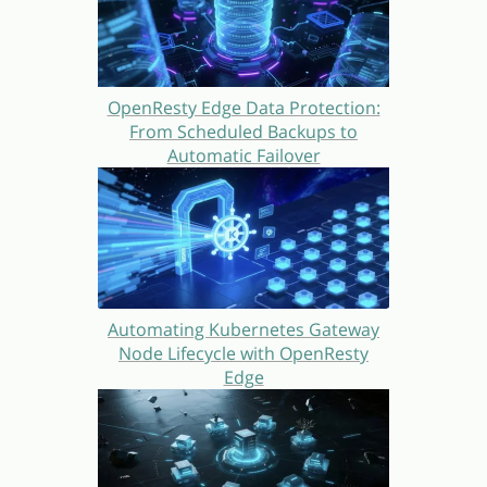
OpenResty Edge Data Protection:
From Scheduled Backups to
Automatic Failover
Automating Kubernetes Gateway
Node Lifecycle with OpenResty
Edge