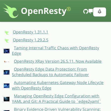
OpenResty
®
OpenResty 1.31.1.1
OpenResty 1.29.2.5
Taming Internal Traffic Chaos with OpenResty
Edge
OpenResty XRay Version 26.5.11. Now Available
OpenResty Edge Data Protection: From
Scheduled Backups to Automatic Failover
Automating Kubernetes Gateway Node Lifecycle
with OpenResty Edge
Managing OpenResty Edge Configuration with
YAML and Git: A Practical Guide to `edge2yaml`
Binary Evidence-Driven Vulnerability Scanning: