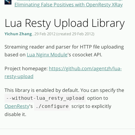
Eliminating False Positives with OpenResty XRay
Lua Resty Upload Library
Yichun Zhang
, 29 Feb 2012 (created 29 Feb 2012)
Streaming reader and parser for HTTP file uploading
based on
Lua Nginx Module
's cosocket API.
Project homepage:
https://github.com/agentzh/lua-
resty-upload
This library is enabled by default. You can specify the
option to
--without-lua_resty_upload
OpenResty
's
script to explicitly
./configure
disable it.