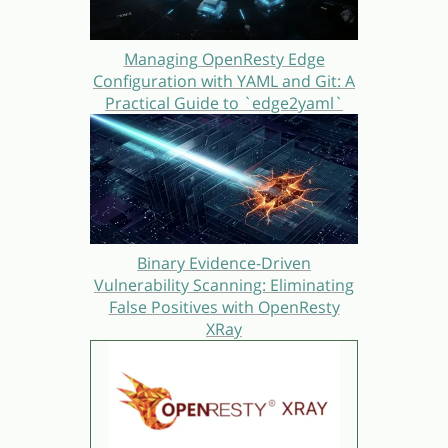
Managing OpenResty Edge
Configuration with YAML and Git: A
Practical Guide to `edge2yaml`
Binary Evidence-Driven
Vulnerability Scanning: Eliminating
False Positives with OpenResty
XRay