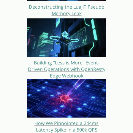
Deconstructing the LuaJIT Pseudo
Memory Leak
Building "Less is More" Event-
Driven Operations with OpenResty
Edge Webhook
How We Pinpointed a 244ms
Latency Spike in a 500k QPS