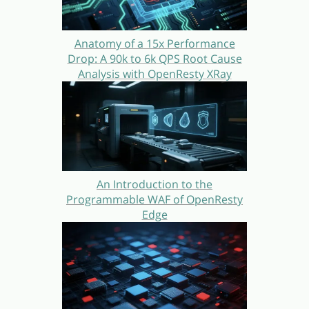
Anatomy of a 15x Performance
Drop: A 90k to 6k QPS Root Cause
Analysis with OpenResty XRay
An Introduction to the
Programmable WAF of OpenResty
Edge