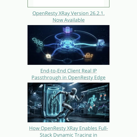
OpenResty XRay Version 26.2.1.
Now Available
End-to-End Client Real IP
Passthrough in OpenResty Edge
How OpenResty XRay Enables Full-
Stack Dynamic Tracing in