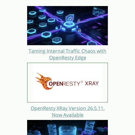
Taming Internal Traffic Chaos with
OpenResty Edge
OpenResty XRay Version 26.5.11.
Now Available