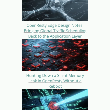
OpenResty Edge Design Notes:
Bringing Global Traffic Scheduling
Back to the Application Layer
Hunting Down a Silent Memory
Leak in OpenResty Without a
Reboot