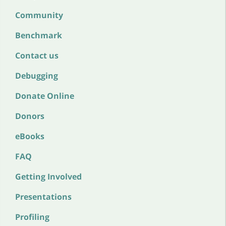
Community
Benchmark
Contact us
Debugging
Donate Online
Donors
eBooks
FAQ
Getting Involved
Presentations
Profiling