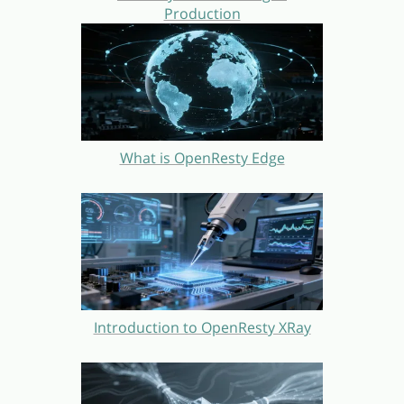
Production
What is OpenResty Edge
Introduction to OpenResty XRay