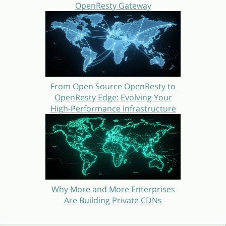
OpenResty Gateway
From Open Source OpenResty to
OpenResty Edge: Evolving Your
High-Performance Infrastructure
Why More and More Enterprises
Are Building Private CDNs