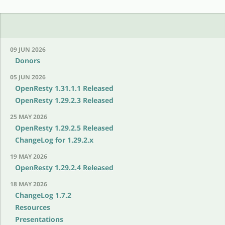
09 JUN 2026
Donors
05 JUN 2026
OpenResty 1.31.1.1 Released
OpenResty 1.29.2.3 Released
25 MAY 2026
OpenResty 1.29.2.5 Released
ChangeLog for 1.29.2.x
19 MAY 2026
OpenResty 1.29.2.4 Released
18 MAY 2026
ChangeLog 1.7.2
Resources
Presentations