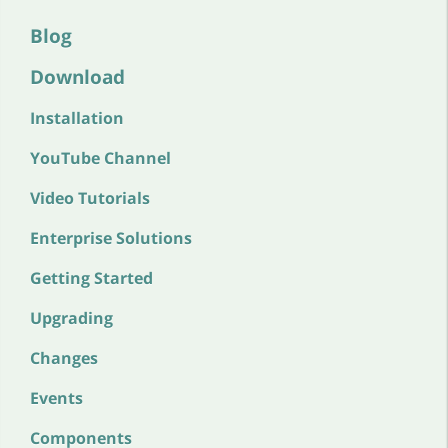
Blog
Download
Installation
YouTube Channel
Video Tutorials
Enterprise Solutions
Getting Started
Upgrading
Changes
Events
Components