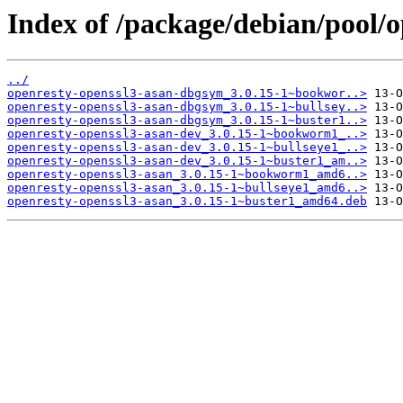
Index of /package/debian/pool/o
../
openresty-openssl3-asan-dbgsym_3.0.15-1~bookwor..>
openresty-openssl3-asan-dbgsym_3.0.15-1~bullsey..>
openresty-openssl3-asan-dbgsym_3.0.15-1~buster1..>
openresty-openssl3-asan-dev_3.0.15-1~bookworm1_..>
openresty-openssl3-asan-dev_3.0.15-1~bullseye1_..>
openresty-openssl3-asan-dev_3.0.15-1~buster1_am..>
openresty-openssl3-asan_3.0.15-1~bookworm1_amd6..>
openresty-openssl3-asan_3.0.15-1~bullseye1_amd6..>
openresty-openssl3-asan_3.0.15-1~buster1_amd64.deb