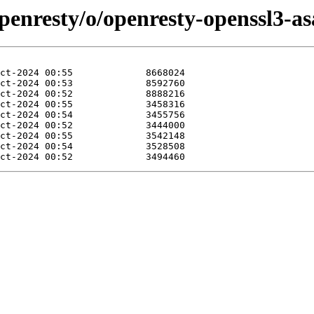
penresty/o/openresty-openssl3-as