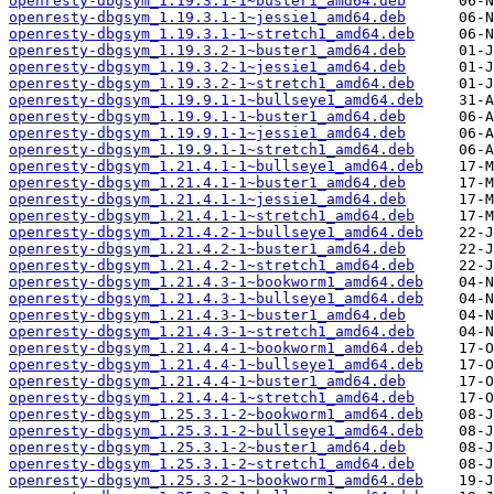
openresty-dbgsym_1.19.3.1-1~buster1_amd64.deb
openresty-dbgsym_1.19.3.1-1~jessie1_amd64.deb
openresty-dbgsym_1.19.3.1-1~stretch1_amd64.deb
openresty-dbgsym_1.19.3.2-1~buster1_amd64.deb
openresty-dbgsym_1.19.3.2-1~jessie1_amd64.deb
openresty-dbgsym_1.19.3.2-1~stretch1_amd64.deb
openresty-dbgsym_1.19.9.1-1~bullseye1_amd64.deb
openresty-dbgsym_1.19.9.1-1~buster1_amd64.deb
openresty-dbgsym_1.19.9.1-1~jessie1_amd64.deb
openresty-dbgsym_1.19.9.1-1~stretch1_amd64.deb
openresty-dbgsym_1.21.4.1-1~bullseye1_amd64.deb
openresty-dbgsym_1.21.4.1-1~buster1_amd64.deb
openresty-dbgsym_1.21.4.1-1~jessie1_amd64.deb
openresty-dbgsym_1.21.4.1-1~stretch1_amd64.deb
openresty-dbgsym_1.21.4.2-1~bullseye1_amd64.deb
openresty-dbgsym_1.21.4.2-1~buster1_amd64.deb
openresty-dbgsym_1.21.4.2-1~stretch1_amd64.deb
openresty-dbgsym_1.21.4.3-1~bookworm1_amd64.deb
openresty-dbgsym_1.21.4.3-1~bullseye1_amd64.deb
openresty-dbgsym_1.21.4.3-1~buster1_amd64.deb
openresty-dbgsym_1.21.4.3-1~stretch1_amd64.deb
openresty-dbgsym_1.21.4.4-1~bookworm1_amd64.deb
openresty-dbgsym_1.21.4.4-1~bullseye1_amd64.deb
openresty-dbgsym_1.21.4.4-1~buster1_amd64.deb
openresty-dbgsym_1.21.4.4-1~stretch1_amd64.deb
openresty-dbgsym_1.25.3.1-2~bookworm1_amd64.deb
openresty-dbgsym_1.25.3.1-2~bullseye1_amd64.deb
openresty-dbgsym_1.25.3.1-2~buster1_amd64.deb
openresty-dbgsym_1.25.3.1-2~stretch1_amd64.deb
openresty-dbgsym_1.25.3.2-1~bookworm1_amd64.deb