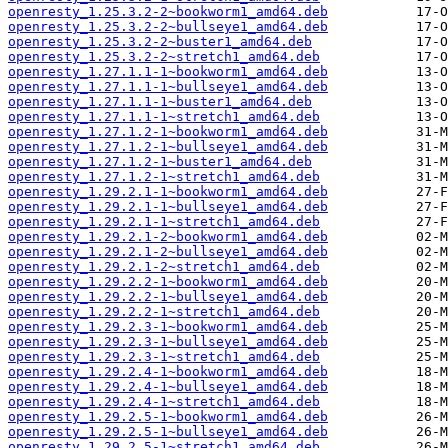
openresty_1.25.3.2-2~bookworm1_amd64.deb
openresty_1.25.3.2-2~bullseye1_amd64.deb
openresty_1.25.3.2-2~buster1_amd64.deb
openresty_1.25.3.2-2~stretch1_amd64.deb
openresty_1.27.1.1-1~bookworm1_amd64.deb
openresty_1.27.1.1-1~bullseye1_amd64.deb
openresty_1.27.1.1-1~buster1_amd64.deb
openresty_1.27.1.1-1~stretch1_amd64.deb
openresty_1.27.1.2-1~bookworm1_amd64.deb
openresty_1.27.1.2-1~bullseye1_amd64.deb
openresty_1.27.1.2-1~buster1_amd64.deb
openresty_1.27.1.2-1~stretch1_amd64.deb
openresty_1.29.2.1-1~bookworm1_amd64.deb
openresty_1.29.2.1-1~bullseye1_amd64.deb
openresty_1.29.2.1-1~stretch1_amd64.deb
openresty_1.29.2.1-2~bookworm1_amd64.deb
openresty_1.29.2.1-2~bullseye1_amd64.deb
openresty_1.29.2.1-2~stretch1_amd64.deb
openresty_1.29.2.2-1~bookworm1_amd64.deb
openresty_1.29.2.2-1~bullseye1_amd64.deb
openresty_1.29.2.2-1~stretch1_amd64.deb
openresty_1.29.2.3-1~bookworm1_amd64.deb
openresty_1.29.2.3-1~bullseye1_amd64.deb
openresty_1.29.2.3-1~stretch1_amd64.deb
openresty_1.29.2.4-1~bookworm1_amd64.deb
openresty_1.29.2.4-1~bullseye1_amd64.deb
openresty_1.29.2.4-1~stretch1_amd64.deb
openresty_1.29.2.5-1~bookworm1_amd64.deb
openresty_1.29.2.5-1~bullseye1_amd64.deb
openresty_1.29.2.5-1~stretch1_amd64.deb