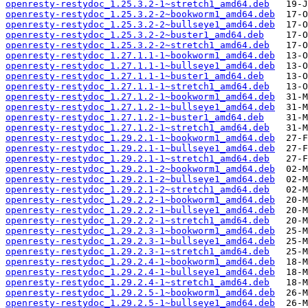
openresty-restydoc_1.25.3.2-1~stretch1_amd64.deb
openresty-restydoc_1.25.3.2-2~bookworm1_amd64.deb
openresty-restydoc_1.25.3.2-2~bullseye1_amd64.deb
openresty-restydoc_1.25.3.2-2~buster1_amd64.deb
openresty-restydoc_1.25.3.2-2~stretch1_amd64.deb
openresty-restydoc_1.27.1.1-1~bookworm1_amd64.deb
openresty-restydoc_1.27.1.1-1~bullseye1_amd64.deb
openresty-restydoc_1.27.1.1-1~buster1_amd64.deb
openresty-restydoc_1.27.1.1-1~stretch1_amd64.deb
openresty-restydoc_1.27.1.2-1~bookworm1_amd64.deb
openresty-restydoc_1.27.1.2-1~bullseye1_amd64.deb
openresty-restydoc_1.27.1.2-1~buster1_amd64.deb
openresty-restydoc_1.27.1.2-1~stretch1_amd64.deb
openresty-restydoc_1.29.2.1-1~bookworm1_amd64.deb
openresty-restydoc_1.29.2.1-1~bullseye1_amd64.deb
openresty-restydoc_1.29.2.1-1~stretch1_amd64.deb
openresty-restydoc_1.29.2.1-2~bookworm1_amd64.deb
openresty-restydoc_1.29.2.1-2~bullseye1_amd64.deb
openresty-restydoc_1.29.2.1-2~stretch1_amd64.deb
openresty-restydoc_1.29.2.2-1~bookworm1_amd64.deb
openresty-restydoc_1.29.2.2-1~bullseye1_amd64.deb
openresty-restydoc_1.29.2.2-1~stretch1_amd64.deb
openresty-restydoc_1.29.2.3-1~bookworm1_amd64.deb
openresty-restydoc_1.29.2.3-1~bullseye1_amd64.deb
openresty-restydoc_1.29.2.3-1~stretch1_amd64.deb
openresty-restydoc_1.29.2.4-1~bookworm1_amd64.deb
openresty-restydoc_1.29.2.4-1~bullseye1_amd64.deb
openresty-restydoc_1.29.2.4-1~stretch1_amd64.deb
openresty-restydoc_1.29.2.5-1~bookworm1_amd64.deb
openresty-restydoc_1.29.2.5-1~bullseye1_amd64.deb