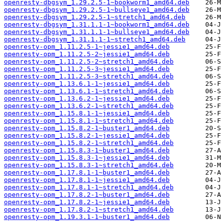
openresty-dbgsym_1.29.2.5-1~bookworm1_amd64.deb
openresty-dbgsym_1.29.2.5-1~bullseye1_amd64.deb
openresty-dbgsym_1.29.2.5-1~stretch1_amd64.deb
openresty-dbgsym_1.31.1.1-1~bookworm1_amd64.deb
openresty-dbgsym_1.31.1.1-1~bullseye1_amd64.deb
openresty-dbgsym_1.31.1.1-1~stretch1_amd64.deb
openresty-opm_1.11.2.5-1~jessie1_amd64.deb
openresty-opm_1.11.2.5-2~jessie1_amd64.deb
openresty-opm_1.11.2.5-2~stretch1_amd64.deb
openresty-opm_1.11.2.5-3~jessie1_amd64.deb
openresty-opm_1.11.2.5-3~stretch1_amd64.deb
openresty-opm_1.13.6.1-1~jessie1_amd64.deb
openresty-opm_1.13.6.1-1~stretch1_amd64.deb
openresty-opm_1.13.6.2-1~jessie1_amd64.deb
openresty-opm_1.13.6.2-1~stretch1_amd64.deb
openresty-opm_1.15.8.1-1~jessie1_amd64.deb
openresty-opm_1.15.8.1-1~stretch1_amd64.deb
openresty-opm_1.15.8.2-1~buster1_amd64.deb
openresty-opm_1.15.8.2-1~jessie1_amd64.deb
openresty-opm_1.15.8.2-1~stretch1_amd64.deb
openresty-opm_1.15.8.3-1~buster1_amd64.deb
openresty-opm_1.15.8.3-1~jessie1_amd64.deb
openresty-opm_1.15.8.3-1~stretch1_amd64.deb
openresty-opm_1.17.8.1-1~buster1_amd64.deb
openresty-opm_1.17.8.1-1~jessie1_amd64.deb
openresty-opm_1.17.8.1-1~stretch1_amd64.deb
openresty-opm_1.17.8.2-1~buster1_amd64.deb
openresty-opm_1.17.8.2-1~jessie1_amd64.deb
openresty-opm_1.17.8.2-1~stretch1_amd64.deb
openresty-opm_1.19.3.1-1~buster1_amd64.deb