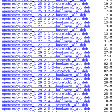
openresty-resty_1.25.3.2-1~stretch1_all.deb
openresty-resty_1.25.3.2-2~bookworm1_all.deb
openresty-resty_1.25.3.2-2~bullseye1_all.deb
openresty-resty_1.25.3.2-2~buster1_all.deb
openresty-resty_1.25.3.2-2~stretch1_all.deb
openresty-resty_1.27.1.1-1~bookworm1_all.deb
openresty-resty_1.27.1.1-1~bullseye1_all.deb
openresty-resty_1.27.1.1-1~buster1_all.deb
openresty-resty_1.27.1.1-1~stretch1_all.deb
openresty-resty_1.27.1.2-1~bookworm1_all.deb
openresty-resty_1.27.1.2-1~bullseye1_all.deb
openresty-resty_1.27.1.2-1~buster1_all.deb
openresty-resty_1.27.1.2-1~stretch1_all.deb
openresty-resty_1.29.2.1-1~bookworm1_all.deb
openresty-resty_1.29.2.1-1~bullseye1_all.deb
openresty-resty_1.29.2.1-1~stretch1_all.deb
openresty-resty_1.29.2.1-2~bookworm1_all.deb
openresty-resty_1.29.2.1-2~bullseye1_all.deb
openresty-resty_1.29.2.1-2~stretch1_all.deb
openresty-resty_1.29.2.2-1~bookworm1_all.deb
openresty-resty_1.29.2.2-1~bullseye1_all.deb
openresty-resty_1.29.2.2-1~stretch1_all.deb
openresty-resty_1.29.2.3-1~bookworm1_all.deb
openresty-resty_1.29.2.3-1~bullseye1_all.deb
openresty-resty_1.29.2.3-1~stretch1_all.deb
openresty-resty_1.29.2.4-1~bookworm1_all.deb
openresty-resty_1.29.2.4-1~bullseye1_all.deb
openresty-resty_1.29.2.4-1~stretch1_all.deb
openresty-resty_1.29.2.5-1~bookworm1_all.deb