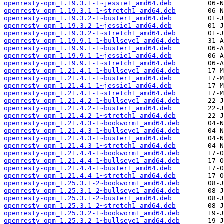
openresty-opm_1.19.3.1-1~jessie1_amd64.deb
openresty-opm_1.19.3.1-1~stretch1_amd64.deb
openresty-opm_1.19.3.2-1~buster1_amd64.deb
openresty-opm_1.19.3.2-1~jessie1_amd64.deb
openresty-opm_1.19.3.2-1~stretch1_amd64.deb
openresty-opm_1.19.9.1-1~bullseye1_amd64.deb
openresty-opm_1.19.9.1-1~buster1_amd64.deb
openresty-opm_1.19.9.1-1~jessie1_amd64.deb
openresty-opm_1.19.9.1-1~stretch1_amd64.deb
openresty-opm_1.21.4.1-1~bullseye1_amd64.deb
openresty-opm_1.21.4.1-1~buster1_amd64.deb
openresty-opm_1.21.4.1-1~jessie1_amd64.deb
openresty-opm_1.21.4.1-1~stretch1_amd64.deb
openresty-opm_1.21.4.2-1~bullseye1_amd64.deb
openresty-opm_1.21.4.2-1~buster1_amd64.deb
openresty-opm_1.21.4.2-1~stretch1_amd64.deb
openresty-opm_1.21.4.3-1~bookworm1_amd64.deb
openresty-opm_1.21.4.3-1~bullseye1_amd64.deb
openresty-opm_1.21.4.3-1~buster1_amd64.deb
openresty-opm_1.21.4.3-1~stretch1_amd64.deb
openresty-opm_1.21.4.4-1~bookworm1_amd64.deb
openresty-opm_1.21.4.4-1~bullseye1_amd64.deb
openresty-opm_1.21.4.4-1~buster1_amd64.deb
openresty-opm_1.21.4.4-1~stretch1_amd64.deb
openresty-opm_1.25.3.1-2~bookworm1_amd64.deb
openresty-opm_1.25.3.1-2~bullseye1_amd64.deb
openresty-opm_1.25.3.1-2~buster1_amd64.deb
openresty-opm_1.25.3.1-2~stretch1_amd64.deb
openresty-opm_1.25.3.2-1~bookworm1_amd64.deb
openresty-opm_1.25.3.2-1~bullseye1_amd64.deb