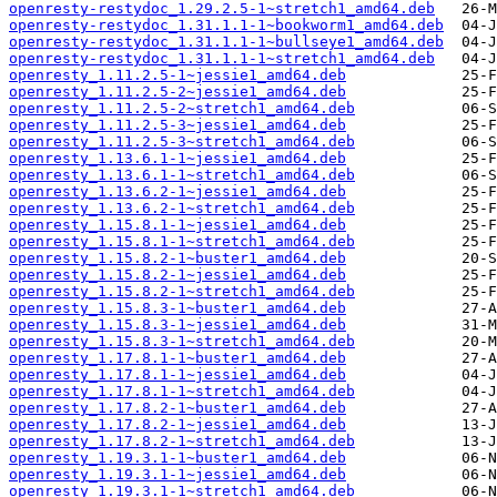
openresty-restydoc_1.29.2.5-1~stretch1_amd64.deb
openresty-restydoc_1.31.1.1-1~bookworm1_amd64.deb
openresty-restydoc_1.31.1.1-1~bullseye1_amd64.deb
openresty-restydoc_1.31.1.1-1~stretch1_amd64.deb
openresty_1.11.2.5-1~jessie1_amd64.deb
openresty_1.11.2.5-2~jessie1_amd64.deb
openresty_1.11.2.5-2~stretch1_amd64.deb
openresty_1.11.2.5-3~jessie1_amd64.deb
openresty_1.11.2.5-3~stretch1_amd64.deb
openresty_1.13.6.1-1~jessie1_amd64.deb
openresty_1.13.6.1-1~stretch1_amd64.deb
openresty_1.13.6.2-1~jessie1_amd64.deb
openresty_1.13.6.2-1~stretch1_amd64.deb
openresty_1.15.8.1-1~jessie1_amd64.deb
openresty_1.15.8.1-1~stretch1_amd64.deb
openresty_1.15.8.2-1~buster1_amd64.deb
openresty_1.15.8.2-1~jessie1_amd64.deb
openresty_1.15.8.2-1~stretch1_amd64.deb
openresty_1.15.8.3-1~buster1_amd64.deb
openresty_1.15.8.3-1~jessie1_amd64.deb
openresty_1.15.8.3-1~stretch1_amd64.deb
openresty_1.17.8.1-1~buster1_amd64.deb
openresty_1.17.8.1-1~jessie1_amd64.deb
openresty_1.17.8.1-1~stretch1_amd64.deb
openresty_1.17.8.2-1~buster1_amd64.deb
openresty_1.17.8.2-1~jessie1_amd64.deb
openresty_1.17.8.2-1~stretch1_amd64.deb
openresty_1.19.3.1-1~buster1_amd64.deb
openresty_1.19.3.1-1~jessie1_amd64.deb
openresty_1.19.3.1-1~stretch1_amd64.deb