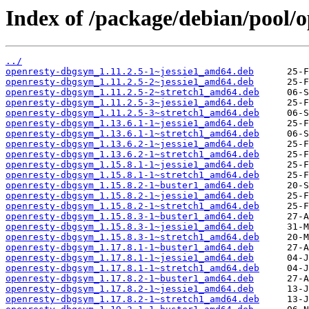
Index of /package/debian/pool/o
../
openresty-dbgsym_1.11.2.5-1~jessie1_amd64.deb
openresty-dbgsym_1.11.2.5-2~jessie1_amd64.deb
openresty-dbgsym_1.11.2.5-2~stretch1_amd64.deb
openresty-dbgsym_1.11.2.5-3~jessie1_amd64.deb
openresty-dbgsym_1.11.2.5-3~stretch1_amd64.deb
openresty-dbgsym_1.13.6.1-1~jessie1_amd64.deb
openresty-dbgsym_1.13.6.1-1~stretch1_amd64.deb
openresty-dbgsym_1.13.6.2-1~jessie1_amd64.deb
openresty-dbgsym_1.13.6.2-1~stretch1_amd64.deb
openresty-dbgsym_1.15.8.1-1~jessie1_amd64.deb
openresty-dbgsym_1.15.8.1-1~stretch1_amd64.deb
openresty-dbgsym_1.15.8.2-1~buster1_amd64.deb
openresty-dbgsym_1.15.8.2-1~jessie1_amd64.deb
openresty-dbgsym_1.15.8.2-1~stretch1_amd64.deb
openresty-dbgsym_1.15.8.3-1~buster1_amd64.deb
openresty-dbgsym_1.15.8.3-1~jessie1_amd64.deb
openresty-dbgsym_1.15.8.3-1~stretch1_amd64.deb
openresty-dbgsym_1.17.8.1-1~buster1_amd64.deb
openresty-dbgsym_1.17.8.1-1~jessie1_amd64.deb
openresty-dbgsym_1.17.8.1-1~stretch1_amd64.deb
openresty-dbgsym_1.17.8.2-1~buster1_amd64.deb
openresty-dbgsym_1.17.8.2-1~jessie1_amd64.deb
openresty-dbgsym_1.17.8.2-1~stretch1_amd64.deb