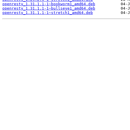
openresty_1.31.1.1-1~bookworm1_amd64.deb
openresty_1.31.1.1-1~bullseye1_amd64.deb
openresty_1.31.1.1-1~stretch1_amd64.deb