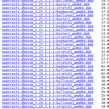
openresty-dbgsym_1.25.3.2-1~bullseye1_amd64.deb
openresty-dbgsym_1.25.3.2-1~buster1_amd64.deb
openresty-dbgsym_1.25.3.2-1~stretch1_amd64.deb
openresty-dbgsym_1.25.3.2-2~bookworm1_amd64.deb
openresty-dbgsym_1.25.3.2-2~bullseye1_amd64.deb
openresty-dbgsym_1.25.3.2-2~buster1_amd64.deb
openresty-dbgsym_1.25.3.2-2~stretch1_amd64.deb
openresty-dbgsym_1.27.1.1-1~bookworm1_amd64.deb
openresty-dbgsym_1.27.1.1-1~bullseye1_amd64.deb
openresty-dbgsym_1.27.1.1-1~buster1_amd64.deb
openresty-dbgsym_1.27.1.1-1~stretch1_amd64.deb
openresty-dbgsym_1.27.1.2-1~bookworm1_amd64.deb
openresty-dbgsym_1.27.1.2-1~bullseye1_amd64.deb
openresty-dbgsym_1.27.1.2-1~buster1_amd64.deb
openresty-dbgsym_1.27.1.2-1~stretch1_amd64.deb
openresty-dbgsym_1.29.2.1-1~bookworm1_amd64.deb
openresty-dbgsym_1.29.2.1-1~bullseye1_amd64.deb
openresty-dbgsym_1.29.2.1-1~stretch1_amd64.deb
openresty-dbgsym_1.29.2.1-2~bookworm1_amd64.deb
openresty-dbgsym_1.29.2.1-2~bullseye1_amd64.deb
openresty-dbgsym_1.29.2.1-2~stretch1_amd64.deb
openresty-dbgsym_1.29.2.2-1~bookworm1_amd64.deb
openresty-dbgsym_1.29.2.2-1~bullseye1_amd64.deb
openresty-dbgsym_1.29.2.2-1~stretch1_amd64.deb
openresty-dbgsym_1.29.2.3-1~bookworm1_amd64.deb
openresty-dbgsym_1.29.2.3-1~bullseye1_amd64.deb
openresty-dbgsym_1.29.2.3-1~stretch1_amd64.deb
openresty-dbgsym_1.29.2.4-1~bookworm1_amd64.deb
openresty-dbgsym_1.29.2.4-1~bullseye1_amd64.deb
openresty-dbgsym_1.29.2.4-1~stretch1_amd64.deb