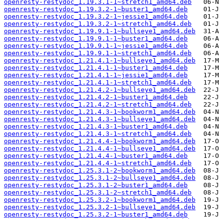
openresty-restydoc_1.19.3.1-1~stretch1_amd64.deb
openresty-restydoc_1.19.3.2-1~buster1_amd64.deb
openresty-restydoc_1.19.3.2-1~jessie1_amd64.deb
openresty-restydoc_1.19.3.2-1~stretch1_amd64.deb
openresty-restydoc_1.19.9.1-1~bullseye1_amd64.deb
openresty-restydoc_1.19.9.1-1~buster1_amd64.deb
openresty-restydoc_1.19.9.1-1~jessie1_amd64.deb
openresty-restydoc_1.19.9.1-1~stretch1_amd64.deb
openresty-restydoc_1.21.4.1-1~bullseye1_amd64.deb
openresty-restydoc_1.21.4.1-1~buster1_amd64.deb
openresty-restydoc_1.21.4.1-1~jessie1_amd64.deb
openresty-restydoc_1.21.4.1-1~stretch1_amd64.deb
openresty-restydoc_1.21.4.2-1~bullseye1_amd64.deb
openresty-restydoc_1.21.4.2-1~buster1_amd64.deb
openresty-restydoc_1.21.4.2-1~stretch1_amd64.deb
openresty-restydoc_1.21.4.3-1~bookworm1_amd64.deb
openresty-restydoc_1.21.4.3-1~bullseye1_amd64.deb
openresty-restydoc_1.21.4.3-1~buster1_amd64.deb
openresty-restydoc_1.21.4.3-1~stretch1_amd64.deb
openresty-restydoc_1.21.4.4-1~bookworm1_amd64.deb
openresty-restydoc_1.21.4.4-1~bullseye1_amd64.deb
openresty-restydoc_1.21.4.4-1~buster1_amd64.deb
openresty-restydoc_1.21.4.4-1~stretch1_amd64.deb
openresty-restydoc_1.25.3.1-2~bookworm1_amd64.deb
openresty-restydoc_1.25.3.1-2~bullseye1_amd64.deb
openresty-restydoc_1.25.3.1-2~buster1_amd64.deb
openresty-restydoc_1.25.3.1-2~stretch1_amd64.deb
openresty-restydoc_1.25.3.2-1~bookworm1_amd64.deb
openresty-restydoc_1.25.3.2-1~bullseye1_amd64.deb
openresty-restydoc_1.25.3.2-1~buster1_amd64.deb