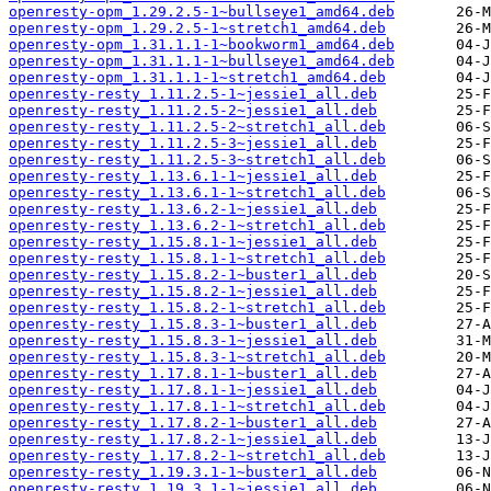
openresty-opm_1.29.2.5-1~bullseye1_amd64.deb
openresty-opm_1.29.2.5-1~stretch1_amd64.deb
openresty-opm_1.31.1.1-1~bookworm1_amd64.deb
openresty-opm_1.31.1.1-1~bullseye1_amd64.deb
openresty-opm_1.31.1.1-1~stretch1_amd64.deb
openresty-resty_1.11.2.5-1~jessie1_all.deb
openresty-resty_1.11.2.5-2~jessie1_all.deb
openresty-resty_1.11.2.5-2~stretch1_all.deb
openresty-resty_1.11.2.5-3~jessie1_all.deb
openresty-resty_1.11.2.5-3~stretch1_all.deb
openresty-resty_1.13.6.1-1~jessie1_all.deb
openresty-resty_1.13.6.1-1~stretch1_all.deb
openresty-resty_1.13.6.2-1~jessie1_all.deb
openresty-resty_1.13.6.2-1~stretch1_all.deb
openresty-resty_1.15.8.1-1~jessie1_all.deb
openresty-resty_1.15.8.1-1~stretch1_all.deb
openresty-resty_1.15.8.2-1~buster1_all.deb
openresty-resty_1.15.8.2-1~jessie1_all.deb
openresty-resty_1.15.8.2-1~stretch1_all.deb
openresty-resty_1.15.8.3-1~buster1_all.deb
openresty-resty_1.15.8.3-1~jessie1_all.deb
openresty-resty_1.15.8.3-1~stretch1_all.deb
openresty-resty_1.17.8.1-1~buster1_all.deb
openresty-resty_1.17.8.1-1~jessie1_all.deb
openresty-resty_1.17.8.1-1~stretch1_all.deb
openresty-resty_1.17.8.2-1~buster1_all.deb
openresty-resty_1.17.8.2-1~jessie1_all.deb
openresty-resty_1.17.8.2-1~stretch1_all.deb
openresty-resty_1.19.3.1-1~buster1_all.deb
openresty-resty_1.19.3.1-1~jessie1_all.deb