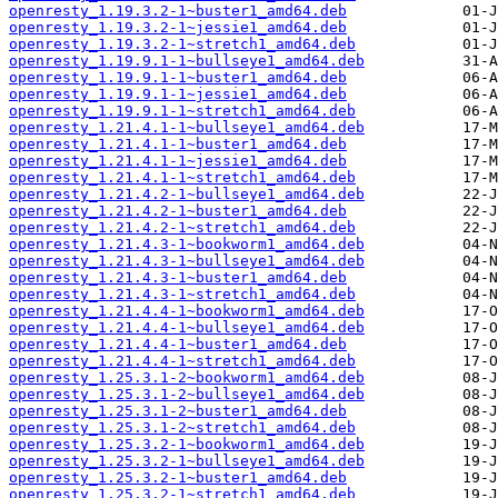
openresty_1.19.3.2-1~buster1_amd64.deb
openresty_1.19.3.2-1~jessie1_amd64.deb
openresty_1.19.3.2-1~stretch1_amd64.deb
openresty_1.19.9.1-1~bullseye1_amd64.deb
openresty_1.19.9.1-1~buster1_amd64.deb
openresty_1.19.9.1-1~jessie1_amd64.deb
openresty_1.19.9.1-1~stretch1_amd64.deb
openresty_1.21.4.1-1~bullseye1_amd64.deb
openresty_1.21.4.1-1~buster1_amd64.deb
openresty_1.21.4.1-1~jessie1_amd64.deb
openresty_1.21.4.1-1~stretch1_amd64.deb
openresty_1.21.4.2-1~bullseye1_amd64.deb
openresty_1.21.4.2-1~buster1_amd64.deb
openresty_1.21.4.2-1~stretch1_amd64.deb
openresty_1.21.4.3-1~bookworm1_amd64.deb
openresty_1.21.4.3-1~bullseye1_amd64.deb
openresty_1.21.4.3-1~buster1_amd64.deb
openresty_1.21.4.3-1~stretch1_amd64.deb
openresty_1.21.4.4-1~bookworm1_amd64.deb
openresty_1.21.4.4-1~bullseye1_amd64.deb
openresty_1.21.4.4-1~buster1_amd64.deb
openresty_1.21.4.4-1~stretch1_amd64.deb
openresty_1.25.3.1-2~bookworm1_amd64.deb
openresty_1.25.3.1-2~bullseye1_amd64.deb
openresty_1.25.3.1-2~buster1_amd64.deb
openresty_1.25.3.1-2~stretch1_amd64.deb
openresty_1.25.3.2-1~bookworm1_amd64.deb
openresty_1.25.3.2-1~bullseye1_amd64.deb
openresty_1.25.3.2-1~buster1_amd64.deb
openresty_1.25.3.2-1~stretch1_amd64.deb