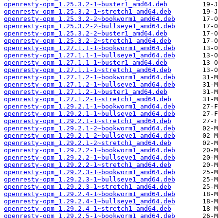
openresty-opm_1.25.3.2-1~buster1_amd64.deb
openresty-opm_1.25.3.2-1~stretch1_amd64.deb
openresty-opm_1.25.3.2-2~bookworm1_amd64.deb
openresty-opm_1.25.3.2-2~bullseye1_amd64.deb
openresty-opm_1.25.3.2-2~buster1_amd64.deb
openresty-opm_1.25.3.2-2~stretch1_amd64.deb
openresty-opm_1.27.1.1-1~bookworm1_amd64.deb
openresty-opm_1.27.1.1-1~bullseye1_amd64.deb
openresty-opm_1.27.1.1-1~buster1_amd64.deb
openresty-opm_1.27.1.1-1~stretch1_amd64.deb
openresty-opm_1.27.1.2-1~bookworm1_amd64.deb
openresty-opm_1.27.1.2-1~bullseye1_amd64.deb
openresty-opm_1.27.1.2-1~buster1_amd64.deb
openresty-opm_1.27.1.2-1~stretch1_amd64.deb
openresty-opm_1.29.2.1-1~bookworm1_amd64.deb
openresty-opm_1.29.2.1-1~bullseye1_amd64.deb
openresty-opm_1.29.2.1-1~stretch1_amd64.deb
openresty-opm_1.29.2.1-2~bookworm1_amd64.deb
openresty-opm_1.29.2.1-2~bullseye1_amd64.deb
openresty-opm_1.29.2.1-2~stretch1_amd64.deb
openresty-opm_1.29.2.2-1~bookworm1_amd64.deb
openresty-opm_1.29.2.2-1~bullseye1_amd64.deb
openresty-opm_1.29.2.2-1~stretch1_amd64.deb
openresty-opm_1.29.2.3-1~bookworm1_amd64.deb
openresty-opm_1.29.2.3-1~bullseye1_amd64.deb
openresty-opm_1.29.2.3-1~stretch1_amd64.deb
openresty-opm_1.29.2.4-1~bookworm1_amd64.deb
openresty-opm_1.29.2.4-1~bullseye1_amd64.deb
openresty-opm_1.29.2.4-1~stretch1_amd64.deb
openresty-opm_1.29.2.5-1~bookworm1_amd64.deb