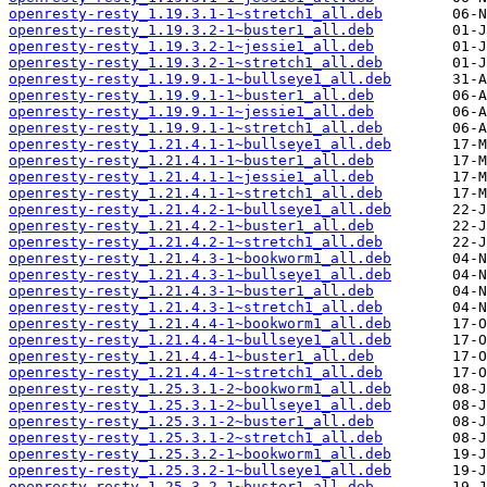
openresty-resty_1.19.3.1-1~stretch1_all.deb
openresty-resty_1.19.3.2-1~buster1_all.deb
openresty-resty_1.19.3.2-1~jessie1_all.deb
openresty-resty_1.19.3.2-1~stretch1_all.deb
openresty-resty_1.19.9.1-1~bullseye1_all.deb
openresty-resty_1.19.9.1-1~buster1_all.deb
openresty-resty_1.19.9.1-1~jessie1_all.deb
openresty-resty_1.19.9.1-1~stretch1_all.deb
openresty-resty_1.21.4.1-1~bullseye1_all.deb
openresty-resty_1.21.4.1-1~buster1_all.deb
openresty-resty_1.21.4.1-1~jessie1_all.deb
openresty-resty_1.21.4.1-1~stretch1_all.deb
openresty-resty_1.21.4.2-1~bullseye1_all.deb
openresty-resty_1.21.4.2-1~buster1_all.deb
openresty-resty_1.21.4.2-1~stretch1_all.deb
openresty-resty_1.21.4.3-1~bookworm1_all.deb
openresty-resty_1.21.4.3-1~bullseye1_all.deb
openresty-resty_1.21.4.3-1~buster1_all.deb
openresty-resty_1.21.4.3-1~stretch1_all.deb
openresty-resty_1.21.4.4-1~bookworm1_all.deb
openresty-resty_1.21.4.4-1~bullseye1_all.deb
openresty-resty_1.21.4.4-1~buster1_all.deb
openresty-resty_1.21.4.4-1~stretch1_all.deb
openresty-resty_1.25.3.1-2~bookworm1_all.deb
openresty-resty_1.25.3.1-2~bullseye1_all.deb
openresty-resty_1.25.3.1-2~buster1_all.deb
openresty-resty_1.25.3.1-2~stretch1_all.deb
openresty-resty_1.25.3.2-1~bookworm1_all.deb
openresty-resty_1.25.3.2-1~bullseye1_all.deb
openresty-resty_1.25.3.2-1~buster1_all.deb