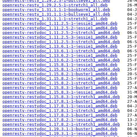
openresty-resty_1.29.2.5-1~bullseye1_all.deb
openresty-resty_1.29.2.5-1~stretch1_all.deb
openresty-resty_1.31.1.1-1~bookworm1_all.deb
openresty-resty_1.31.1.1-1~bullseye1_all.deb
openresty-resty_1.31.1.1-1~stretch1_all.deb
openresty-restydoc_1.11.2.5-1~jessie1_amd64.deb
openresty-restydoc_1.11.2.5-2~jessie1_amd64.deb
openresty-restydoc_1.11.2.5-2~stretch1_amd64.deb
openresty-restydoc_1.11.2.5-3~jessie1_amd64.deb
openresty-restydoc_1.11.2.5-3~stretch1_amd64.deb
openresty-restydoc_1.13.6.1-1~jessie1_amd64.deb
openresty-restydoc_1.13.6.1-1~stretch1_amd64.deb
openresty-restydoc_1.13.6.2-1~jessie1_amd64.deb
openresty-restydoc_1.13.6.2-1~stretch1_amd64.deb
openresty-restydoc_1.15.8.1-1~jessie1_amd64.deb
openresty-restydoc_1.15.8.1-1~stretch1_amd64.deb
openresty-restydoc_1.15.8.2-1~buster1_amd64.deb
openresty-restydoc_1.15.8.2-1~jessie1_amd64.deb
openresty-restydoc_1.15.8.2-1~stretch1_amd64.deb
openresty-restydoc_1.15.8.3-1~buster1_amd64.deb
openresty-restydoc_1.15.8.3-1~jessie1_amd64.deb
openresty-restydoc_1.15.8.3-1~stretch1_amd64.deb
openresty-restydoc_1.17.8.1-1~buster1_amd64.deb
openresty-restydoc_1.17.8.1-1~jessie1_amd64.deb
openresty-restydoc_1.17.8.1-1~stretch1_amd64.deb
openresty-restydoc_1.17.8.2-1~buster1_amd64.deb
openresty-restydoc_1.17.8.2-1~jessie1_amd64.deb
openresty-restydoc_1.17.8.2-1~stretch1_amd64.deb
openresty-restydoc_1.19.3.1-1~buster1_amd64.deb
openresty-restydoc_1.19.3.1-1~jessie1_amd64.deb