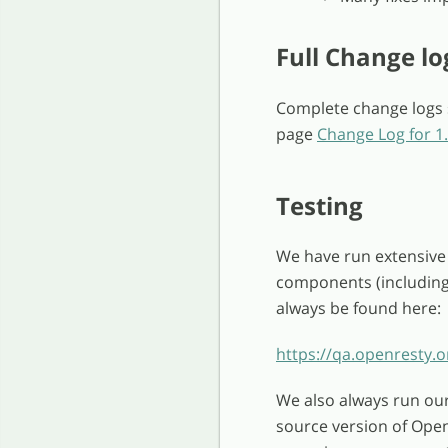
Full Change lo
Complete change logs s
page
Change Log for 1.
Testing
We have run extensive 
components (including 
always be found here:
https://qa.openresty.o
We also always run ou
source version of Ope