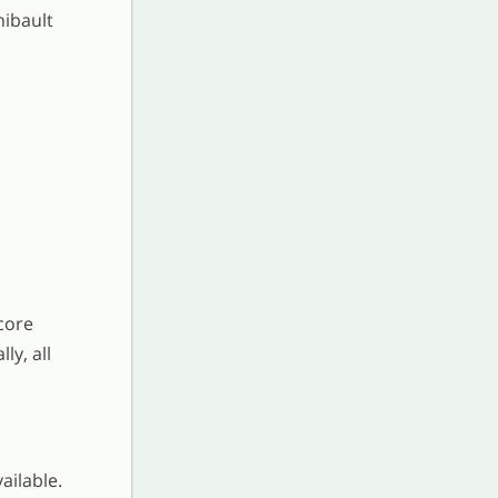
hibault
core
ly, all
ailable.