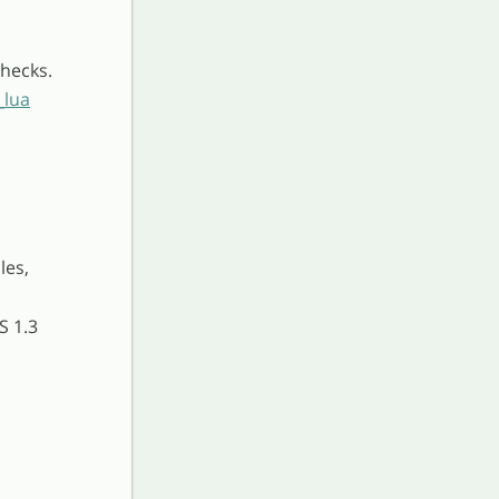
hecks.
_lua
les,
S 1.3