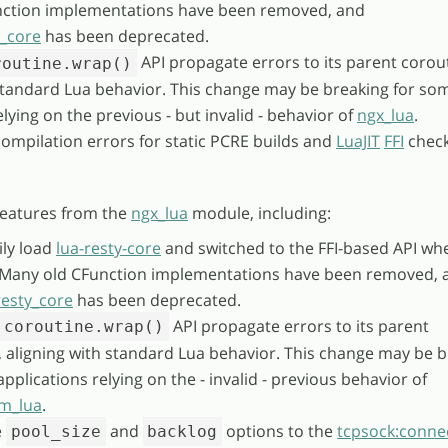
ction implementations have been removed, and
y_core
has been deprecated.
API propagate errors to its parent corou
routine.wrap()
 standard Lua behavior. This change may be breaking for so
elying on the previous - but invalid - behavior of
ngx_lua
.
compilation errors for static PCRE builds and
LuaJIT
FFI
check
eatures from the
ngx_lua
module, including:
ly load
lua-resty-core
and switched to the FFI-based API wh
. Many old CFunction implementations have been removed, 
resty_core
has been deprecated.
API propagate errors to its parent
coroutine.wrap()
, aligning with standard Lua behavior. This change may be 
pplications relying on the - invalid - previous behavior of
m_lua
.
e
and
options to the
tcpsock:connec
pool_size
backlog