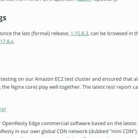
gs
ince the last (formal) release,
1.15.8.3
, can be browsed in t
17.8.x
.
testing on our Amazon EC2 test cluster and ensured that al
the Nginx core) play well together. The latest test report c
rg/
r OpenResty Edge commercial software based on the latest
nResty in our own global CDN network (dubbed "mini CDN")