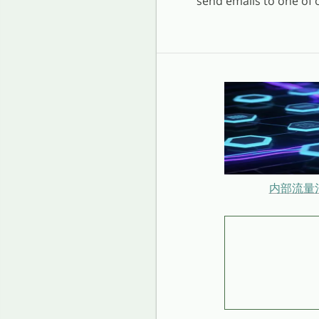
send emails to one of
内部流量治