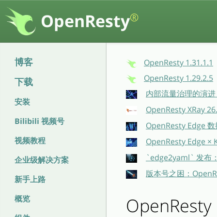
OpenResty
®
博客
OpenResty 1.31.1.1
OpenResty 1.29.2.5
下载
内部流量治理的演进：O
安装
OpenResty XRay 
Bilibili 视频号
OpenResty E
视频教程
OpenResty Ed
`edge2yaml` 发
企业级解决方案
版本号之困：OpenR
新手上路
概览
OpenResty 