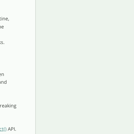
tine,
me
s.
en
and
breaking
t()
API.