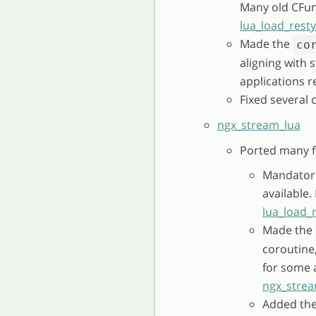
Many old CFun
lua_load_rest
Made the
co
aligning with
applications r
Fixed several 
ngx_stream_lua
Ported many f
Mandatori
available
lua_load_
Made the
coroutine
for some a
ngx_strea
Added th