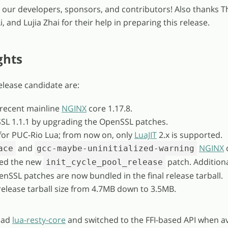
ll our developers, sponsors, and contributors! Also thanks T
, and Lujia Zhai for their help in preparing this release.
ghts
release candidate are:
 recent mainline
NGINX
core 1.17.8.
SL 1.1.1 by upgrading the OpenSSL patches.
or PUC-Rio Lua; from now on, only
LuaJIT
2.x is supported.
and
NGINX
ace
gcc-maybe-uninitialized-warning
ied the new
patch. Additional
init_cycle_pool_release
enSSL patches are now bundled in the final release tarball.
release tarball size from 4.7MB down to 3.5MB.
oad
lua-resty-core
and switched to the FFI-based API when av