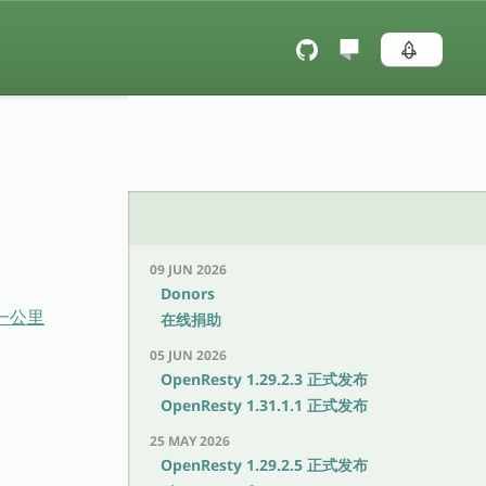
09 JUN 2026
Donors
后一公里
在线捐助
05 JUN 2026
OpenResty 1.29.2.3 正式发布
OpenResty 1.31.1.1 正式发布
25 MAY 2026
OpenResty 1.29.2.5 正式发布