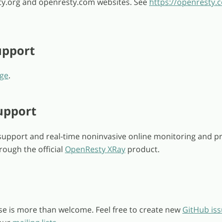
y.org and openresty.com websites. See
https://openresty.
pport
ge
.
upport
upport and real-time noninvasive online monitoring and pr
rough the official
OpenResty XRay
product.
se is more than welcome. Feel free to create new
GitHub is