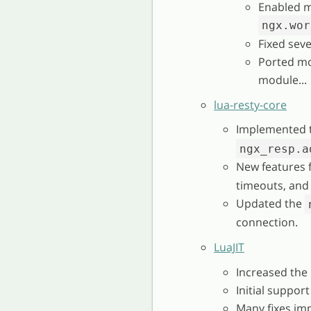
Enabled m
ngx.wor
Fixed seve
Ported mo
module...
lua-resty-core
Implemented 
ngx_resp.a
New features 
timeouts, and
Updated the
connection.
LuaJIT
Increased the
Initial support
Many fixes im