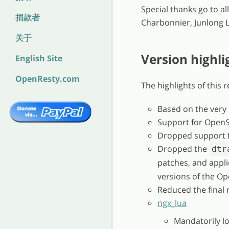
Special thanks go to a
捐款者
Charbonnier, Junlong Li
关于
Version highli
English Site
OpenResty.com
The highlights of this 
Based on the very
Support for OpenS
Dropped support f
Dropped the
dtr
patches, and appl
versions of the Op
Reduced the final 
ngx_lua
Mandatorily l