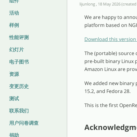
组件
lijunlong , 18 May 2026 (created 
活动
We are happy to annou
样例
platform based on NGI
性能评测
Download this version
幻灯片
The (portable) source 
pre-built binary Linux
电子图书
Amazon Linux are prov
资源
We added new binary p
变更历史
15.2, and Fedora 28.
测试
This is the first OpenR
联系我们
用户问卷调查
Acknowledgm
捐助