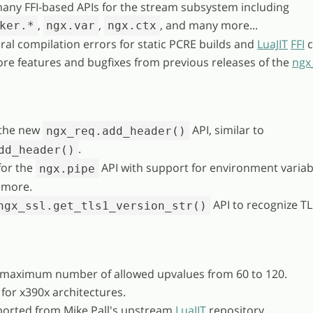
any FFI-based APIs for the stream subsystem including
,
,
, and many more...
ker.*
ngx.var
ngx.ctx
ral compilation errors for static PCRE builds and
LuaJIT
FFI
c
re features and bugfixes from previous releases of the
ngx
the new
API, similar to
ngx_req.add_header()
.
dd_header()
for the
API with support for environment variab
ngx.pipe
 more.
API to recognize TL
ngx_ssl.get_tls1_version_str()
 maximum number of allowed upvalues from 60 to 120.
 for x390x architectures.
ported from Mike Pall's upstream
LuaJIT
repository.