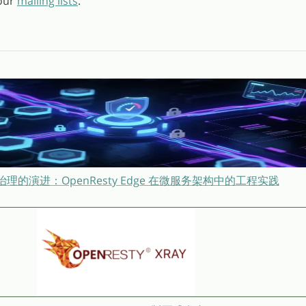
 our
mailing lists
.
理的演进：OpenResty Edge 在微服务架构中的工程实践