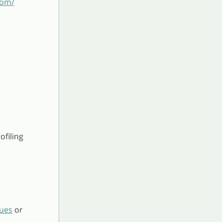
com/
ofiling
sues
or