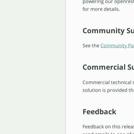
powering our openrest
for more details.
Community Su
See the
Community Pa
Commercial S
Commercial technical s
solution is provided th
Feedback
Feedback on this relea