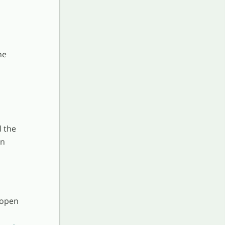
he
l the
an
 open