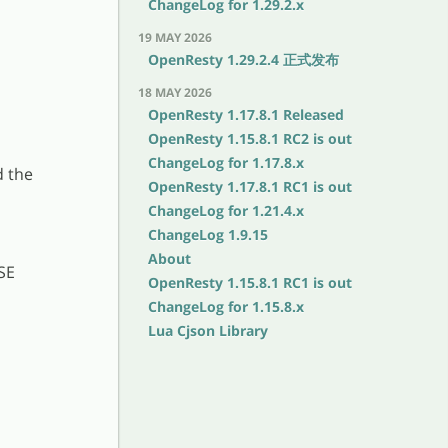
ChangeLog for 1.29.2.x
19 MAY 2026
OpenResty 1.29.2.4 正式发布
18 MAY 2026
OpenResty 1.17.8.1 Released
OpenResty 1.15.8.1 RC2 is out
ChangeLog for 1.17.8.x
d the
OpenResty 1.17.8.1 RC1 is out
ChangeLog for 1.21.4.x
ChangeLog 1.9.15
About
SE
OpenResty 1.15.8.1 RC1 is out
ChangeLog for 1.15.8.x
Lua Cjson Library