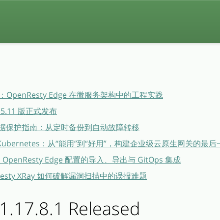
penResty Edge 在微服务架构中的工程实践
26.5.11 版正式发布
dge 数据保护指南：从定时备份到自动故障转移
ge × Kubernetes：从“能用”到“好用”，构建企业级云原生网关的最
布：OpenResty Edge 配置的导入、导出与 GitOps 集成
esty XRay 如何破解漏洞扫描中的误报难题
1.17.8.1 Released