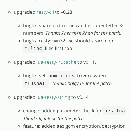
upgraded
resty-cli
to v0.28.
bugfix: share dict name can be upper letter &
numbers.
Thanks Zhenzhen Zhao for the patch.
bugfix: resty: win32: we should search for
files first too.
*.ljbc
upgraded
lua-resty-lrucache
to v0.11.
bugfix: set
to zero when
num_items
.
Thanks hnlq715 for the patch.
flushall
upgraded
lua-resty-string
to v0.14.
change: added parameter check for
.
aes.lua
Thanks lijunlong for the patch.
feature: added aes gcm encryption/decryption