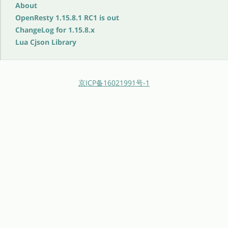
About
OpenResty 1.15.8.1 RC1 is out
ChangeLog for 1.15.8.x
Lua Cjson Library
京ICP备16021991号-1