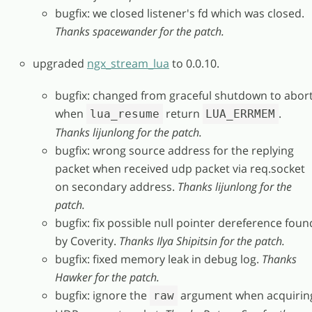
bugfix: we closed listener's fd which was closed.
Thanks spacewander for the patch.
upgraded
ngx_stream_lua
to 0.0.10.
bugfix: changed from graceful shutdown to abor
when
return
.
lua_resume
LUA_ERRMEM
Thanks lijunlong for the patch.
bugfix: wrong source address for the replying
packet when received udp packet via req.socket
on secondary address.
Thanks lijunlong for the
patch.
bugfix: fix possible null pointer dereference foun
by Coverity.
Thanks Ilya Shipitsin for the patch.
bugfix: fixed memory leak in debug log.
Thanks
Hawker for the patch.
bugfix: ignore the
argument when acquirin
raw