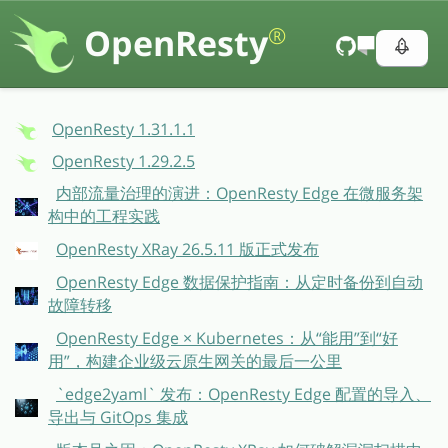
OpenResty
®
OpenResty 1.31.1.1
OpenResty 1.29.2.5
内部流量治理的演进：OpenResty Edge 在微服务架
构中的工程实践
OpenResty XRay 26.5.11 版正式发布
OpenResty Edge 数据保护指南：从定时备份到自动
故障转移
OpenResty Edge × Kubernetes：从“能用”到“好
用”，构建企业级云原生网关的最后一公里
`edge2yaml` 发布：OpenResty Edge 配置的导入、
导出与 GitOps 集成