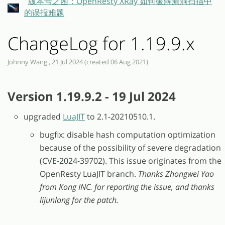
版本号之困：OpenResty XRay 如何破解漏洞扫描中
的误报难题
ChangeLog for 1.19.9.x
Johnny Wang , 21 Jul 2024 (created 06 Aug 2021)
Version 1.19.9.2 - 19 Jul 2024
upgraded
LuaJIT
to 2.1-20210510.1.
bugfix: disable hash computation optimization
because of the possibility of severe degradation
(CVE-2024-39702). This issue originates from the
OpenResty LuaJIT branch.
Thanks Zhongwei Yao
from Kong INC. for reporting the issue, and thanks
lijunlong for the patch.