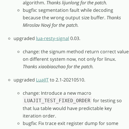
algorithm.
Thanks lijunlong for the patch.
bugfix: segmentation fault while decoding
because the wrong output size buffer.
Thanks
Miroslav Nový for the patch.
upgraded
lua-resty-signal
0.03.
change: the signum method return correct value
on different system now, not only for linux.
Thanks xiaobiaozhao for the patch.
upgraded
LuaJIT
to 2.1-20210510.
change: Introduce a new macro
for testing so
LUAJIT_TEST_FIXED_ORDER
that lua table would have predictable key
iteration order.
bugfix: Fix trace exit register dump for some