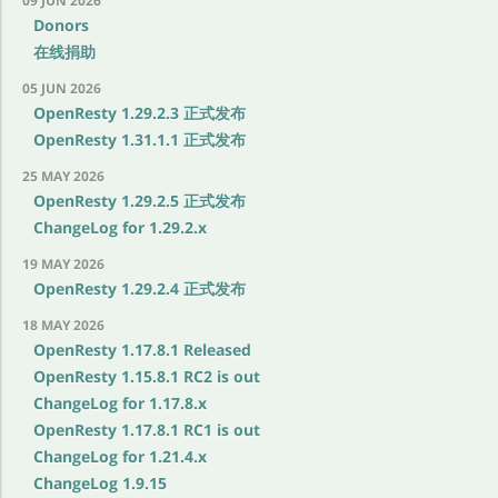
09 JUN 2026
Donors
在线捐助
05 JUN 2026
OpenResty 1.29.2.3 正式发布
OpenResty 1.31.1.1 正式发布
25 MAY 2026
OpenResty 1.29.2.5 正式发布
ChangeLog for 1.29.2.x
19 MAY 2026
OpenResty 1.29.2.4 正式发布
18 MAY 2026
OpenResty 1.17.8.1 Released
OpenResty 1.15.8.1 RC2 is out
ChangeLog for 1.17.8.x
OpenResty 1.17.8.1 RC1 is out
ChangeLog for 1.21.4.x
ChangeLog 1.9.15