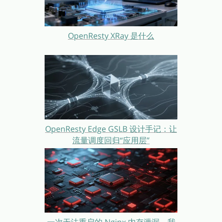
OpenResty XRay 是什么
OpenResty Edge GSLB 设计手记：让
流量调度回归“应用层”