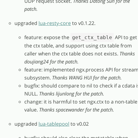
UDP request socket.
Thanks Datong Sun for the
patch.
upgraded
lua-resty-core
to v0.1.22.
feature: expose the
API to get
get_ctx_table
the ctx table, and support using ctx table from
caller when the ctx table does not exists.
Thanks
doujiang24 for the patch.
feature: implemented ngx.process API for strea
subsystem.
Thanks WANG HUI for the patch.
bugfix: should compare to nil to check if a cdata i
NULL.
Thanks lijunlong for the patch.
change: it is harmful to set ngx.ctx to a non-table
value.
Thanks spacewander for the patch.
upgraded
lua-tablepool
to v0.02
bugfix: should also clear the metatable when