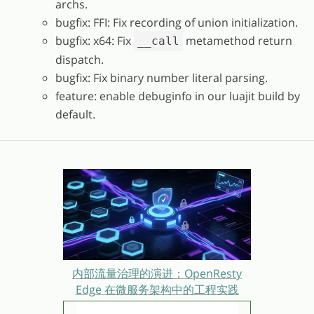
archs.
bugfix: FFI: Fix recording of union initialization.
bugfix: x64: Fix
metamethod return
__call
dispatch.
bugfix: Fix binary number literal parsing.
feature: enable debuginfo in our luajit build by
default.
内部流量治理的演进：OpenResty
Edge 在微服务架构中的工程实践