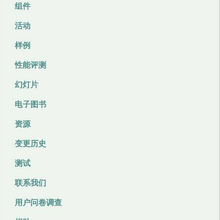
组件
活动
样例
性能评测
幻灯片
电子图书
资源
变更历史
测试
联系我们
用户问卷调查