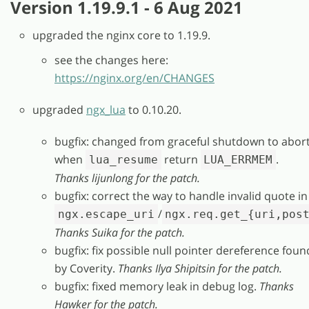
Version 1.19.9.1 - 6 Aug 2021
upgraded the nginx core to 1.19.9.
see the changes here:
https://nginx.org/en/CHANGES
upgraded
ngx_lua
to 0.10.20.
bugfix: changed from graceful shutdown to abor
when
return
.
lua_resume
LUA_ERRMEM
Thanks lijunlong for the patch.
bugfix: correct the way to handle invalid quote in
/
ngx.escape_uri
ngx.req.get_{uri,pos
Thanks Suika for the patch.
bugfix: fix possible null pointer dereference foun
by Coverity.
Thanks Ilya Shipitsin for the patch.
bugfix: fixed memory leak in debug log.
Thanks
Hawker for the patch.