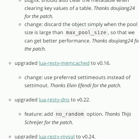
clearing key values of a table.
Thanks doujiang24
for the patch.
change: discard the object simply when the pool
size is large than
, so that we
max_pool_size
can get better performance.
Thanks doujiang24 fo
the patch.
upgraded
lua-resty-memcached
to v0.16.
change: use preferred settimeouts instead of
settimout.
Thanks Elvin Efendi for the patch.
upgraded
lua-resty-dns
to v0.22.
feature: add
option.
Thanks Thijs
no_random
Schreijer for the patch.
upgraded
lua-resty-mysql
to v0.24.