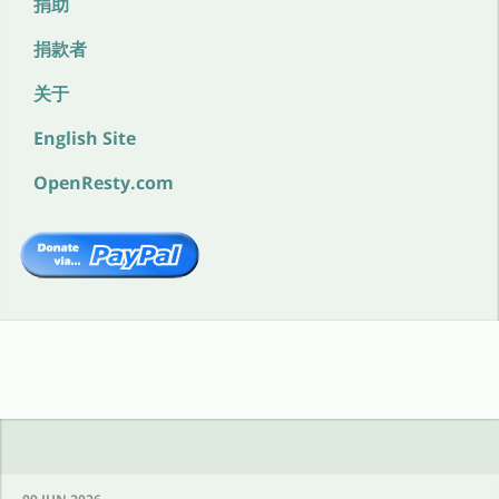
捐助
捐款者
关于
English Site
OpenResty.com