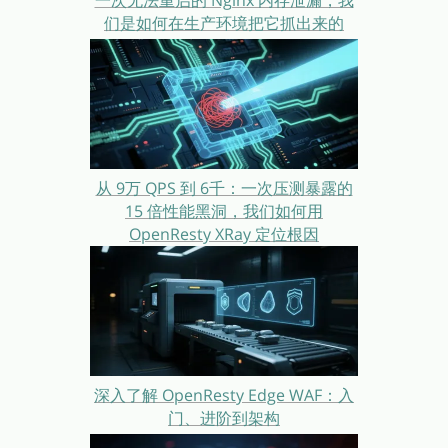
一次无法重启的 Nginx 内存泄漏，我
们是如何在生产环境把它抓出来的
从 9万 QPS 到 6千：一次压测暴露的
15 倍性能黑洞，我们如何用
OpenResty XRay 定位根因
深入了解 OpenResty Edge WAF：入
门、进阶到架构