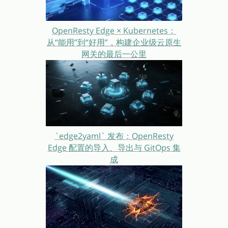
OpenResty Edge × Kubernetes：
从“能用”到“好用”，构建企业级云原生
网关的最后一公里
`edge2yaml` 发布：OpenResty
Edge 配置的导入、导出与 GitOps 集
成