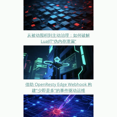
从被动囤积到主动治理：如何破解
LuaJIT“伪内存泄漏”
借助 OpenResty Edge Webhook 构
建“少即是多”的事件驱动运维