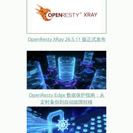
OpenResty XRay 26.5.11 版正式发布
OpenResty Edge 数据保护指南：从
定时备份到自动故障转移