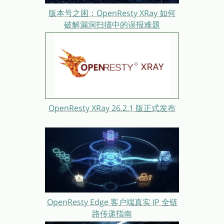
版本号之困：OpenResty XRay 如何
破解漏洞扫描中的误报难题
OpenResty XRay 26.2.1 版正式发布
OpenResty Edge 客户端真实 IP 全链
路传递指南