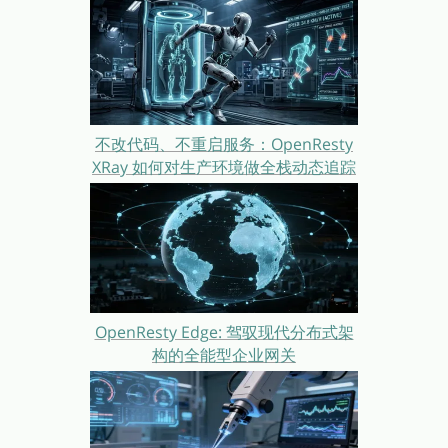
不改代码、不重启服务：OpenResty
XRay 如何对生产环境做全栈动态追踪
OpenResty Edge: 驾驭现代分布式架
构的全能型企业网关