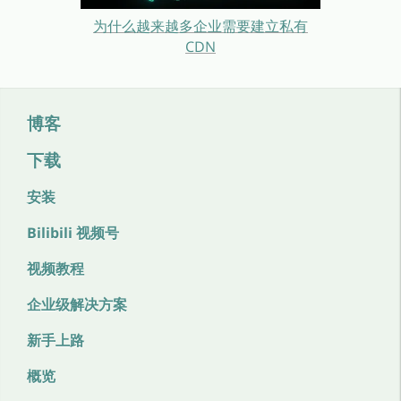
为什么越来越多企业需要建立私有
CDN
博客
下载
安装
Bilibili 视频号
视频教程
企业级解决方案
新手上路
概览