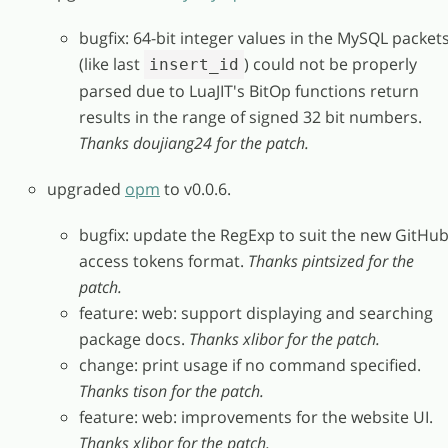
bugfix: 64-bit integer values in the MySQL packet
(like last
) could not be properly
insert_id
parsed due to LuaJIT's BitOp functions return
results in the range of signed 32 bit numbers.
Thanks doujiang24 for the patch.
upgraded
opm
to v0.0.6.
bugfix: update the RegExp to suit the new GitHu
access tokens format.
Thanks pintsized for the
patch.
feature: web: support displaying and searching
package docs.
Thanks xlibor for the patch.
change: print usage if no command specified.
Thanks tison for the patch.
feature: web: improvements for the website UI.
Thanks xlibor for the patch.