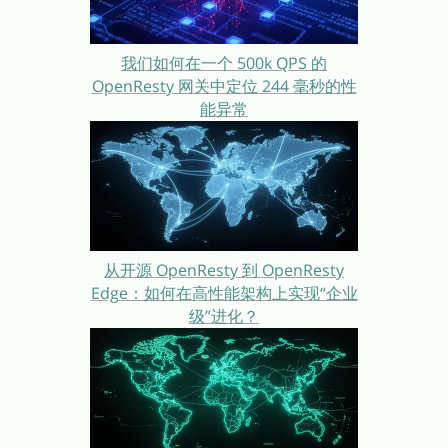
我们如何在一个 500k QPS 的
OpenResty 网关中定位 244 毫秒的性
能异常
从开源 OpenResty 到 OpenResty
Edge：如何在高性能架构上实现“企业
级”进化？