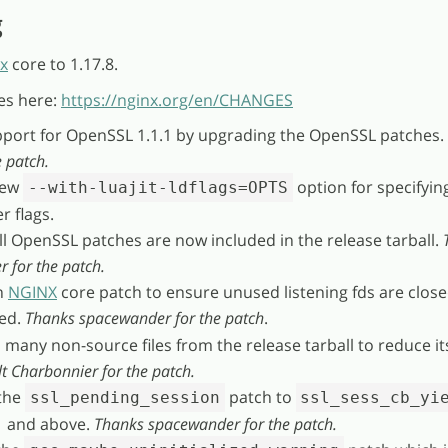
g
x
core to 1.17.8.
es here:
https://nginx.org/en/CHANGES
pport for OpenSSL 1.1.1 by upgrading the OpenSSL patches.
 patch.
new
option for specifyin
--with-luajit-ldflags=OPTS
r flags.
ll OpenSSL patches are now included in the release tarball.
 for the patch.
n
NGINX
core patch to ensure unused listening fds are clos
sed.
Thanks spacewander for the patch
.
many non-source files from the release tarball to reduce its
t Charbonnier for the patch.
the
patch to
ssl_pending_session
ssl_sess_cb_yi
1 and above.
Thanks spacewander for the patch.