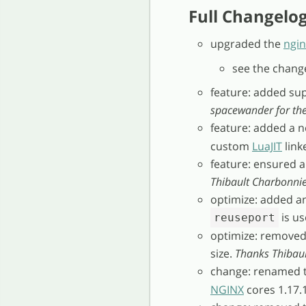
Full Changelo
upgraded the
ngin
see the chang
feature: added su
spacewander for the
feature: added a 
custom
LuaJIT
linke
feature: ensured a
Thibault Charbonnier
optimize: added a
is u
reuseport
optimize: removed 
size.
Thanks Thibaul
change: renamed 
NGINX
cores 1.17.