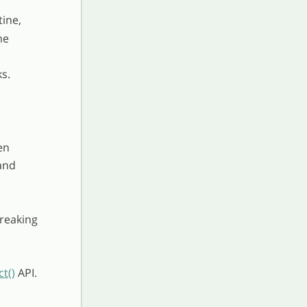
tine,
me
s.
en
and
breaking
t()
API.