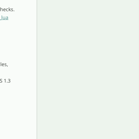
hecks.
_lua
les,
S 1.3