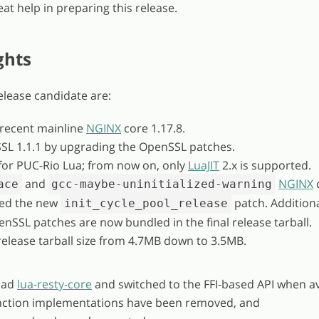
at help in preparing this release.
ghts
release candidate are:
 recent mainline
NGINX
core 1.17.8.
SL 1.1.1 by upgrading the OpenSSL patches.
or PUC-Rio Lua; from now on, only
LuaJIT
2.x is supported.
and
NGINX
ace
gcc-maybe-uninitialized-warning
ied the new
patch. Additional
init_cycle_pool_release
enSSL patches are now bundled in the final release tarball.
release tarball size from 4.7MB down to 3.5MB.
oad
lua-resty-core
and switched to the FFI-based API when av
ction implementations have been removed, and