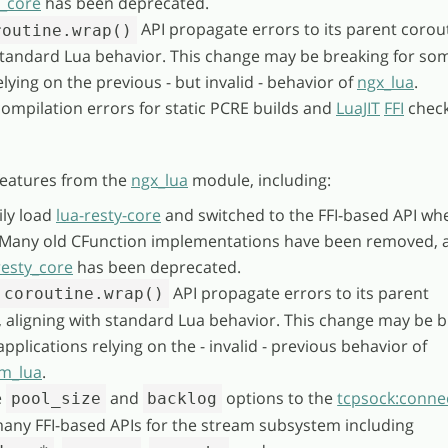
y_core
has been deprecated.
API propagate errors to its parent corou
routine.wrap()
 standard Lua behavior. This change may be breaking for so
elying on the previous - but invalid - behavior of
ngx_lua
.
compilation errors for static PCRE builds and
LuaJIT
FFI
check
eatures from the
ngx_lua
module, including:
ly load
lua-resty-core
and switched to the FFI-based API wh
. Many old CFunction implementations have been removed, 
resty_core
has been deprecated.
API propagate errors to its parent
coroutine.wrap()
, aligning with standard Lua behavior. This change may be 
pplications relying on the - invalid - previous behavior of
m_lua
.
e
and
options to the
tcpsock:connec
pool_size
backlog
any FFI-based APIs for the stream subsystem including