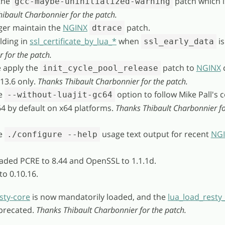
the
patch which 
gcc-maybe-uninitialized-warning
ibault Charbonnier for the patch.
ger maintain the
NGINX
patch.
dtrace
elding in
ssl_certificate_by_lua_*
when
is
ssl_early_data
for the patch.
e apply the
patch to
NGINX
init_cycle_pool_release
.13.6 only.
Thanks Thibault Charbonnier for the patch.
he
option to follow Mike Pall's
--without-luajit-gc64
4 by default on x64 platforms.
Thanks Thibault Charbonnier fo
he
usage text output for recent
NG
./configure --help
aded PCRE to 8.44 and OpenSSL to 1.1.1d.
to 0.10.16.
sty-core
is now mandatorily loaded, and the
lua_load_resty
eprecated.
Thanks Thibault Charbonnier for the patch.