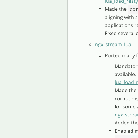
lua_load_rest
Made the
co
aligning with
applications r
Fixed several 
ngx_stream_lua
Ported many f
Mandatori
available
lua_load_
Made the
coroutine
for some a
ngx_strea
Added th
Enabled m