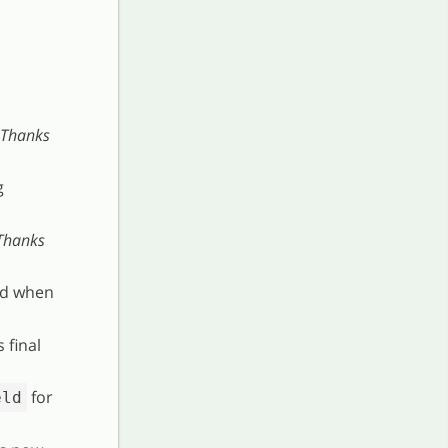
Thanks
g
Thanks
ed when
 final
for
eld