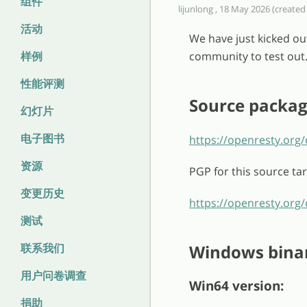
组件
lijunlong , 18 May 2026 (created
活动
We have just kicked ou
样例
community to test out
性能评测
Source packa
幻灯片
电子图书
https://openresty.org/
资源
PGP for this source tar
变更历史
https://openresty.org/
测试
联系我们
Windows bina
用户问卷调查
Win64 version:
捐助