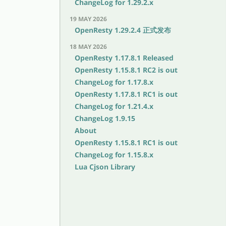
ChangeLog for 1.29.2.x
19 MAY 2026
OpenResty 1.29.2.4 正式发布
18 MAY 2026
OpenResty 1.17.8.1 Released
OpenResty 1.15.8.1 RC2 is out
ChangeLog for 1.17.8.x
OpenResty 1.17.8.1 RC1 is out
ChangeLog for 1.21.4.x
ChangeLog 1.9.15
About
OpenResty 1.15.8.1 RC1 is out
ChangeLog for 1.15.8.x
Lua Cjson Library