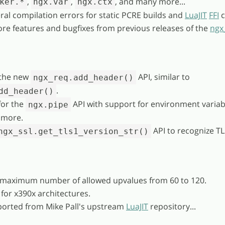
,
,
, and many more...
ker.*
ngx.var
ngx.ctx
ral compilation errors for static PCRE builds and
LuaJIT
FFI
c
re features and bugfixes from previous releases of the
ngx
the new
API, similar to
ngx_req.add_header()
.
dd_header()
for the
API with support for environment variab
ngx.pipe
 more.
API to recognize TL
ngx_ssl.get_tls1_version_str()
 maximum number of allowed upvalues from 60 to 120.
 for x390x architectures.
ported from Mike Pall's upstream
LuaJIT
repository...