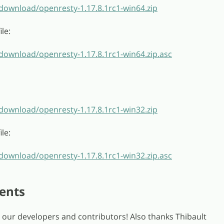
/download/openresty-1.17.8.1rc1-win64.zip
le:
download/openresty-1.17.8.1rc1-win64.zip.asc
/download/openresty-1.17.8.1rc1-win32.zip
le:
download/openresty-1.17.8.1rc1-win32.zip.asc
ents
ll our developers and contributors! Also thanks Thibault