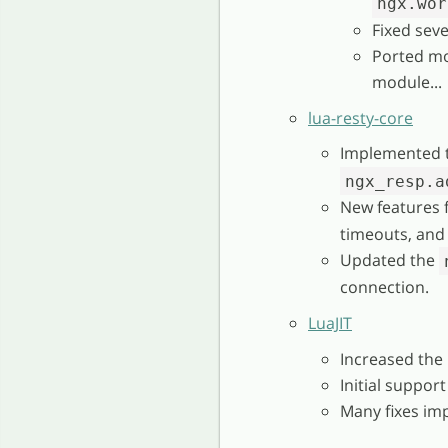
ngx.wor
Fixed seve
Ported mo
module...
lua-resty-core
Implemented 
ngx_resp.a
New features 
timeouts, and
Updated the
connection.
LuaJIT
Increased the
Initial support
Many fixes im