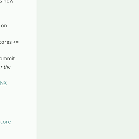
is now
 on.
cores >=
 commit
r the
INX
_core