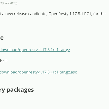
 23 Jan 2020)
t a new release candidate, OpenResty 1.17.8.1 RC1, for the
.
ge
download/openresty-1.17.8.1rc1.tar.gz
ball:
download/openresty-1.17.8.1rc1.tar.gz.asc
ry packages