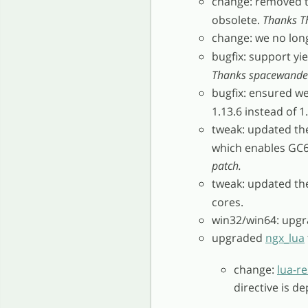
change: removed 
obsolete.
Thanks Th
change: we no lon
bugfix: support yi
Thanks spacewander 
bugfix: ensured w
1.13.6 instead of 1
tweak: updated t
which enables GC6
patch.
tweak: updated t
cores.
win32/win64: upgr
upgraded
ngx_lua
change:
lua-re
directive is d