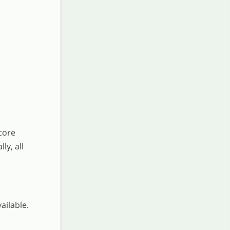
core
ly, all
ailable.