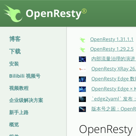
OpenResty
®
博客
OpenResty 1.31.1.1
OpenResty 1.29.2.5
下载
内部流量治理的演进：O
安装
OpenResty XRay 
Bilibili 视频号
OpenResty E
视频教程
OpenResty Ed
`edge2yaml` 发
企业级解决方案
版本号之困：OpenR
新手上路
概览
OpenResty 1