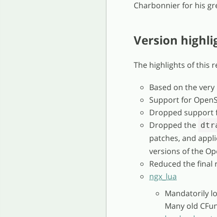
Charbonnier for his gre
Version highli
The highlights of this 
Based on the very
Support for OpenS
Dropped support f
Dropped the
dtr
patches, and appl
versions of the Op
Reduced the final 
ngx_lua
Mandatorily l
Many old CFun