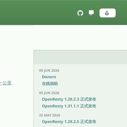
09 JUN 2026
Donors
后一公里
在线捐助
05 JUN 2026
OpenResty 1.29.2.3 正式发布
OpenResty 1.31.1.1 正式发布
25 MAY 2026
OpenResty 1.29.2.5 正式发布