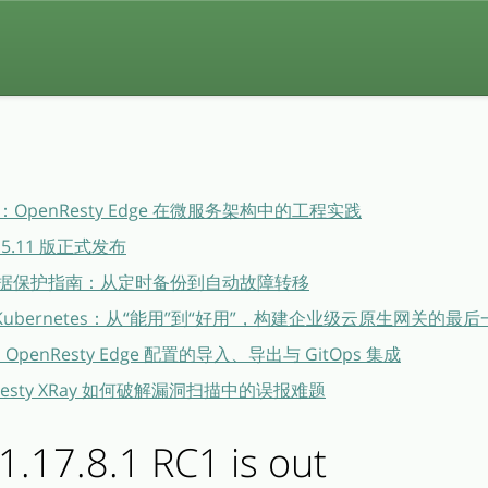
penResty Edge 在微服务架构中的工程实践
26.5.11 版正式发布
dge 数据保护指南：从定时备份到自动故障转移
ge × Kubernetes：从“能用”到“好用”，构建企业级云原生网关的最
布：OpenResty Edge 配置的导入、导出与 GitOps 集成
esty XRay 如何破解漏洞扫描中的误报难题
.17.8.1 RC1 is out