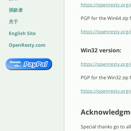
https://openresty.org
捐款者
PGP for the Win64 zip fi
关于
https://openresty.org/
English Site
OpenResty.com
Win32 version:
https://openresty.org
PGP for the Win32 zip fi
https://openresty.org/
Acknowledgm
Special thanks go to a