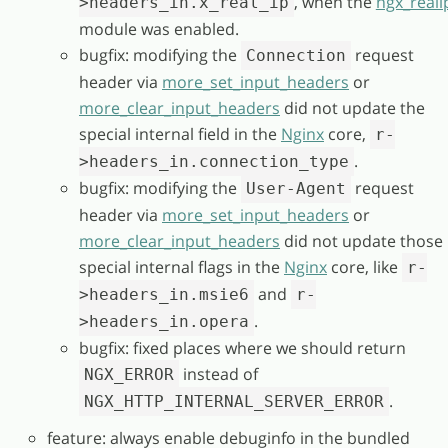
, when the
ngx_reali
>headers_in.x_real_ip
module was enabled.
bugfix: modifying the
request
Connection
header via
more_set_input_headers
or
more_clear_input_headers
did not update the
special internal field in the
Nginx
core,
r-
.
>headers_in.connection_type
bugfix: modifying the
request
User-Agent
header via
more_set_input_headers
or
more_clear_input_headers
did not update those
special internal flags in the
Nginx
core, like
r-
and
>headers_in.msie6
r-
.
>headers_in.opera
bugfix: fixed places where we should return
instead of
NGX_ERROR
.
NGX_HTTP_INTERNAL_SERVER_ERROR
feature: always enable debuginfo in the bundled