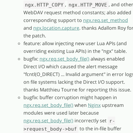
,
, and othe
ngx.HTTP_COPY
ngx.HTTP_MOVE
WebDAV request method constants; also added
corresponding support to
ngx.req.set_method
and
ngx.location.capture
. thanks Adallom Roy fo
the patch.
feature: allow injecting new user Lua APIs (and
overriding existing Lua APIs) in the "ngx" table.
bugfix:
ngx.req.set_body_file()
always enabled
Direct I/O which caused the alert message
"fcntl(O_DIRECT) ... Invalid argument" in error log
on file systems lacking the Direct I/O support.
thanks Matthieu Tourne for reporting this issue.
bugfix: buffer corruption might happen in
ngx.req.set_body_file()
when
Nginx
upstream
modules were used later because
ngx.req.set_body_file()
incorrectly set
r-
to the in-file buffer
>request_body->buf