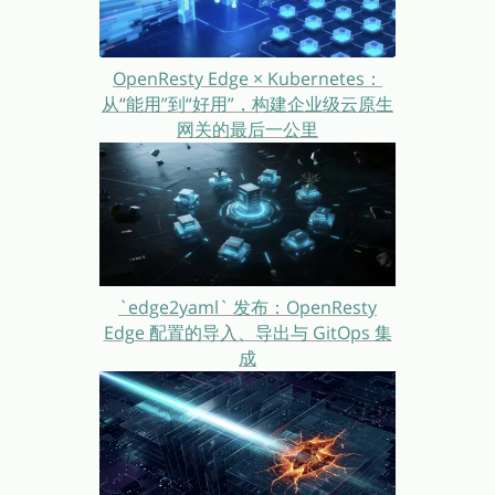
OpenResty Edge × Kubernetes：
从“能用”到“好用”，构建企业级云原生
网关的最后一公里
`edge2yaml` 发布：OpenResty
Edge 配置的导入、导出与 GitOps 集
成