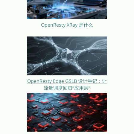
OpenResty XRay 是什么
OpenResty Edge GSLB 设计手记：让
流量调度回归“应用层”