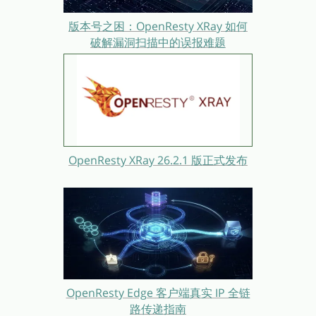
版本号之困：OpenResty XRay 如何
破解漏洞扫描中的误报难题
OpenResty XRay 26.2.1 版正式发布
OpenResty Edge 客户端真实 IP 全链
路传递指南