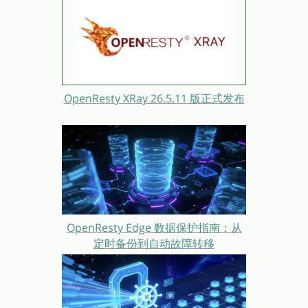
OpenResty XRay 26.5.11 版正式发布
OpenResty Edge 数据保护指南：从
定时备份到自动故障转移