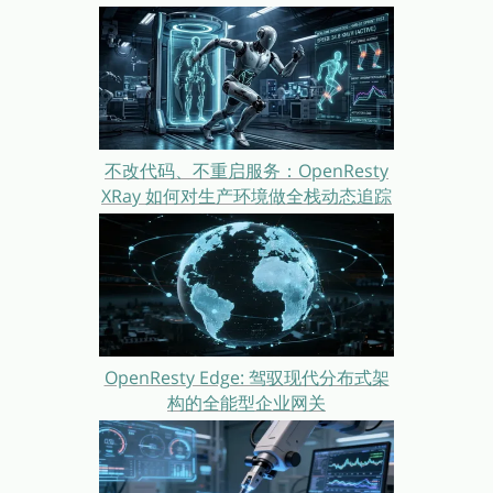
不改代码、不重启服务：OpenResty
XRay 如何对生产环境做全栈动态追踪
OpenResty Edge: 驾驭现代分布式架
构的全能型企业网关