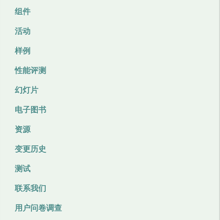
组件
活动
样例
性能评测
幻灯片
电子图书
资源
变更历史
测试
联系我们
用户问卷调查