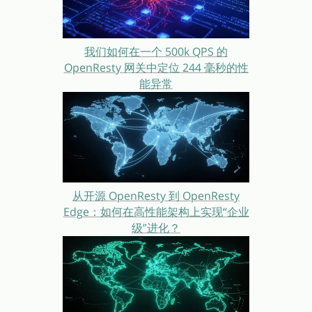
我们如何在一个 500k QPS 的
OpenResty 网关中定位 244 毫秒的性
能异常
从开源 OpenResty 到 OpenResty
Edge：如何在高性能架构上实现“企业
级”进化？