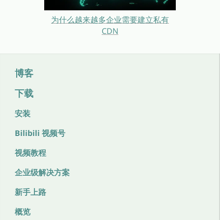
为什么越来越多企业需要建立私有
CDN
博客
下载
安装
Bilibili 视频号
视频教程
企业级解决方案
新手上路
概览