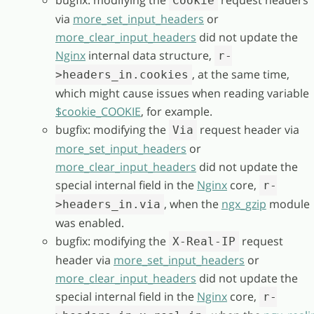
bugfix: modifying the
request headers
Cookie
via
more_set_input_headers
or
more_clear_input_headers
did not update the
Nginx
internal data structure,
r-
, at the same time,
>headers_in.cookies
which might cause issues when reading variable
$cookie_COOKIE
, for example.
bugfix: modifying the
request header via
Via
more_set_input_headers
or
more_clear_input_headers
did not update the
special internal field in the
Nginx
core,
r-
, when the
ngx_gzip
module
>headers_in.via
was enabled.
bugfix: modifying the
request
X-Real-IP
header via
more_set_input_headers
or
more_clear_input_headers
did not update the
special internal field in the
Nginx
core,
r-