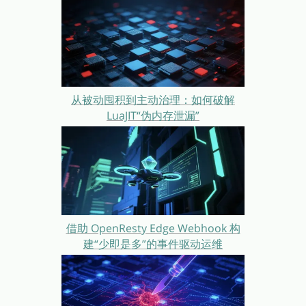
从被动囤积到主动治理：如何破解
LuaJIT“伪内存泄漏”
借助 OpenResty Edge Webhook 构
建“少即是多”的事件驱动运维