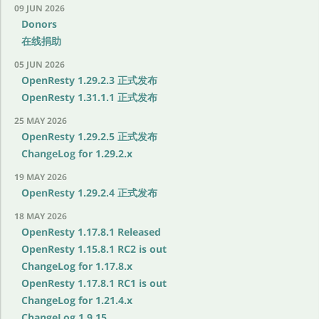
09 JUN 2026
Donors
在线捐助
05 JUN 2026
OpenResty 1.29.2.3 正式发布
OpenResty 1.31.1.1 正式发布
25 MAY 2026
OpenResty 1.29.2.5 正式发布
ChangeLog for 1.29.2.x
19 MAY 2026
OpenResty 1.29.2.4 正式发布
18 MAY 2026
OpenResty 1.17.8.1 Released
OpenResty 1.15.8.1 RC2 is out
ChangeLog for 1.17.8.x
OpenResty 1.17.8.1 RC1 is out
ChangeLog for 1.21.4.x
ChangeLog 1.9.15