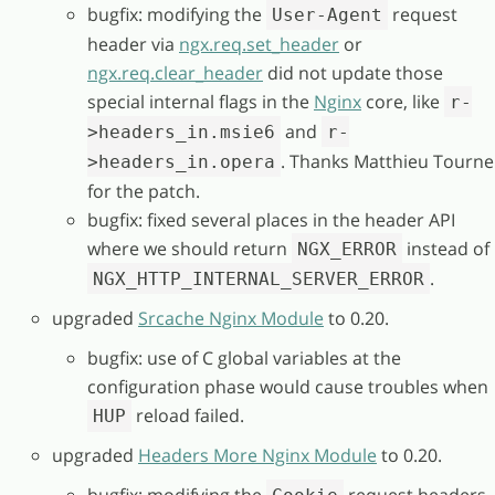
bugfix: modifying the
request
User-Agent
header via
ngx.req.set_header
or
ngx.req.clear_header
did not update those
special internal flags in the
Nginx
core, like
r-
and
>headers_in.msie6
r-
. Thanks Matthieu Tourne
>headers_in.opera
for the patch.
bugfix: fixed several places in the header API
where we should return
instead of
NGX_ERROR
.
NGX_HTTP_INTERNAL_SERVER_ERROR
upgraded
Srcache Nginx Module
to 0.20.
bugfix: use of C global variables at the
configuration phase would cause troubles when
reload failed.
HUP
upgraded
Headers More Nginx Module
to 0.20.