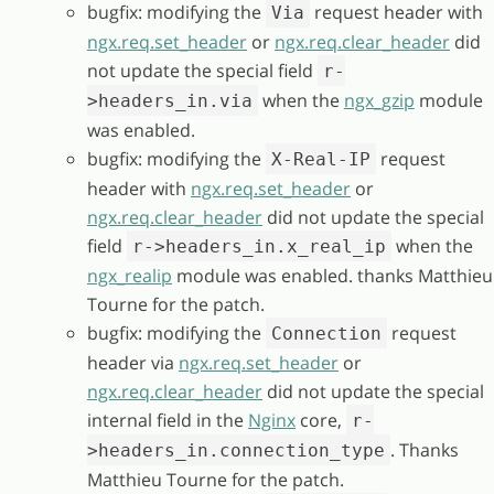
bugfix: modifying the
request header with
Via
ngx.req.set_header
or
ngx.req.clear_header
did
not update the special field
r-
when the
ngx_gzip
module
>headers_in.via
was enabled.
bugfix: modifying the
request
X-Real-IP
header with
ngx.req.set_header
or
ngx.req.clear_header
did not update the special
field
when the
r->headers_in.x_real_ip
ngx_realip
module was enabled. thanks Matthieu
Tourne for the patch.
bugfix: modifying the
request
Connection
header via
ngx.req.set_header
or
ngx.req.clear_header
did not update the special
internal field in the
Nginx
core,
r-
. Thanks
>headers_in.connection_type
Matthieu Tourne for the patch.