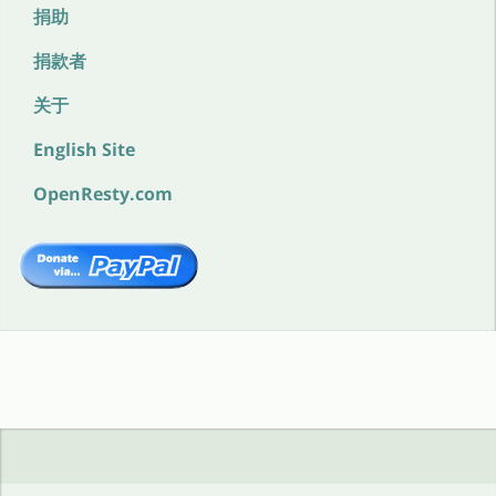
捐助
捐款者
关于
English Site
OpenResty.com