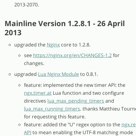
2013-2070.
Mainline Version 1.2.8.1 - 26 April
2013
upgraded the
Nginx
core to 1.2.8.
see
https://nginx.org/en/CHANGES-1.2
for
changes.
upgraded
Lua Nginx Module
to 0.8.1.
feature: implemented the new timer API: the
ngx.timer.at
Lua function and two configure
directives
lua_max_pending_timers
and
lua_max_running_timers
. thanks Matthieu Tourn
for requesting this feature.
feature: added the "U" regex option to the
ngx.re
API
to mean enabling the UTF-8 matching mode