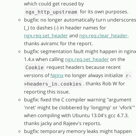
which could get reused by
for its own purposes.
ngx_http_upstream
bugfix: no longer automatically turn underscore
(_) to dashes (-) in header names for
ngx.req.set_header
and
ngx.req.clear_header
.
thanks aviramc for the report.
bugfix: segmentation fault might happen in ngin
1.4.x when calling
ngx.req.set_header
on the
request headers because recent
Cookie
versions of
Nginx
no longer always initialize
r-
. thanks Rob W for
>headers_in.cookies
reporting this issue.
bugfix: fixed the C compiler warning "argument
'nret' might be clobbered by 'longjmp' or 'vfork'"
when compiling with Ubuntu 13.04's gcc 4.7.3.
thanks jacky and Rajeev's reports.
bugfix: temporary memory leaks might happen