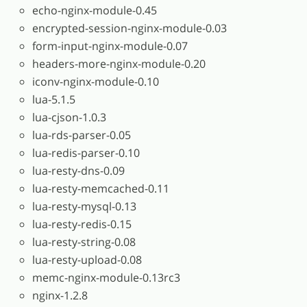
echo-nginx-module-0.45
encrypted-session-nginx-module-0.03
form-input-nginx-module-0.07
headers-more-nginx-module-0.20
iconv-nginx-module-0.10
lua-5.1.5
lua-cjson-1.0.3
lua-rds-parser-0.05
lua-redis-parser-0.10
lua-resty-dns-0.09
lua-resty-memcached-0.11
lua-resty-mysql-0.13
lua-resty-redis-0.15
lua-resty-string-0.08
lua-resty-upload-0.08
memc-nginx-module-0.13rc3
nginx-1.2.8