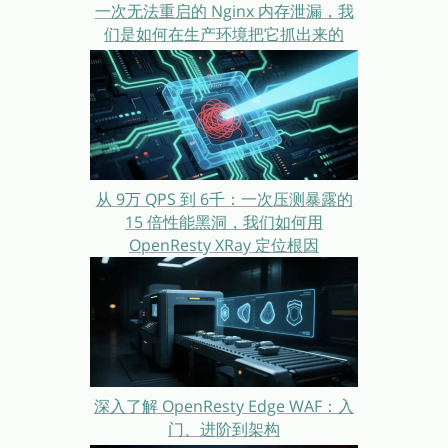
一次无法重启的 Nginx 内存泄漏，我
们是如何在生产环境把它抓出来的
从 9万 QPS 到 6千：一次压测暴露的
15 倍性能黑洞，我们如何用
OpenResty XRay 定位根因
深入了解 OpenResty Edge WAF：入
门、进阶到架构