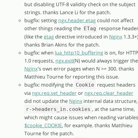
but disabling UTF-8 validity check on the subject
strings. thanks Lance Li for the patch.
bugfix: setting
ngx.header.etag
could not affect
other things reading the
response heade
ETag
(like the
etag
directive introduced in
Nginx
1.3.3+)
thanks Brian Akins for the patch.
bugfix: when
lua_http10_buffering
is on, for HTT
1.0 requests,
ngx.exit
(N) would always trigger the
Nginx
's own error pages when N >= 300. thanks
Matthieu Tourne for reporting this issue.
bugfix: modifying the
request headers
Cookie
via
ngx.req.set_header
or
ngx.req.clear_header
did not update the
Nginx
internal data structure,
, at the same time,
r->headers_in.cookies
which might cause issues when reading variable
$cookie_COOKIE
, for example. thanks Matthieu
Tourne for the patch.