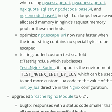
when using
ngx.escape_uri
,
ngx.unescape_uri
,
ngx.quote_sql_str
,
ngx.decode_base64
, and
ngx.encode_base64
in tight Lua loops because w
allocated memory in nginx's request memory
pool for these methods.
optimize:
ngx.escape_uri
now runs faster when
the input string contains no special bytes to be
escaped.
testing: added custom test scaffold
t::TestNginxLua which subclasses
Test::Nginx::Socket
. it supports the environment
which can be use
TEST_NGINX_INIT_BY_LUA
to add more custom Lua code to the value of the
init_by_lua
directive in the
Nginx
configuration.
upgraded
Srcache Nginx Module
to 0.21.
bugfix: responses with a status code smaller tha
all the status codes specified in the