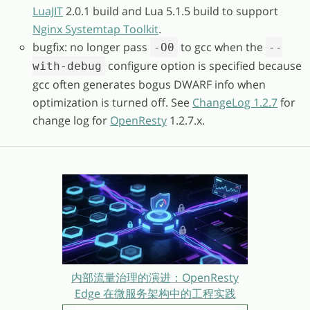
LuaJIT
2.0.1 build and Lua 5.1.5 build to support
Nginx Systemtap Toolkit
.
bugfix: no longer pass
to gcc when the
-O0
--
configure option is specified because
with-debug
gcc often generates bogus DWARF info when
optimization is turned off. See
ChangeLog 1.2.7
for
change log for
OpenResty
1.2.7.x.
内部流量治理的演进：OpenResty
Edge 在微服务架构中的工程实践