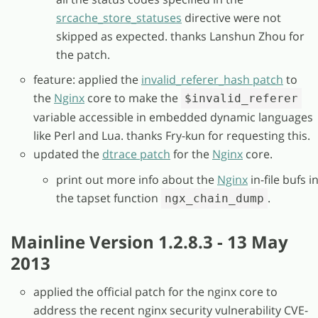
srcache_store_statuses
directive were not
skipped as expected. thanks Lanshun Zhou for
the patch.
feature: applied the
invalid_referer_hash patch
to
the
Nginx
core to make the
$invalid_referer
variable accessible in embedded dynamic languages
like Perl and Lua. thanks Fry-kun for requesting this.
updated the
dtrace patch
for the
Nginx
core.
print out more info about the
Nginx
in-file bufs i
the tapset function
.
ngx_chain_dump
Mainline Version 1.2.8.3 - 13 May
2013
applied the official patch for the nginx core to
address the recent nginx security vulnerability CVE-