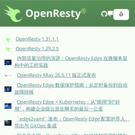
OpenResty
®
OpenResty 1.31.1.1
OpenResty 1.29.2.5
内部流量治理的演进：OpenResty Edge 在微服务架
构中的工程实践
OpenResty XRay 26.5.11 版正式发布
OpenResty Edge 数据保护指南：从定时备份到自动
故障转移
OpenResty Edge × Kubernetes：从“能用”到“好
用”，构建企业级云原生网关的最后一公里
`edge2yaml` 发布：OpenResty Edge 配置的导入、
导出与 GitOps 集成