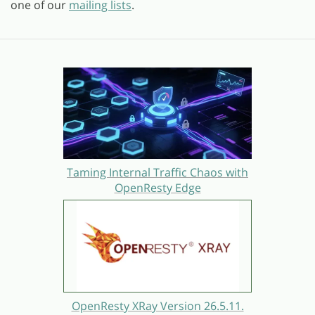
one of our
mailing lists
.
Taming Internal Traffic Chaos with
OpenResty Edge
OpenResty XRay Version 26.5.11.