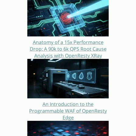
Anatomy of a 15x Performance
Drop: A 90k to 6k QPS Root Cause
Analysis with OpenResty XRay
An Introduction to the
Programmable WAF of OpenResty
Edge