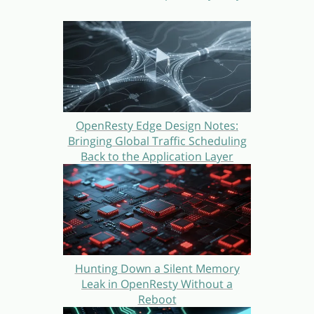
OpenResty Edge Design Notes:
Bringing Global Traffic Scheduling
Back to the Application Layer
Hunting Down a Silent Memory
Leak in OpenResty Without a
Reboot