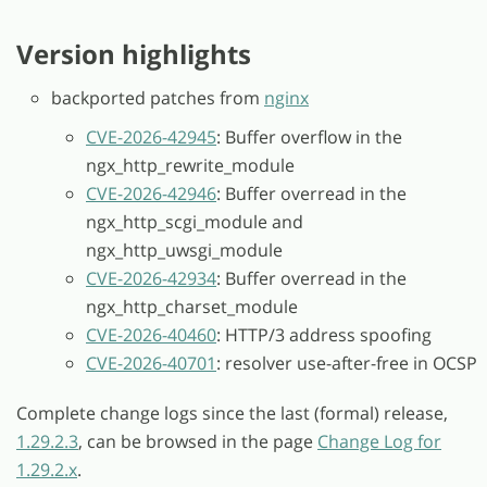
Version highlights
backported patches from
nginx
CVE-2026-42945
: Buffer overflow in the
ngx_http_rewrite_module
CVE-2026-42946
: Buffer overread in the
ngx_http_scgi_module and
ngx_http_uwsgi_module
CVE-2026-42934
: Buffer overread in the
ngx_http_charset_module
CVE-2026-40460
: HTTP/3 address spoofing
CVE-2026-40701
: resolver use-after-free in OCSP
Complete change logs since the last (formal) release,
1.29.2.3
, can be browsed in the page
Change Log for
1.29.2.x
.