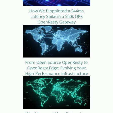
How We Pinpointed a 244ms
Latency Spike in a 500k QPS
OpenResty Gateway
From Open Source OpenResty to
OpenResty Edge: Evolving Your
High-Performance Infrastructure