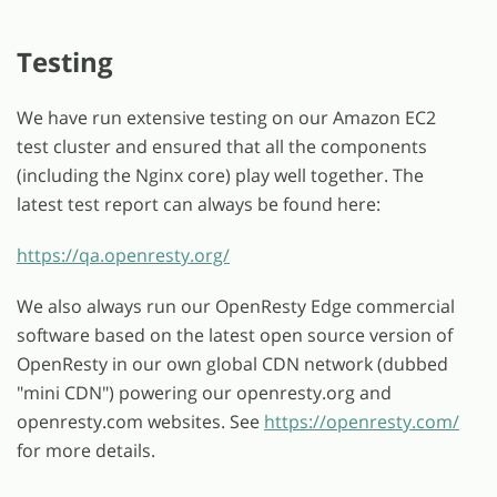
Testing
We have run extensive testing on our Amazon EC2
test cluster and ensured that all the components
(including the Nginx core) play well together. The
latest test report can always be found here:
https://qa.openresty.org/
We also always run our OpenResty Edge commercial
software based on the latest open source version of
OpenResty in our own global CDN network (dubbed
"mini CDN") powering our openresty.org and
openresty.com websites. See
https://openresty.com/
for more details.