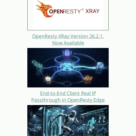
OpenResty XRay Version 26.2.1.
Now Available
End-to-End Client Real IP
Passthrough in OpenResty Edge