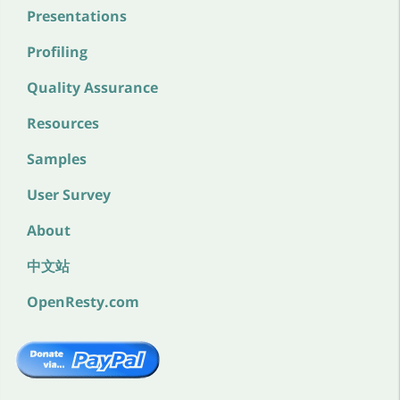
Presentations
Profiling
Quality Assurance
Resources
Samples
User Survey
About
中文站
OpenResty.com