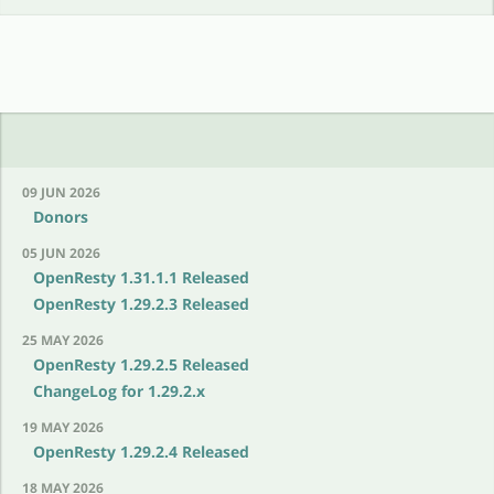
09 JUN 2026
Donors
05 JUN 2026
OpenResty 1.31.1.1 Released
OpenResty 1.29.2.3 Released
25 MAY 2026
OpenResty 1.29.2.5 Released
ChangeLog for 1.29.2.x
19 MAY 2026
OpenResty 1.29.2.4 Released
18 MAY 2026