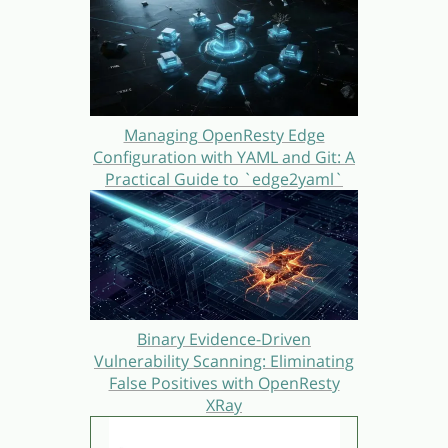
Managing OpenResty Edge
Configuration with YAML and Git: A
Practical Guide to `edge2yaml`
Binary Evidence-Driven
Vulnerability Scanning: Eliminating
False Positives with OpenResty
XRay