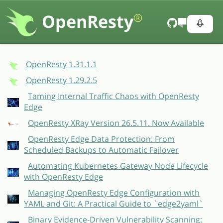
OpenResty
®
OpenResty 1.31.1.1
OpenResty 1.29.2.5
Taming Internal Traffic Chaos with OpenResty
Edge
OpenResty XRay Version 26.5.11. Now Available
OpenResty Edge Data Protection: From
Scheduled Backups to Automatic Failover
Automating Kubernetes Gateway Node Lifecycle
with OpenResty Edge
Managing OpenResty Edge Configuration with
YAML and Git: A Practical Guide to `edge2yaml`
Binary Evidence-Driven Vulnerability Scanning: