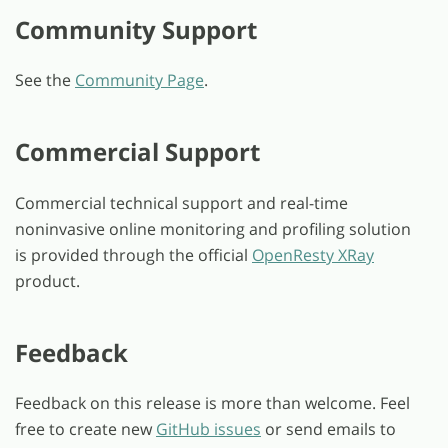
Community Support
See the
Community Page
.
Commercial Support
Commercial technical support and real-time
noninvasive online monitoring and profiling solution
is provided through the official
OpenResty XRay
product.
Feedback
Feedback on this release is more than welcome. Feel
free to create new
GitHub issues
or send emails to