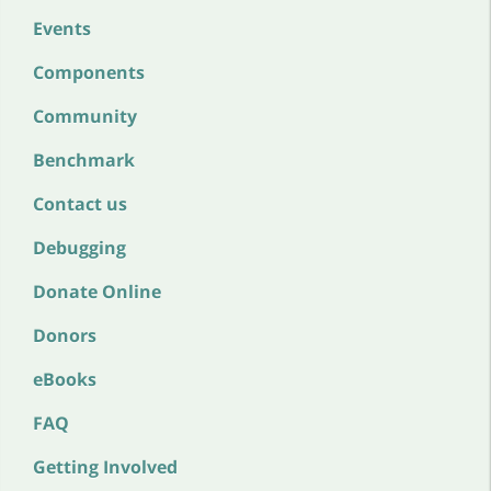
Events
Components
Community
Benchmark
Contact us
Debugging
Donate Online
Donors
eBooks
FAQ
Getting Involved