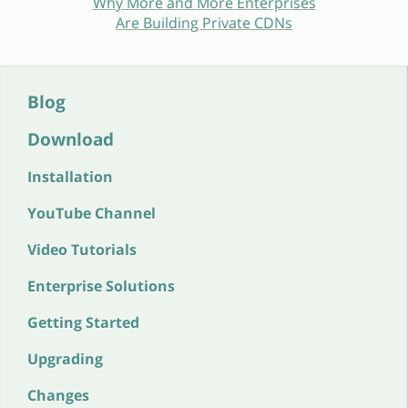
Why More and More Enterprises
Are Building Private CDNs
Blog
Download
Installation
YouTube Channel
Video Tutorials
Enterprise Solutions
Getting Started
Upgrading
Changes