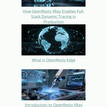
How OpenResty XRay Enables Full-
Stack Dynamic Tracing in
Production
What is OpenResty Edge
Introduction to OpenResty XRay