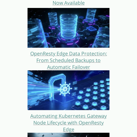
Now Available
OpenResty Edge Data Protection:
From Scheduled Backups to
Automatic Failover
Automating Kubernetes Gateway
Node Lifecycle with OpenResty
Edge