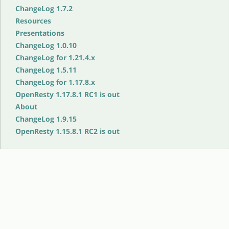
ChangeLog 1.7.2
Resources
Presentations
ChangeLog 1.0.10
ChangeLog for 1.21.4.x
ChangeLog 1.5.11
ChangeLog for 1.17.8.x
OpenResty 1.17.8.1 RC1 is out
About
ChangeLog 1.9.15
OpenResty 1.15.8.1 RC2 is out