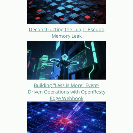
Deconstructing the LuaJIT Pseudo
Memory Leak
Building "Less is More" Event-
Driven Operations with OpenResty
Edge Webhook