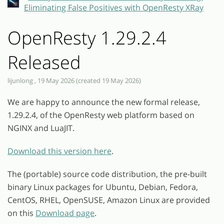
Eliminating False Positives with OpenResty XRay
OpenResty 1.29.2.4
Released
lijunlong , 19 May 2026 (created 19 May 2026)
We are happy to announce the new formal release,
1.29.2.4, of the OpenResty web platform based on
NGINX and LuaJIT.
Download this version here
.
The (portable) source code distribution, the pre-built
binary Linux packages for Ubuntu, Debian, Fedora,
CentOS, RHEL, OpenSUSE, Amazon Linux are provided
on this
Download page
.