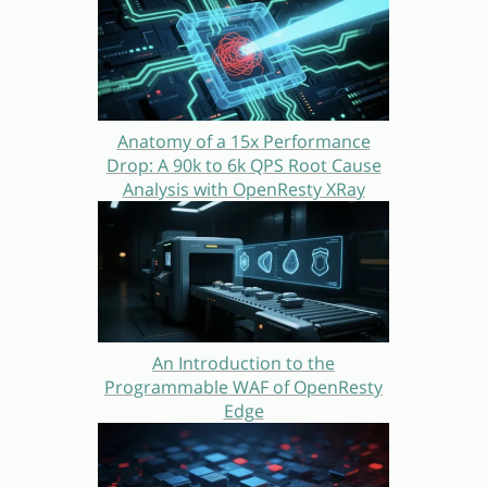
Anatomy of a 15x Performance
Drop: A 90k to 6k QPS Root Cause
Analysis with OpenResty XRay
An Introduction to the
Programmable WAF of OpenResty
Edge