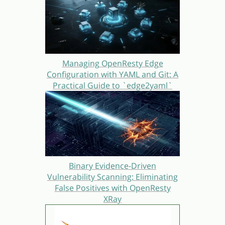
Managing OpenResty Edge
Configuration with YAML and Git: A
Practical Guide to `edge2yaml`
Binary Evidence-Driven
Vulnerability Scanning: Eliminating
False Positives with OpenResty
XRay