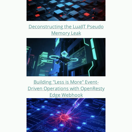
Deconstructing the LuaJIT Pseudo
Memory Leak
Building "Less is More" Event-
Driven Operations with OpenResty
Edge Webhook