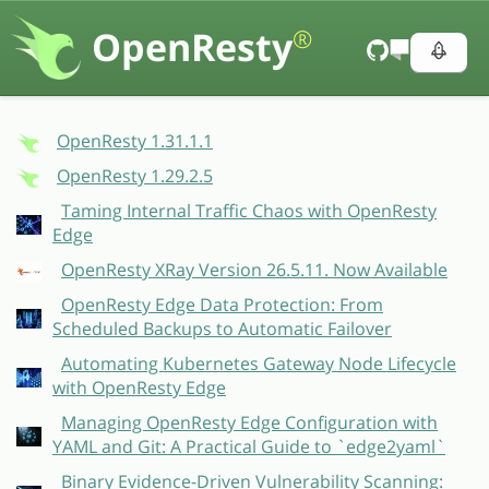
OpenResty
®
OpenResty 1.31.1.1
OpenResty 1.29.2.5
Taming Internal Traffic Chaos with OpenResty
Edge
OpenResty XRay Version 26.5.11. Now Available
OpenResty Edge Data Protection: From
Scheduled Backups to Automatic Failover
Automating Kubernetes Gateway Node Lifecycle
with OpenResty Edge
Managing OpenResty Edge Configuration with
YAML and Git: A Practical Guide to `edge2yaml`
Binary Evidence-Driven Vulnerability Scanning: