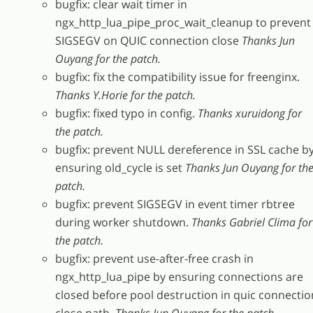
bugfix: clear wait timer in
ngx_http_lua_pipe_proc_wait_cleanup to prevent
SIGSEGV on QUIC connection close
Thanks Jun
Ouyang for the patch.
bugfix: fix the compatibility issue for freenginx.
Thanks Y.Horie for the patch.
bugfix: fixed typo in config.
Thanks xuruidong for
the patch.
bugfix: prevent NULL dereference in SSL cache b
ensuring old_cycle is set
Thanks Jun Ouyang for th
patch.
bugfix: prevent SIGSEGV in event timer rbtree
during worker shutdown.
Thanks Gabriel Clima for
the patch.
bugfix: prevent use-after-free crash in
ngx_http_lua_pipe by ensuring connections are
closed before pool destruction in quic connectio