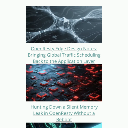
OpenResty Edge Design Notes:
Bringing Global Traffic Scheduling
Back to the Application Layer
Hunting Down a Silent Memory
Leak in OpenResty Without a
Reboot