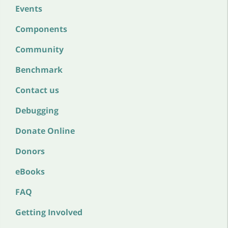
Events
Components
Community
Benchmark
Contact us
Debugging
Donate Online
Donors
eBooks
FAQ
Getting Involved