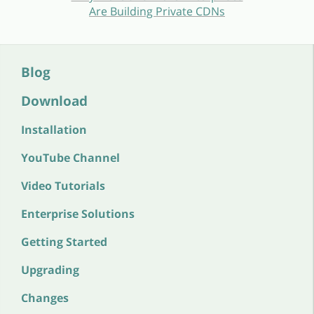
Are Building Private CDNs
Blog
Download
Installation
YouTube Channel
Video Tutorials
Enterprise Solutions
Getting Started
Upgrading
Changes