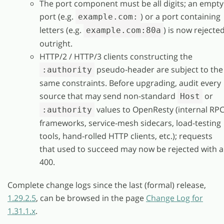
The port component must be all digits; an empty
port (e.g.
) or a port containing
example.com:
letters (e.g.
) is now rejecte
example.com:80a
outright.
HTTP/2 / HTTP/3 clients constructing the
pseudo-header are subject to the
:authority
same constraints. Before upgrading, audit every
source that may send non-standard
or
Host
values to OpenResty (internal RP
:authority
frameworks, service-mesh sidecars, load-testing
tools, hand-rolled HTTP clients, etc.); requests
that used to succeed may now be rejected with a
400.
Complete change logs since the last (formal) release,
1.29.2.5
, can be browsed in the page
Change Log for
1.31.1.x
.