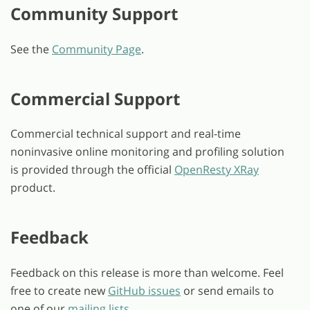
Community Support
See the
Community Page
.
Commercial Support
Commercial technical support and real-time
noninvasive online monitoring and profiling solution
is provided through the official
OpenResty XRay
product.
Feedback
Feedback on this release is more than welcome. Feel
free to create new
GitHub issues
or send emails to
one of our
mailing lists
.