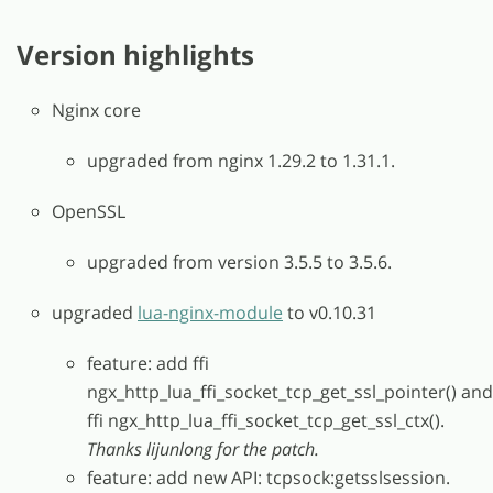
Version highlights
Nginx core
upgraded from nginx 1.29.2 to 1.31.1.
OpenSSL
upgraded from version 3.5.5 to 3.5.6.
upgraded
lua-nginx-module
to v0.10.31
feature: add ffi
ngx_http_lua_ffi_socket_tcp_get_ssl_pointer() and
ffi ngx_http_lua_ffi_socket_tcp_get_ssl_ctx().
Thanks lijunlong for the patch.
feature: add new API: tcpsock:getsslsession.