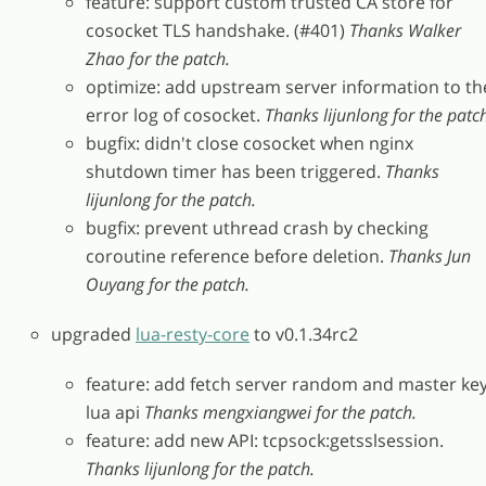
feature: support custom trusted CA store for
cosocket TLS handshake. (#401)
Thanks Walker
Zhao for the patch.
optimize: add upstream server information to th
error log of cosocket.
Thanks lijunlong for the patc
bugfix: didn't close cosocket when nginx
shutdown timer has been triggered.
Thanks
lijunlong for the patch.
bugfix: prevent uthread crash by checking
coroutine reference before deletion.
Thanks Jun
Ouyang for the patch.
upgraded
lua-resty-core
to v0.1.34rc2
feature: add fetch server random and master ke
lua api
Thanks mengxiangwei for the patch.
feature: add new API: tcpsock:getsslsession.
Thanks lijunlong for the patch.