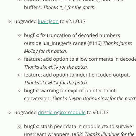
buffers.
Thanks ^_^ for the patch.
upgraded
lua-cjson
to v2.1.0.17
bugfix: fix truncation of decoded numbers
outside lua_Integer's range (#116)
Thanks James
McCoy for the patch.
feature: add option to allow comments in decode
Thanks skewb1k for the patch.
feature: add option to indent encoded output.
Thanks skewb1k for the patch.
bugfix: warning for explicit pointer to int
conversion.
Thanks Deyan Dobromirov for the patch
upgraded
drizzle-nginx-module
to v0.1.13
bugfix: stash peer data in module ctx to survive
upstream wrappers. (#52)
Thanks lijunlong for the