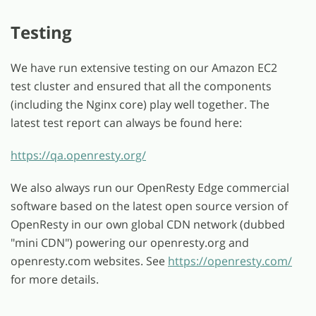
Testing
We have run extensive testing on our Amazon EC2
test cluster and ensured that all the components
(including the Nginx core) play well together. The
latest test report can always be found here:
https://qa.openresty.org/
We also always run our OpenResty Edge commercial
software based on the latest open source version of
OpenResty in our own global CDN network (dubbed
"mini CDN") powering our openresty.org and
openresty.com websites. See
https://openresty.com/
for more details.