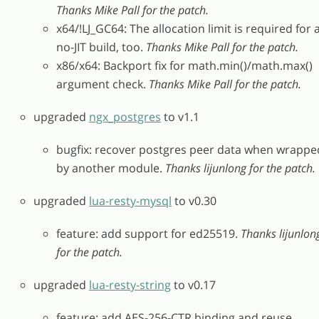
Thanks Mike Pall for the patch.
x64/!LJ_GC64: The allocation limit is required for 
no-JIT build, too.
Thanks Mike Pall for the patch.
x86/x64: Backport fix for math.min()/math.max()
argument check.
Thanks Mike Pall for the patch.
upgraded
ngx_postgres
to v1.1
bugfix: recover postgres peer data when wrappe
by another module.
Thanks lijunlong for the patch.
upgraded
lua-resty-mysql
to v0.30
feature: add support for ed25519.
Thanks lijunlon
for the patch.
upgraded
lua-resty-string
to v0.17
feature: add AES-256-CTR binding and reuse