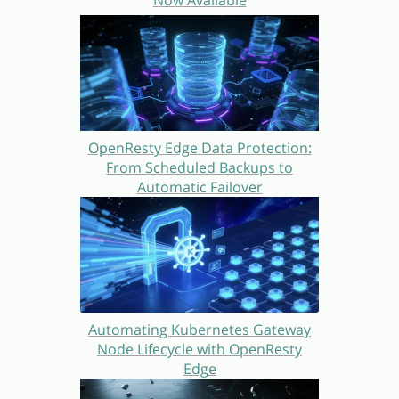
OpenResty Edge Data Protection:
From Scheduled Backups to
Automatic Failover
Automating Kubernetes Gateway
Node Lifecycle with OpenResty
Edge