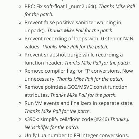
PPC: Fix soft-float lj_num2u64().
Thanks Mike Pall
for the patch.
Prevent false positive sanitizer warning in
unpack().
Thanks Mike Pall for the patch.
Prevent recording of loops with -0 step or NaN
values.
Thanks Mike Pall for the patch.
Prevent snapshot purge while recording a
function header.
Thanks Mike Pall for the patch.
Remove compiler flag for FP conversions. Now
unnecessary.
Thanks Mike Pall for the patch.
Remove pointless GCC/MSVC const function
attributes.
Thanks Mike Pall for the patch.
Run VM events and finalizers in separate state.
Thanks Mike Pall for the patch.
s390x: simplify ceil/floor code (#246)
Thanks J.
Neuschäfer for the patch.
Unify Lua number to FFI integer conversions.