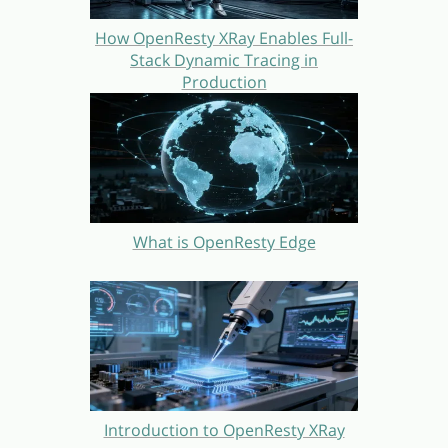
How OpenResty XRay Enables Full-
Stack Dynamic Tracing in
Production
What is OpenResty Edge
Introduction to OpenResty XRay