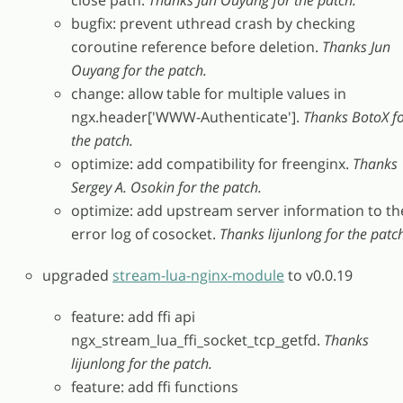
close path.
Thanks Jun Ouyang for the patch.
bugfix: prevent uthread crash by checking
coroutine reference before deletion.
Thanks Jun
Ouyang for the patch.
change: allow table for multiple values in
ngx.header['WWW-Authenticate'].
Thanks BotoX f
the patch.
optimize: add compatibility for freenginx.
Thanks
Sergey A. Osokin for the patch.
optimize: add upstream server information to th
error log of cosocket.
Thanks lijunlong for the patc
upgraded
stream-lua-nginx-module
to v0.0.19
feature: add ffi api
ngx_stream_lua_ffi_socket_tcp_getfd.
Thanks
lijunlong for the patch.
feature: add ffi functions