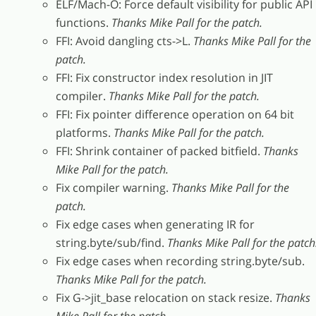
ELF/Mach-O: Force default visibility for public API
functions.
Thanks Mike Pall for the patch.
FFI: Avoid dangling cts->L.
Thanks Mike Pall for the
patch.
FFI: Fix constructor index resolution in JIT
compiler.
Thanks Mike Pall for the patch.
FFI: Fix pointer difference operation on 64 bit
platforms.
Thanks Mike Pall for the patch.
FFI: Shrink container of packed bitfield.
Thanks
Mike Pall for the patch.
Fix compiler warning.
Thanks Mike Pall for the
patch.
Fix edge cases when generating IR for
string.byte/sub/find.
Thanks Mike Pall for the patch
Fix edge cases when recording string.byte/sub.
Thanks Mike Pall for the patch.
Fix G->jit_base relocation on stack resize.
Thanks