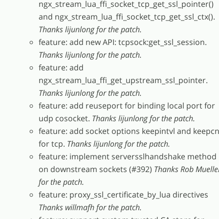
ngx_stream_lua_ffi_socket_tcp_get_ssl_pointer()
and ngx_stream_lua_ffi_socket_tcp_get_ssl_ctx().
Thanks lijunlong for the patch.
feature: add new API: tcpsock:get_ssl_session.
Thanks lijunlong for the patch.
feature: add
ngx_stream_lua_ffi_get_upstream_ssl_pointer.
Thanks lijunlong for the patch.
feature: add reuseport for binding local port for
udp cosocket.
Thanks lijunlong for the patch.
feature: add socket options keepintvl and keepcn
for tcp.
Thanks lijunlong for the patch.
feature: implement serversslhandshake method
on downstream sockets (#392)
Thanks Rob Muelle
for the patch.
feature: proxy_ssl_certificate_by_lua directives
Thanks willmafh for the patch.