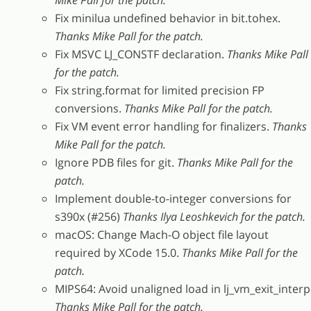
Mike Pall for the patch.
Fix minilua undefined behavior in bit.tohex.
Thanks Mike Pall for the patch.
Fix MSVC LJ_CONSTF declaration.
Thanks Mike Pall
for the patch.
Fix string.format for limited precision FP
conversions.
Thanks Mike Pall for the patch.
Fix VM event error handling for finalizers.
Thanks
Mike Pall for the patch.
Ignore PDB files for git.
Thanks Mike Pall for the
patch.
Implement double-to-integer conversions for
s390x (#256)
Thanks Ilya Leoshkevich for the patch.
macOS: Change Mach-O object file layout
required by XCode 15.0.
Thanks Mike Pall for the
patch.
MIPS64: Avoid unaligned load in lj_vm_exit_interp
Thanks Mike Pall for the patch.