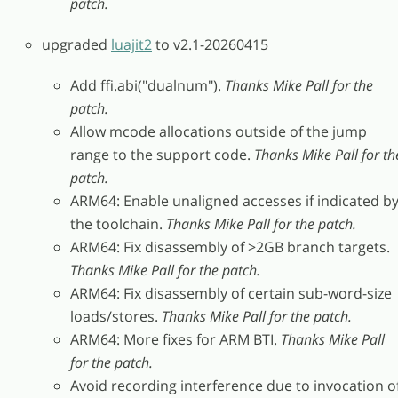
patch.
upgraded
luajit2
to v2.1-20260415
Add ffi.abi("dualnum").
Thanks Mike Pall for the
patch.
Allow mcode allocations outside of the jump
range to the support code.
Thanks Mike Pall for th
patch.
ARM64: Enable unaligned accesses if indicated b
the toolchain.
Thanks Mike Pall for the patch.
ARM64: Fix disassembly of >2GB branch targets.
Thanks Mike Pall for the patch.
ARM64: Fix disassembly of certain sub-word-size
loads/stores.
Thanks Mike Pall for the patch.
ARM64: More fixes for ARM BTI.
Thanks Mike Pall
for the patch.
Avoid recording interference due to invocation o