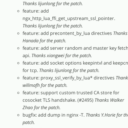
Thanks lijunlong for the patch.
feature: add
ngx_http_lua_ffi_get_upstream_ssl_pointer.
Thanks lijunlong for the patch.
feature: add precontent_by_lua directives
Thanks
Hanada for the patch.
feature: add server random and master key fetc
api.
Thanks xiangwei for the patch.
feature: add socket options keepintvl and keepcn
for tcp.
Thanks lijunlong for the patch.
feature: proxy_ssl_verify_by_lua* directives
Thank
willmafh for the patch.
feature: support custom trusted CA store for
cosocket TLS handshake. (#2495)
Thanks Walker
Zhao for the patch.
bugfix: add dump in nginx -T.
Thanks Y.Horie for th
patch.