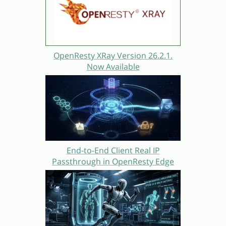
OpenResty XRay Version 26.2.1.
Now Available
End-to-End Client Real IP
Passthrough in OpenResty Edge