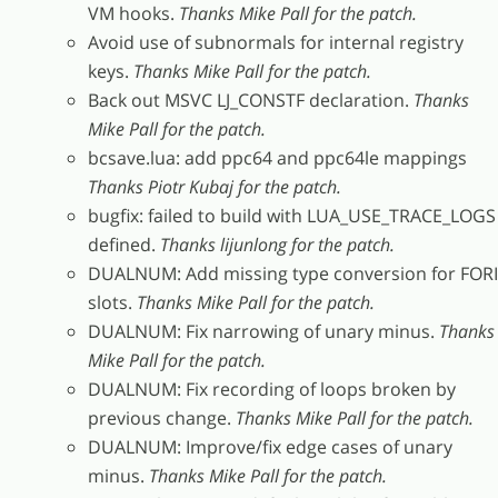
VM hooks.
Thanks Mike Pall for the patch.
Avoid use of subnormals for internal registry
keys.
Thanks Mike Pall for the patch.
Back out MSVC LJ_CONSTF declaration.
Thanks
Mike Pall for the patch.
bcsave.lua: add ppc64 and ppc64le mappings
Thanks Piotr Kubaj for the patch.
bugfix: failed to build with LUA_USE_TRACE_LOGS
defined.
Thanks lijunlong for the patch.
DUALNUM: Add missing type conversion for FORI
slots.
Thanks Mike Pall for the patch.
DUALNUM: Fix narrowing of unary minus.
Thanks
Mike Pall for the patch.
DUALNUM: Fix recording of loops broken by
previous change.
Thanks Mike Pall for the patch.
DUALNUM: Improve/fix edge cases of unary
minus.
Thanks Mike Pall for the patch.