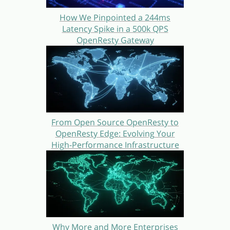
How We Pinpointed a 244ms
Latency Spike in a 500k QPS
OpenResty Gateway
From Open Source OpenResty to
OpenResty Edge: Evolving Your
High-Performance Infrastructure
Why More and More Enterprises