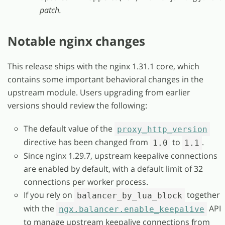
patch.
Notable nginx changes
This release ships with the nginx 1.31.1 core, which
contains some important behavioral changes in the
upstream module. Users upgrading from earlier
versions should review the following:
The default value of the
proxy_http_version
directive has been changed from
to
.
1.0
1.1
Since nginx 1.29.7, upstream keepalive connections
are enabled by default, with a default limit of 32
connections per worker process.
If you rely on
together
balancer_by_lua_block
with the
API
ngx.balancer.enable_keepalive
to manage upstream keepalive connections from