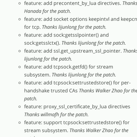
feature: add precontent_by_lua directives.
Thank
Hanada for the patch.
feature: add socket options keepintvl and keepcn
for tcp.
Thanks lijunlong for the patch.
feature: add sock:getsslpointer() and
sock:getsslctx().
Thanks lijunlong for the patch.
feature: add ssl.get_upstream_ssl_pointer.
Thank
lijunlong for the patch.
feature: add tcpsock.getfd() for stream
subsystem.
Thanks lijunlong for the patch.
feature: add tcpsock:settrustedstore() for per-
handshake trusted CAs
Thanks Walker Zhao for th
patch.
feature: proxy_ssl_certificate_by_lua directives
Thanks willmafh for the patch.
feature: support tcpsock:settrustedstore() for
stream subsystem.
Thanks Walker Zhao for the