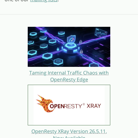
Taming Internal Traffic Chaos with
OpenResty Edge
OpenResty XRay Version 26.5.11.
Now Available