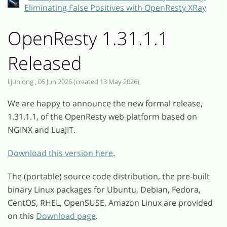
Eliminating False Positives with OpenResty XRay
OpenResty 1.31.1.1
Released
lijunlong , 05 Jun 2026 (created 13 May 2026)
We are happy to announce the new formal release,
1.31.1.1, of the OpenResty web platform based on
NGINX and LuaJIT.
Download this version here
.
The (portable) source code distribution, the pre-built
binary Linux packages for Ubuntu, Debian, Fedora,
CentOS, RHEL, OpenSUSE, Amazon Linux are provided
on this
Download page
.