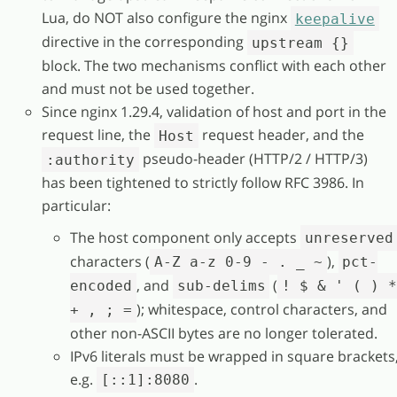
Lua, do NOT also configure the nginx
keepalive
directive in the corresponding
upstream {}
block. The two mechanisms conflict with each other
and must not be used together.
Since nginx 1.29.4, validation of host and port in the
request line, the
request header, and the
Host
pseudo-header (HTTP/2 / HTTP/3)
:authority
has been tightened to strictly follow RFC 3986. In
particular:
The host component only accepts
unreserved
characters (
),
A-Z a-z 0-9 - . _ ~
pct-
, and
(
encoded
sub-delims
! $ & ' ( ) 
); whitespace, control characters, and
+ , ; =
other non-ASCII bytes are no longer tolerated.
IPv6 literals must be wrapped in square brackets
e.g.
.
[::1]:8080