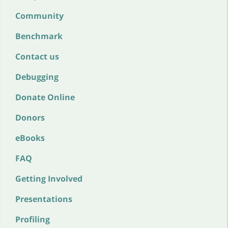
Community
Benchmark
Contact us
Debugging
Donate Online
Donors
eBooks
FAQ
Getting Involved
Presentations
Profiling