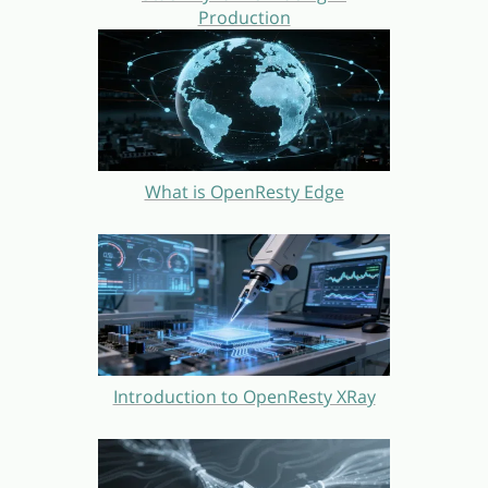
Production
What is OpenResty Edge
Introduction to OpenResty XRay