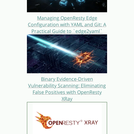
Managing OpenResty Edge
Configuration with YAML and Git: A
Practical Guide to `edge2yaml`
Binary Evidence-Driven
Vulnerability Scanning: Eliminating
False Positives with OpenResty
XRay