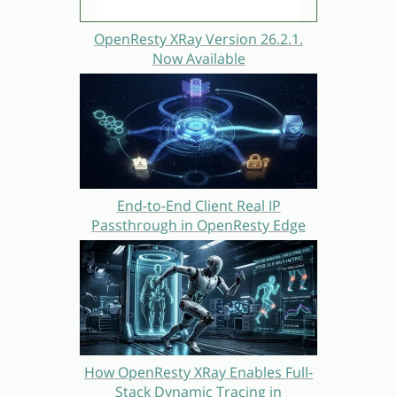
OpenResty XRay Version 26.2.1.
Now Available
End-to-End Client Real IP
Passthrough in OpenResty Edge
How OpenResty XRay Enables Full-
Stack Dynamic Tracing in