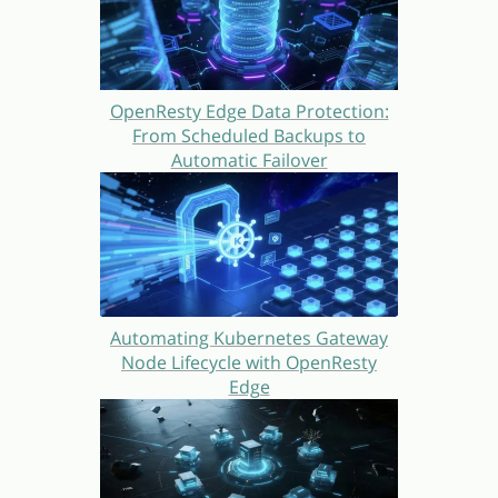
OpenResty Edge Data Protection:
From Scheduled Backups to
Automatic Failover
Automating Kubernetes Gateway
Node Lifecycle with OpenResty
Edge