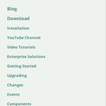
Blog
Download
Installation
YouTube Channel
Video Tutorials
Enterprise Solutions
Getting Started
Upgrading
Changes
Events
Components