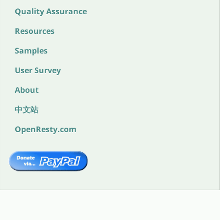
Quality Assurance
Resources
Samples
User Survey
About
中文站
OpenResty.com