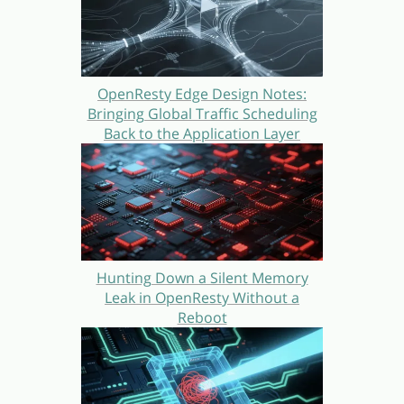
OpenResty Edge Design Notes:
Bringing Global Traffic Scheduling
Back to the Application Layer
Hunting Down a Silent Memory
Leak in OpenResty Without a
Reboot