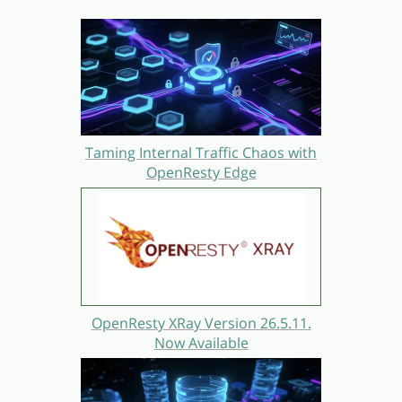
Taming Internal Traffic Chaos with
OpenResty Edge
OpenResty XRay Version 26.5.11.
Now Available