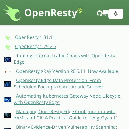
OpenResty
®
OpenResty 1.31.1.1
OpenResty 1.29.2.5
Taming Internal Traffic Chaos with OpenResty
Edge
OpenResty XRay Version 26.5.11. Now Available
OpenResty Edge Data Protection: From
Scheduled Backups to Automatic Failover
Automating Kubernetes Gateway Node Lifecycle
with OpenResty Edge
Managing OpenResty Edge Configuration with
YAML and Git: A Practical Guide to `edge2yaml`
Binary Evidence-Driven Vulnerability Scanning: