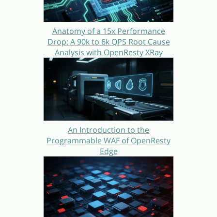
Anatomy of a 15x Performance
Drop: A 90k to 6k QPS Root Cause
Analysis with OpenResty XRay
An Introduction to the
Programmable WAF of OpenResty
Edge