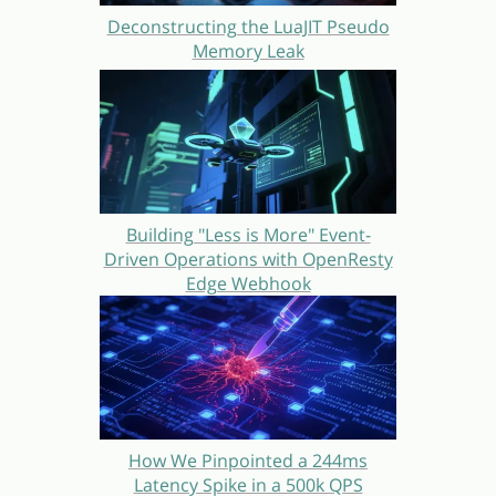
Deconstructing the LuaJIT Pseudo
Memory Leak
Building "Less is More" Event-
Driven Operations with OpenResty
Edge Webhook
How We Pinpointed a 244ms
Latency Spike in a 500k QPS