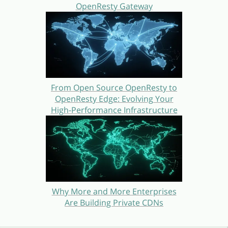
OpenResty Gateway
From Open Source OpenResty to
OpenResty Edge: Evolving Your
High-Performance Infrastructure
Why More and More Enterprises
Are Building Private CDNs