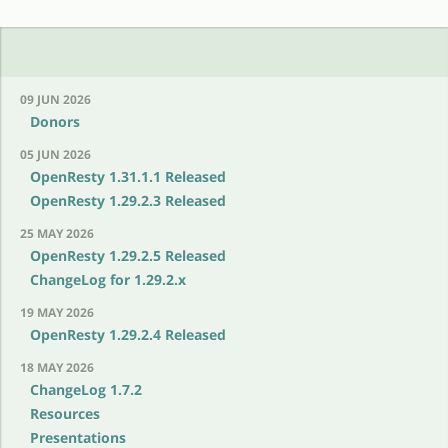
09 JUN 2026
Donors
05 JUN 2026
OpenResty 1.31.1.1 Released
OpenResty 1.29.2.3 Released
25 MAY 2026
OpenResty 1.29.2.5 Released
ChangeLog for 1.29.2.x
19 MAY 2026
OpenResty 1.29.2.4 Released
18 MAY 2026
ChangeLog 1.7.2
Resources
Presentations