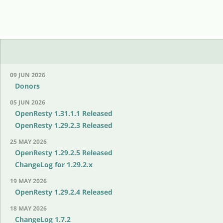
09 JUN 2026
Donors
05 JUN 2026
OpenResty 1.31.1.1 Released
OpenResty 1.29.2.3 Released
25 MAY 2026
OpenResty 1.29.2.5 Released
ChangeLog for 1.29.2.x
19 MAY 2026
OpenResty 1.29.2.4 Released
18 MAY 2026
ChangeLog 1.7.2