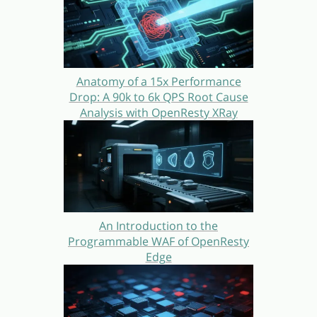
Anatomy of a 15x Performance
Drop: A 90k to 6k QPS Root Cause
Analysis with OpenResty XRay
An Introduction to the
Programmable WAF of OpenResty
Edge