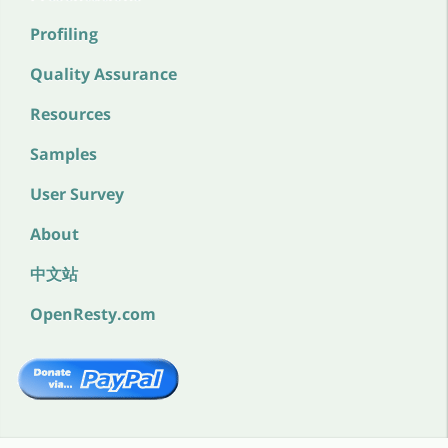
Profiling
Quality Assurance
Resources
Samples
User Survey
About
中文站
OpenResty.com