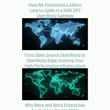
How We Pinpointed a 244ms
Latency Spike in a 500k QPS
OpenResty Gateway
From Open Source OpenResty to
OpenResty Edge: Evolving Your
High-Performance Infrastructure
Why More and More Enterprises