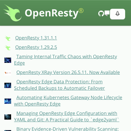
OpenResty
®
OpenResty 1.31.1.1
OpenResty 1.29.2.5
Taming Internal Traffic Chaos with OpenResty
Edge
OpenResty XRay Version 26.5.11. Now Available
OpenResty Edge Data Protection: From
Scheduled Backups to Automatic Failover
Automating Kubernetes Gateway Node Lifecycle
with OpenResty Edge
Managing OpenResty Edge Configuration with
YAML and Git: A Practical Guide to `edge2yaml`
Binary Evidence-Driven Vulnerability Scanning: