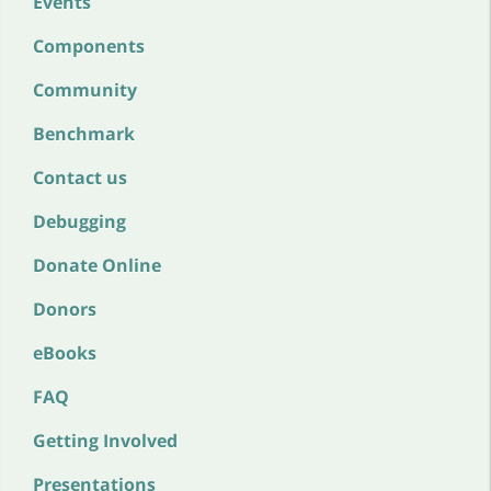
Events
Components
Community
Benchmark
Contact us
Debugging
Donate Online
Donors
eBooks
FAQ
Getting Involved
Presentations