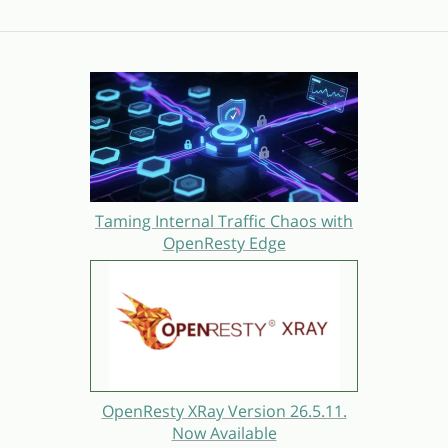
Taming Internal Traffic Chaos with
OpenResty Edge
OpenResty XRay Version 26.5.11.
Now Available