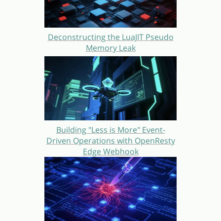
Deconstructing the LuaJIT Pseudo
Memory Leak
Building "Less is More" Event-
Driven Operations with OpenResty
Edge Webhook