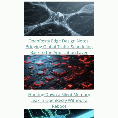
OpenResty Edge Design Notes:
Bringing Global Traffic Scheduling
Back to the Application Layer
Hunting Down a Silent Memory
Leak in OpenResty Without a
Reboot