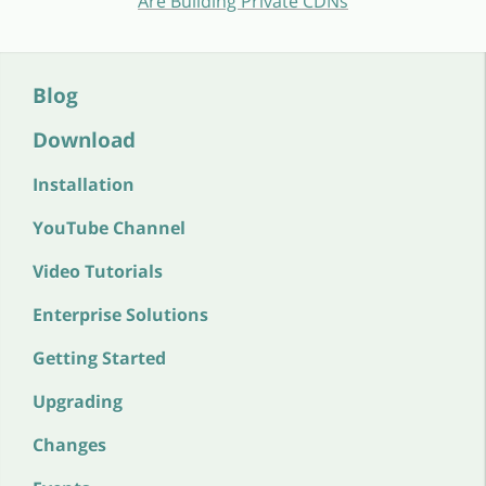
Are Building Private CDNs
Blog
Download
Installation
YouTube Channel
Video Tutorials
Enterprise Solutions
Getting Started
Upgrading
Changes