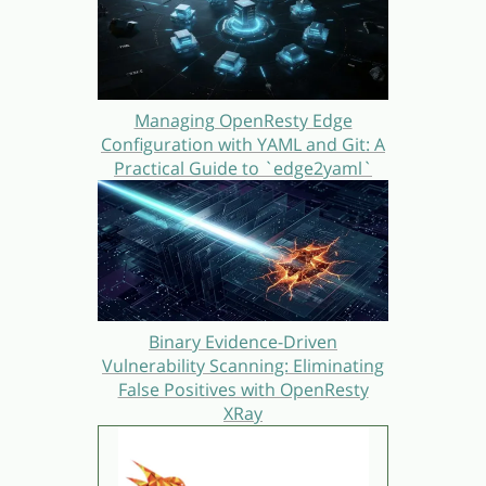
Managing OpenResty Edge
Configuration with YAML and Git: A
Practical Guide to `edge2yaml`
Binary Evidence-Driven
Vulnerability Scanning: Eliminating
False Positives with OpenResty
XRay