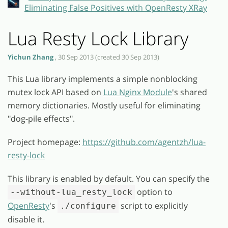
Eliminating False Positives with OpenResty XRay
Lua Resty Lock Library
Yichun Zhang
, 30 Sep 2013 (created 30 Sep 2013)
This Lua library implements a simple nonblocking
mutex lock API based on
Lua Nginx Module
's shared
memory dictionaries. Mostly useful for eliminating
"dog-pile effects".
Project homepage:
https://github.com/agentzh/lua-
resty-lock
This library is enabled by default. You can specify the
option to
--without-lua_resty_lock
OpenResty
's
script to explicitly
./configure
disable it.