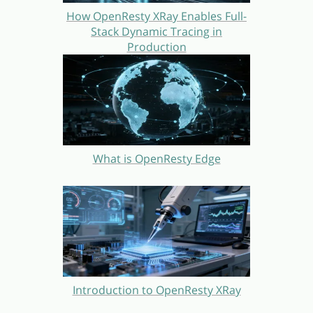
How OpenResty XRay Enables Full-
Stack Dynamic Tracing in
Production
What is OpenResty Edge
Introduction to OpenResty XRay