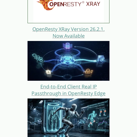
OpenResty XRay Version 26.2.1.
Now Available
End-to-End Client Real IP
Passthrough in OpenResty Edge