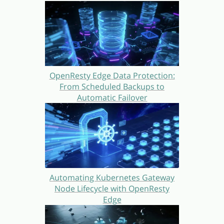
OpenResty Edge Data Protection:
From Scheduled Backups to
Automatic Failover
Automating Kubernetes Gateway
Node Lifecycle with OpenResty
Edge