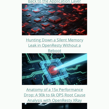
Back to the Application Layer
Hunting Down a Silent Memory
Leak in OpenResty Without a
Reboot
Anatomy of a 15x Performance
Drop: A 90k to 6k QPS Root Cause
Analysis with OpenResty XRay