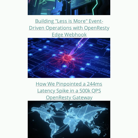
Building "Less is More" Event-
Driven Operations with OpenResty
Edge Webhook
How We Pinpointed a 244ms
Latency Spike in a 500k QPS
OpenResty Gateway