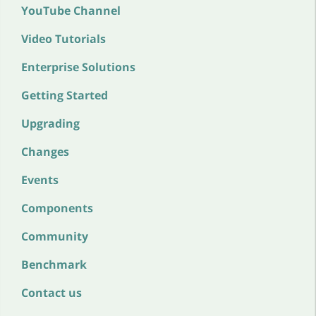
YouTube Channel
Video Tutorials
Enterprise Solutions
Getting Started
Upgrading
Changes
Events
Components
Community
Benchmark
Contact us