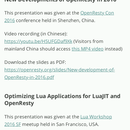
This presentation was given at the
OpenResty Con
2016
conference held in Shenzhen, China.
Video recording (in Chinese):
https://youtu.be/H5UFGDaf9Xk
(Visitors from
mainland China should access
this MP4 video
instead)
Download the slides as PDF:
https://openresty.org/slides/New-development-of-
OpenResty-in-2016.pdf
Optimizing Lua Applications for LuaJIT and
OpenResty
This presentation was given at the
Lua Workshop
2016 SF
meetup held in San Francisco, USA.