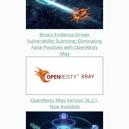
Binary Evidence-Driven
Vulnerability Scanning: Eliminating
False Positives with OpenResty
XRay
OpenResty XRay Version 26.2.1.
Now Available