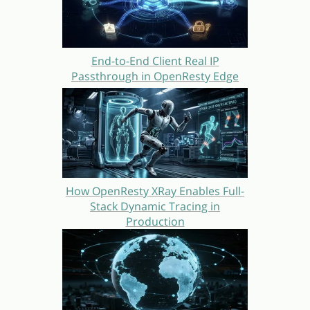
End-to-End Client Real IP
Passthrough in OpenResty Edge
How OpenResty XRay Enables Full-
Stack Dynamic Tracing in
Production