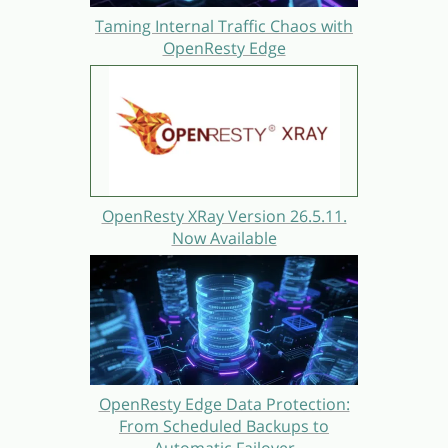
Taming Internal Traffic Chaos with
OpenResty Edge
OpenResty XRay Version 26.5.11.
Now Available
OpenResty Edge Data Protection:
From Scheduled Backups to