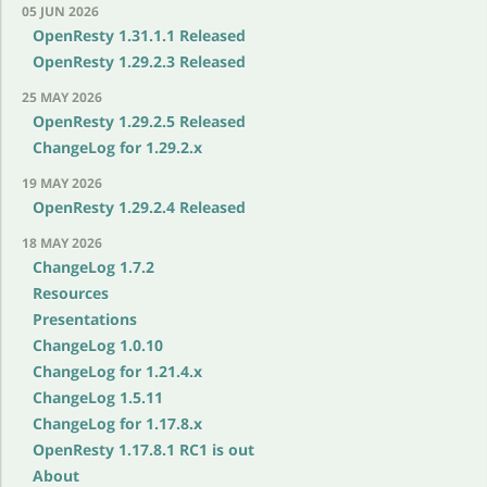
05 JUN 2026
OpenResty 1.31.1.1 Released
OpenResty 1.29.2.3 Released
25 MAY 2026
OpenResty 1.29.2.5 Released
ChangeLog for 1.29.2.x
19 MAY 2026
OpenResty 1.29.2.4 Released
18 MAY 2026
ChangeLog 1.7.2
Resources
Presentations
ChangeLog 1.0.10
ChangeLog for 1.21.4.x
ChangeLog 1.5.11
ChangeLog for 1.17.8.x
OpenResty 1.17.8.1 RC1 is out
About