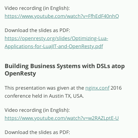
Video recording (in English):
https://www.youtube.com/watch?v=FfhEdF40nhQ
Download the slides as PDF:
https://openresty.org/slides/Optimizing-Lua-
Applications-for-LuaJIT-and-OpenResty.pdf
Building Business Systems with DSLs atop
OpenResty
This presentation was given at the
nginx.conf
2016
conference held in Austin TX, USA.
Video recording (in English):
https://www.youtube.com/watch?v=w2RAZLptE-U
Download the slides as PDF: