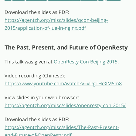
Download the slides as PDF:
https://agentzh.org/misc/slides/qcon-beijing-
2015/application-of-lua-in-nginx.pdf
The Past, Present, and Future of OpenResty
This talk was given at
OpenResty Con Beijing 2015
.
Video recording (Chinese):
https://www.youtube.com/watch?v=vUgTHeXM5m8
View slides in your web browser:
https://agentzh.org/misc/slides/openresty-con-2015/
Download the slides as PDF:
https://agentzh.org/misc/slides/The-Past-Present-
and-Future-of-OpenResty.pdf