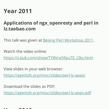
Year 2011
Applications of ngx_openresty and perl in
lz.taobao.com
This talk was given at
Beijing Perl Workshop 2011
.
Watch the video online:
https://v.ku6.com/show/TY8Vre59guTE_C8o.html
View slides in your web browser:
https://agentzh.org/misc/slides/perl-lz-apps/
Download the slides as PDF:
https://agentzh.org/misc/slides/perl-lz-apps.pdf