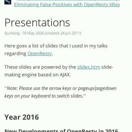
Eliminating False Positives with OpenResty XRay
Presentations
lijunlong , 18 May 2026 (created 24 Jun 2011)
Here goes a list of slides that I used in my talks
regarding
OpenResty
.
These slides are powered by the
slides.htm
slide-
making engine based on AJAX.
''
Note: Please use the arrow keys or pageup/pagedown
keys on your keyboard to switch slides.
''
Year 2016
New Developments of OpenResty in 2016