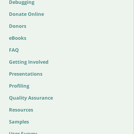
Debugging
Donate Online
Donors
eBooks
FAQ
Getting Involved
Presentations
Profiling
Quality Assurance
Resources
Samples
User Survey