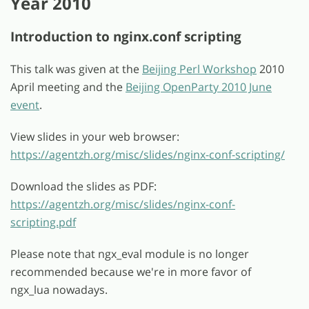
Year 2010
Introduction to nginx.conf scripting
This talk was given at the
Beijing Perl Workshop
2010
April meeting and the
Beijing OpenParty 2010 June
event
.
View slides in your web browser:
https://agentzh.org/misc/slides/nginx-conf-scripting/
Download the slides as PDF:
https://agentzh.org/misc/slides/nginx-conf-
scripting.pdf
Please note that ngx_eval module is no longer
recommended because we're in more favor of
ngx_lua nowadays.