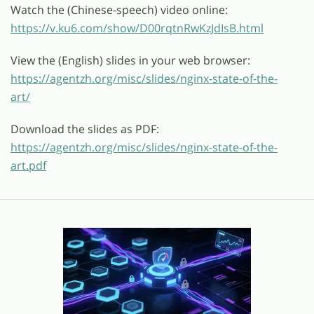
Watch the (Chinese-speech) video online:
https://v.ku6.com/show/D00rqtnRwKzJdIsB.html
View the (English) slides in your web browser:
https://agentzh.org/misc/slides/nginx-state-of-the-
art/
Download the slides as PDF:
https://agentzh.org/misc/slides/nginx-state-of-the-
art.pdf