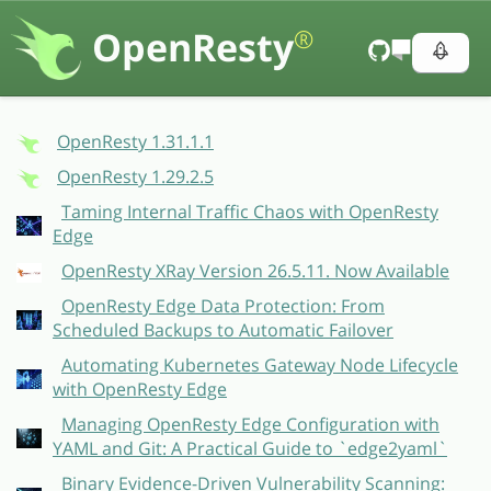
OpenResty
®
OpenResty 1.31.1.1
OpenResty 1.29.2.5
Taming Internal Traffic Chaos with OpenResty
Edge
OpenResty XRay Version 26.5.11. Now Available
OpenResty Edge Data Protection: From
Scheduled Backups to Automatic Failover
Automating Kubernetes Gateway Node Lifecycle
with OpenResty Edge
Managing OpenResty Edge Configuration with
YAML and Git: A Practical Guide to `edge2yaml`
Binary Evidence-Driven Vulnerability Scanning: