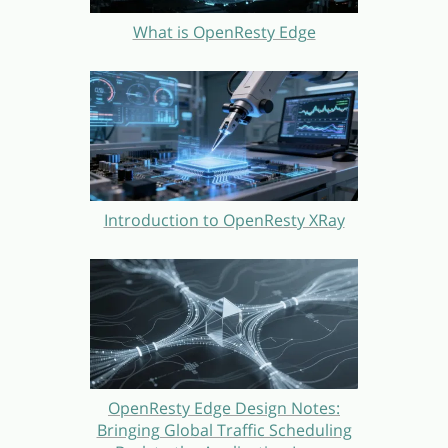
What is OpenResty Edge
Introduction to OpenResty XRay
OpenResty Edge Design Notes:
Bringing Global Traffic Scheduling