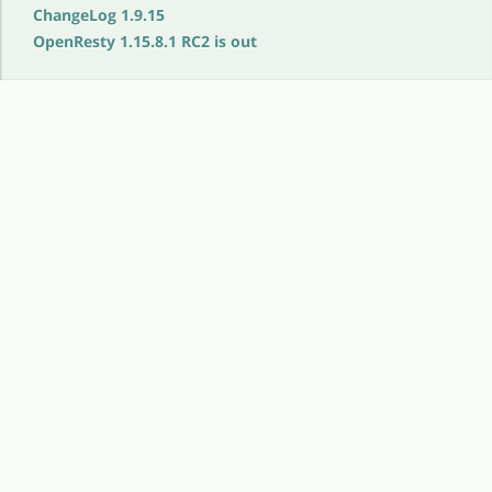
ChangeLog 1.9.15
OpenResty 1.15.8.1 RC2 is out