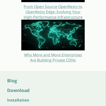
From Open Source OpenResty to
OpenResty Edge: Evolving Your
High-Performance Infrastructure
Why More and More Enterprises
Are Building Private CDNs
Blog
Download
Installation