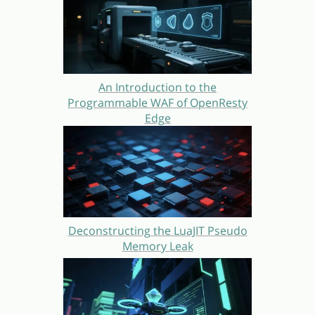
An Introduction to the
Programmable WAF of OpenResty
Edge
Deconstructing the LuaJIT Pseudo
Memory Leak