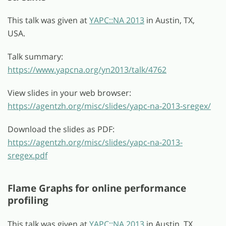
This talk was given at
YAPC::NA 2013
in Austin, TX,
USA.
Talk summary:
https://www.yapcna.org/yn2013/talk/4762
View slides in your web browser:
https://agentzh.org/misc/slides/yapc-na-2013-sregex/
Download the slides as PDF:
https://agentzh.org/misc/slides/yapc-na-2013-
sregex.pdf
Flame Graphs for online performance
profiling
This talk was given at
YAPC::NA 2013
in Austin, TX,