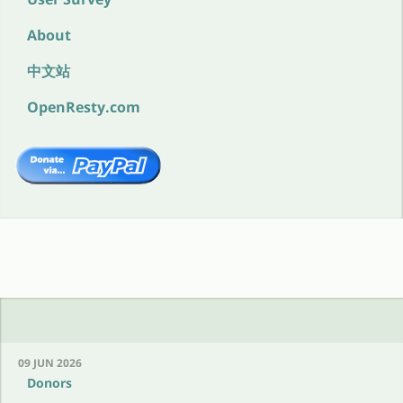
About
中文站
OpenResty.com
09 JUN 2026
Donors