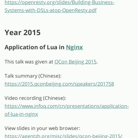
https://openresty.org/slides/Building-Business-
Systems-with-DSLs-atop-OpenResty.pdf
Year 2015
Application of Lua in
Nginx
This talk was given at
QCon Beijing 2015
.
Talk summary (Chinese):
https://2015.qconbeijing.com/speakers/201758
Video recording (Chinese):
https://www.infoq.com/cn/presentations/application-
of-lua-in-nginx
View slides in your web browser:
https://agentzh.org/misc/slides/qcon-beijing-2015/