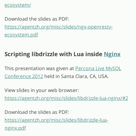
ecosystem/
Download the slides as PDF:
https://agentzh.org/misc/slides/ngx-openresty-
ecosystem.pdf
Scripting libdrizzle with Lua inside
Nginx
This presentation was given at
Percona Live MySQL
Conference 2012
held in Santa Clara, CA, USA.
View slides in your web browser:
https://agentzh.org/misc/slides/libdrizzle-lua-nginx/#2
Download the slides as PDF:
https://agentzh.org/misc/slides/libdrizzle-lua-
nginx.pdf