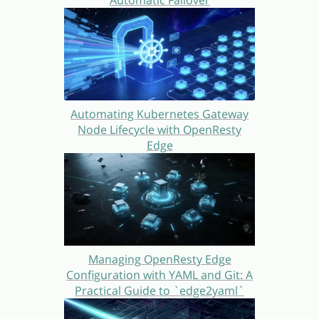
Automatic Failover
Automating Kubernetes Gateway
Node Lifecycle with OpenResty
Edge
Managing OpenResty Edge
Configuration with YAML and Git: A
Practical Guide to `edge2yaml`