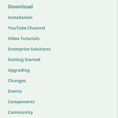
Download
Installation
YouTube Channel
Video Tutorials
Enterprise Solutions
Getting Started
Upgrading
Changes
Events
Components
Community