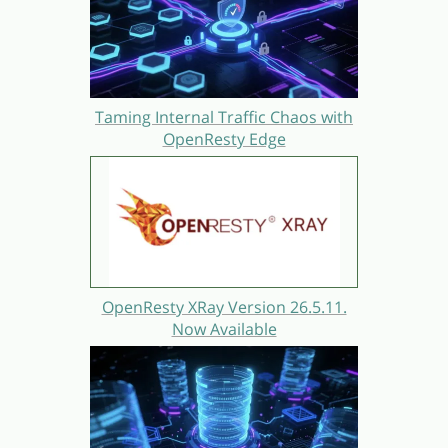
Taming Internal Traffic Chaos with
OpenResty Edge
OpenResty XRay Version 26.5.11.
Now Available