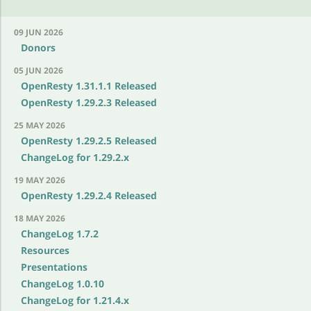
09 JUN 2026
Donors
05 JUN 2026
OpenResty 1.31.1.1 Released
OpenResty 1.29.2.3 Released
25 MAY 2026
OpenResty 1.29.2.5 Released
ChangeLog for 1.29.2.x
19 MAY 2026
OpenResty 1.29.2.4 Released
18 MAY 2026
ChangeLog 1.7.2
Resources
Presentations
ChangeLog 1.0.10
ChangeLog for 1.21.4.x