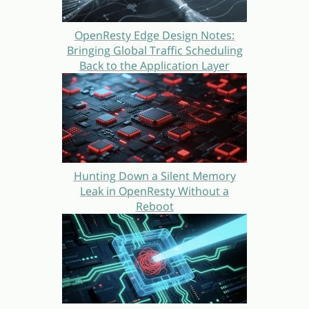
OpenResty Edge Design Notes:
Bringing Global Traffic Scheduling
Back to the Application Layer
Hunting Down a Silent Memory
Leak in OpenResty Without a
Reboot