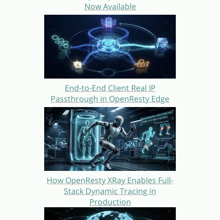
Now Available
End-to-End Client Real IP
Passthrough in OpenResty Edge
How OpenResty XRay Enables Full-
Stack Dynamic Tracing in
Production