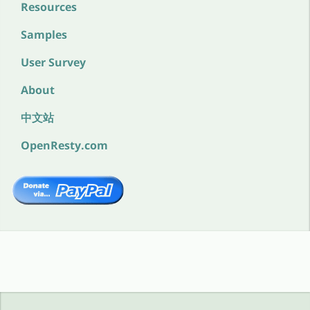
Resources
Samples
User Survey
About
中文站
OpenResty.com