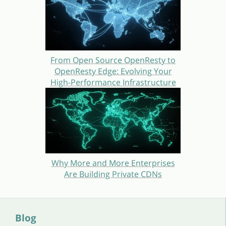
From Open Source OpenResty to
OpenResty Edge: Evolving Your
High-Performance Infrastructure
Why More and More Enterprises
Are Building Private CDNs
Blog