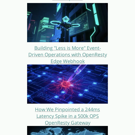
Building "Less is More" Event-
Driven Operations with OpenResty
Edge Webhook
How We Pinpointed a 244ms
Latency Spike in a 500k QPS
OpenResty Gateway