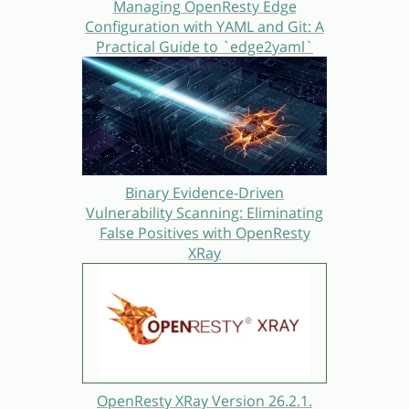
Managing OpenResty Edge
Configuration with YAML and Git: A
Practical Guide to `edge2yaml`
Binary Evidence-Driven
Vulnerability Scanning: Eliminating
False Positives with OpenResty
XRay
OpenResty XRay Version 26.2.1.