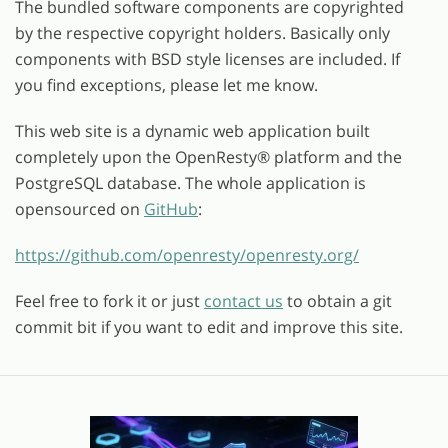
The bundled software components are copyrighted
by the respective copyright holders. Basically only
components with BSD style licenses are included. If
you find exceptions, please let me know.
This web site is a dynamic web application built
completely upon the OpenResty
®
platform and the
PostgreSQL database. The whole application is
opensourced on
GitHub
:
https://github.com/openresty/openresty.org/
Feel free to fork it or just
contact us
to obtain a git
commit bit if you want to edit and improve this site.