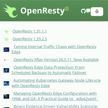
OpenResty
®
OpenResty 1.31.1.1
OpenResty 1.29.2.5
Taming Internal Traffic Chaos with OpenResty
Edge
OpenResty XRay Version 26.5.11. Now Available
OpenResty Edge Data Protection: From
Scheduled Backups to Automatic Failover
Automating Kubernetes Gateway Node Lifecycle
with OpenResty Edge
Managing OpenResty Edge Configuration with
YAML and Git: A Practical Guide to `edge2yaml`
Binary Evidence-Driven Vulnerability Scanning: