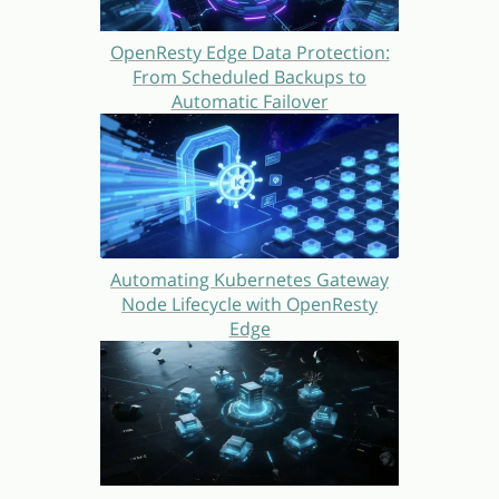
OpenResty Edge Data Protection:
From Scheduled Backups to
Automatic Failover
Automating Kubernetes Gateway
Node Lifecycle with OpenResty
Edge