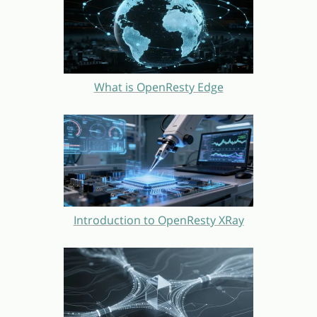
What is OpenResty Edge
Introduction to OpenResty XRay