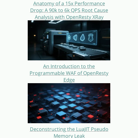
Anatomy of a 15x Performance
Drop: A 90k to 6k QPS Root Cause
Analysis with OpenResty XRay
An Introduction to the
Programmable WAF of OpenResty
Edge
Deconstructing the LuaJIT Pseudo
Memory Leak