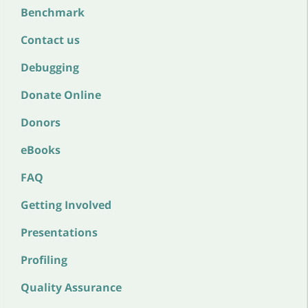
Benchmark
Contact us
Debugging
Donate Online
Donors
eBooks
FAQ
Getting Involved
Presentations
Profiling
Quality Assurance