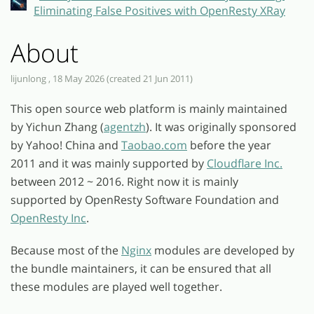
Eliminating False Positives with OpenResty XRay
About
lijunlong , 18 May 2026 (created 21 Jun 2011)
This open source web platform is mainly maintained
by Yichun Zhang (
agentzh
). It was originally sponsored
by Yahoo! China and
Taobao.com
before the year
2011 and it was mainly supported by
Cloudflare Inc.
between 2012 ~ 2016. Right now it is mainly
supported by OpenResty Software Foundation and
OpenResty Inc
.
Because most of the
Nginx
modules are developed by
the bundle maintainers, it can be ensured that all
these modules are played well together.