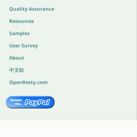
Quality Assurance
Resources
Samples
User Survey
About
中文站
OpenResty.com