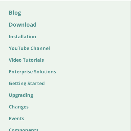
Blog
Download
Installation
YouTube Channel
Video Tutorials
Enterprise Solutions
Getting Started
Upgrading
Changes
Events
Components