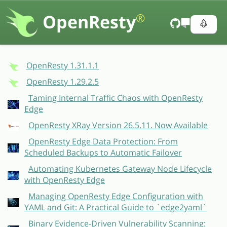
OpenResty
®
OpenResty 1.31.1.1
OpenResty 1.29.2.5
Taming Internal Traffic Chaos with OpenResty
Edge
OpenResty XRay Version 26.5.11. Now Available
OpenResty Edge Data Protection: From
Scheduled Backups to Automatic Failover
Automating Kubernetes Gateway Node Lifecycle
with OpenResty Edge
Managing OpenResty Edge Configuration with
YAML and Git: A Practical Guide to `edge2yaml`
Binary Evidence-Driven Vulnerability Scanning: