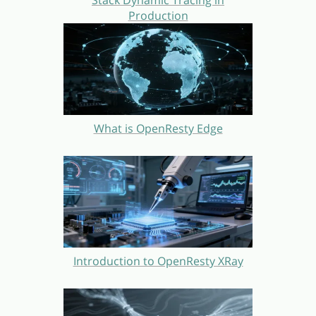
Stack Dynamic Tracing in
Production
What is OpenResty Edge
Introduction to OpenResty XRay