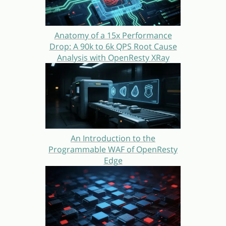
Anatomy of a 15x Performance
Drop: A 90k to 6k QPS Root Cause
Analysis with OpenResty XRay
An Introduction to the
Programmable WAF of OpenResty
Edge