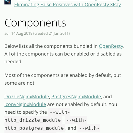
Eliminating False Positives with OpenResty XRay
Components
su , 14 Aug 2019 (created 21 Jun 2011)
Below lists all the components bundled in
OpenResty
.
All of the components can be enabled or disabled as
needed.
Most of the components are enabled by default, but
some are not.
DrizzleNginxModule
,
PostgresNginxModule
, and
IconvNginxModule
are not enabled by default. You
need to specify the
--with-
,
http_drizzle_module
--with-
, and
http_postgres_module
--with-