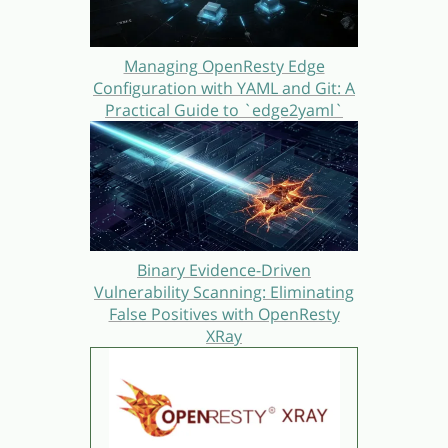
Managing OpenResty Edge
Configuration with YAML and Git: A
Practical Guide to `edge2yaml`
Binary Evidence-Driven
Vulnerability Scanning: Eliminating
False Positives with OpenResty
XRay