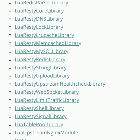
LuaRedisParserLibrary
LuaRestyCoreLibrary
LuaRestyDNSLibrary
LuaRestyLockLibrary
LuaRestyLrucacheLibrary
LuaRestyMemcachedLibrary
LuaRestyMySQLLibrary
LuaRestyRedisLibrary
LuaRestyStringLibrary
LuaRestyUploadLibrary
LuaRestyUpstreamHealthcheckLibrary
LuaRestyWebSocketLibrary
LuaRestyLimitTrafficLibrary
LuaRestyShellLibrary
LuaRestySignalLibrary
LuaTablePoolLibrary
LuaUpstreamNginxModule