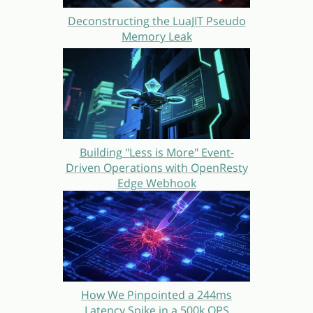
Deconstructing the LuaJIT Pseudo
Memory Leak
Building "Less is More" Event-
Driven Operations with OpenResty
Edge Webhook
How We Pinpointed a 244ms
Latency Spike in a 500k QPS