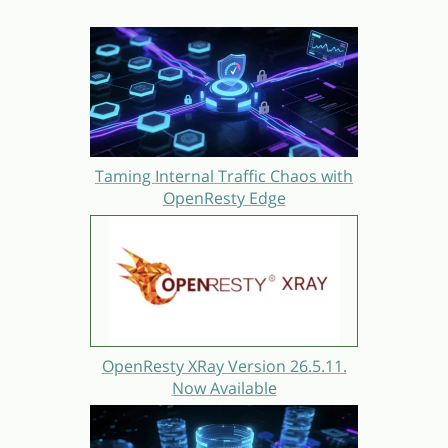
Taming Internal Traffic Chaos with
OpenResty Edge
OpenResty XRay Version 26.5.11.
Now Available