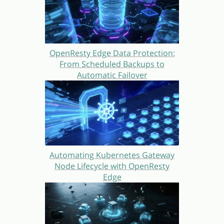
OpenResty Edge Data Protection:
From Scheduled Backups to
Automatic Failover
Automating Kubernetes Gateway
Node Lifecycle with OpenResty
Edge