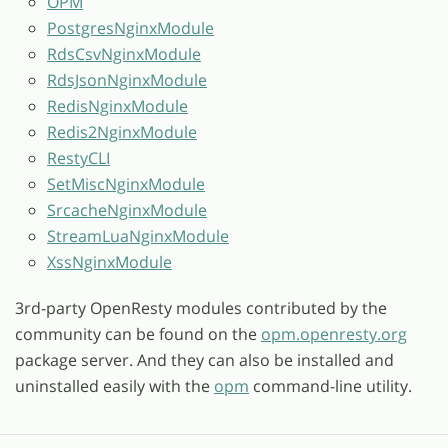
OPM
PostgresNginxModule
RdsCsvNginxModule
RdsJsonNginxModule
RedisNginxModule
Redis2NginxModule
RestyCLI
SetMiscNginxModule
SrcacheNginxModule
StreamLuaNginxModule
XssNginxModule
3rd-party OpenResty modules contributed by the
community can be found on the
opm.openresty.org
package server. And they can also be installed and
uninstalled easily with the
opm
command-line utility.