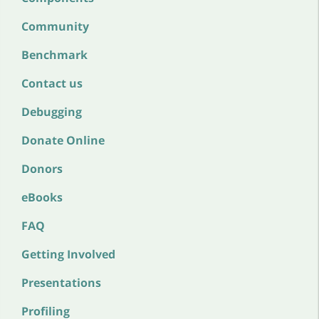
Community
Benchmark
Contact us
Debugging
Donate Online
Donors
eBooks
FAQ
Getting Involved
Presentations
Profiling