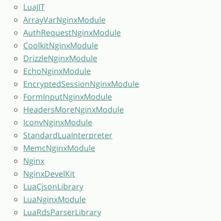
LuaJIT
ArrayVarNginxModule
AuthRequestNginxModule
CoolkitNginxModule
DrizzleNginxModule
EchoNginxModule
EncryptedSessionNginxModule
FormInputNginxModule
HeadersMoreNginxModule
IconvNginxModule
StandardLuaInterpreter
MemcNginxModule
Nginx
NginxDevelKit
LuaCjsonLibrary
LuaNginxModule
LuaRdsParserLibrary