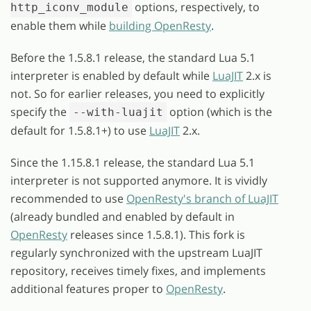
options, respectively, to
http_iconv_module
enable them while
building OpenResty
.
Before the 1.5.8.1 release, the standard Lua 5.1
interpreter is enabled by default while
LuaJIT
2.x is
not. So for earlier releases, you need to explicitly
specify the
option (which is the
--with-luajit
default for 1.5.8.1+) to use
LuaJIT
2.x.
Since the 1.15.8.1 release, the standard Lua 5.1
interpreter is not supported anymore. It is vividly
recommended to use
OpenResty's branch of LuaJIT
(already bundled and enabled by default in
OpenResty
releases since 1.5.8.1). This fork is
regularly synchronized with the upstream LuaJIT
repository, receives timely fixes, and implements
additional features proper to
OpenResty
.