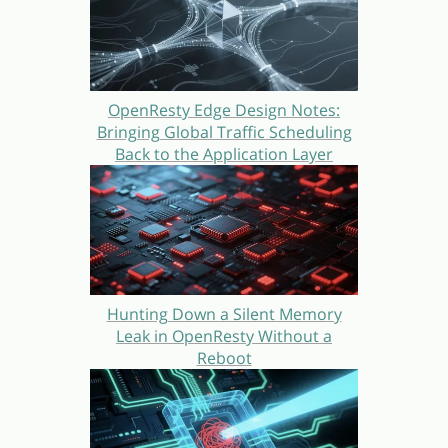
OpenResty Edge Design Notes:
Bringing Global Traffic Scheduling
Back to the Application Layer
Hunting Down a Silent Memory
Leak in OpenResty Without a
Reboot