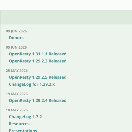
09 JUN 2026
Donors
05 JUN 2026
OpenResty 1.31.1.1 Released
OpenResty 1.29.2.3 Released
25 MAY 2026
OpenResty 1.29.2.5 Released
ChangeLog for 1.29.2.x
19 MAY 2026
OpenResty 1.29.2.4 Released
18 MAY 2026
ChangeLog 1.7.2
Resources
Presentations