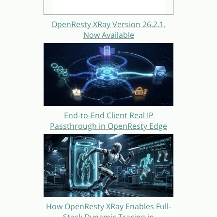
OpenResty XRay Version 26.2.1.
Now Available
End-to-End Client Real IP
Passthrough in OpenResty Edge
How OpenResty XRay Enables Full-