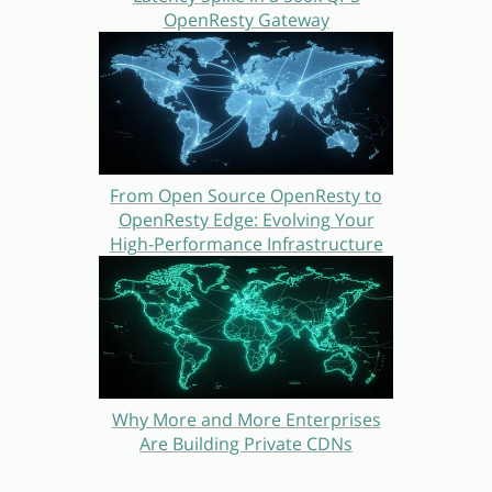
OpenResty Gateway
From Open Source OpenResty to
OpenResty Edge: Evolving Your
High-Performance Infrastructure
Why More and More Enterprises
Are Building Private CDNs