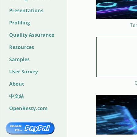
Presentations
Profiling
Ta
Quality Assurance
Resources
Samples
User Survey
O
About
中文站
OpenResty.com