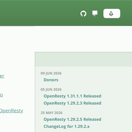
09 JUN 2026
er
Donors
05 JUN 2026
to
OpenResty 1.31.1.1 Released
OpenResty 1.29.2.3 Released
h OpenResty
25 MAY 2026
OpenResty 1.29.2.5 Released
ChangeLog for 1.29.2.x