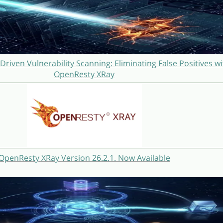
Driven Vulnerability Scanning: Eliminating False Positives wi
OpenResty XRay
OpenResty XRay Version 26.2.1. Now Available