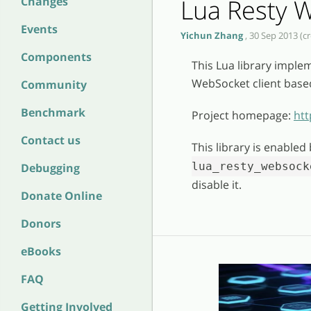
Lua Resty W
Changes
Events
Yichun Zhang
, 30 Sep 2013 (c
Components
This Lua library impl
WebSocket client bas
Community
Benchmark
Project homepage:
htt
Contact us
This library is enabled
lua_resty_websock
Debugging
disable it.
Donate Online
Donors
eBooks
FAQ
Getting Involved