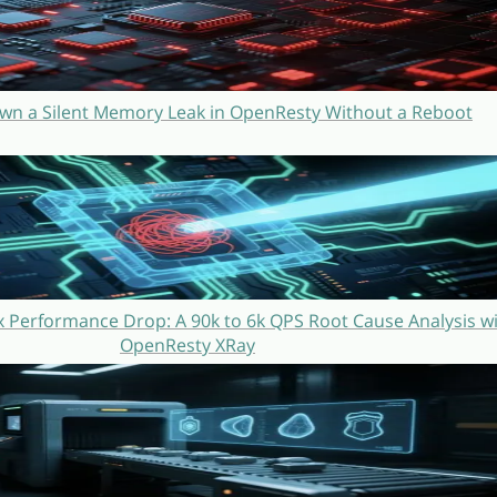
wn a Silent Memory Leak in OpenResty Without a Reboot
 Performance Drop: A 90k to 6k QPS Root Cause Analysis w
OpenResty XRay