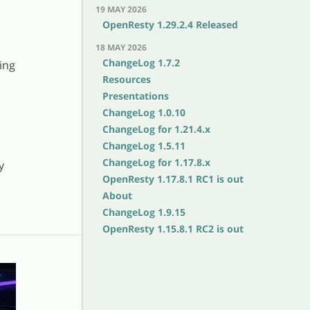
19 MAY 2026
OpenResty 1.29.2.4 Released
18 MAY 2026
ChangeLog 1.7.2
ing
Resources
Presentations
ChangeLog 1.0.10
ChangeLog for 1.21.4.x
ChangeLog 1.5.11
ChangeLog for 1.17.8.x
y
OpenResty 1.17.8.1 RC1 is out
About
ChangeLog 1.9.15
OpenResty 1.15.8.1 RC2 is out