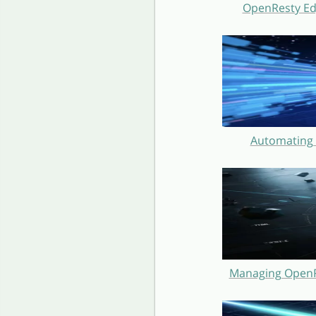
OpenResty Ed
Automating 
Managing OpenRe