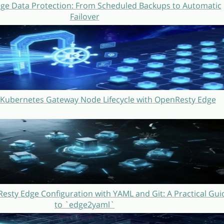
ge Data Protection: From Scheduled Backups to Automatic
Failover
Kubernetes Gateway Node Lifecycle with OpenResty Edge
sty Edge Configuration with YAML and Git: A Practical Gui
to `edge2yaml`