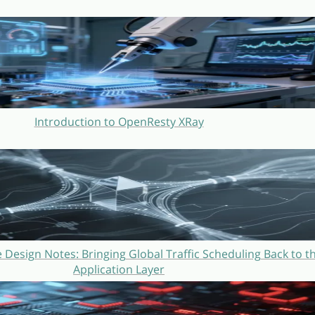
Introduction to OpenResty XRay
Design Notes: Bringing Global Traffic Scheduling Back to t
Application Layer