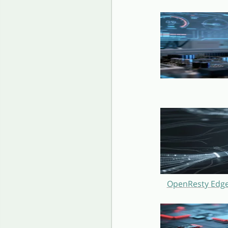
OpenResty Edge 