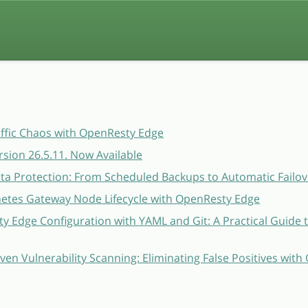
affic Chaos with OpenResty Edge
sion 26.5.11. Now Available
a Protection: From Scheduled Backups to Automatic Failov
etes Gateway Node Lifecycle with OpenResty Edge
 Edge Configuration with YAML and Git: A Practical Guide 
ven Vulnerability Scanning: Eliminating False Positives wit