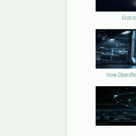
End-t
How OpenRest