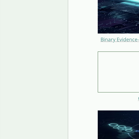
Binary Evidence-