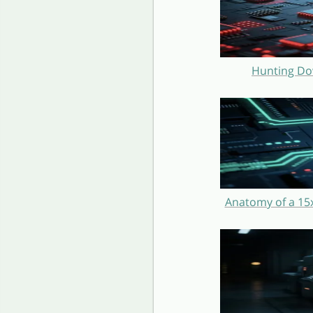
Hunting Do
Anatomy of a 15x