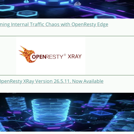
ming Internal Traffic Chaos with OpenResty Edge
penResty XRay Version 26.5.11. Now Available