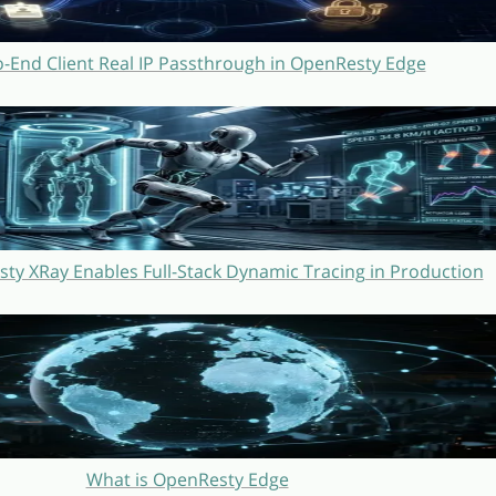
o-End Client Real IP Passthrough in OpenResty Edge
y XRay Enables Full-Stack Dynamic Tracing in Production
What is OpenResty Edge