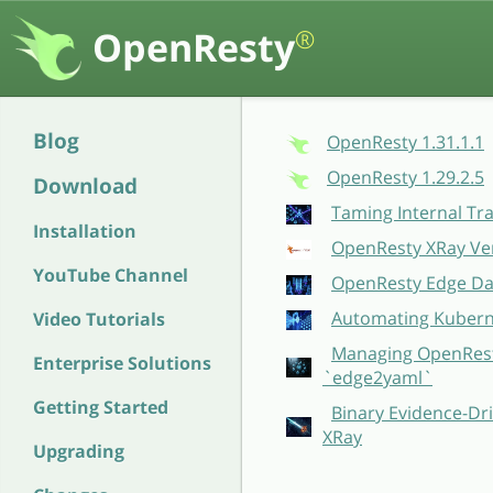
OpenResty
®
Blog
OpenResty 1.31.1.1
OpenResty 1.29.2.5
Download
Taming Internal Tr
Installation
OpenResty XRay Ver
YouTube Channel
OpenResty Edge Dat
Automating Kubern
Video Tutorials
Managing OpenResty
Enterprise Solutions
`edge2yaml`
Getting Started
Binary Evidence-Dri
XRay
Upgrading