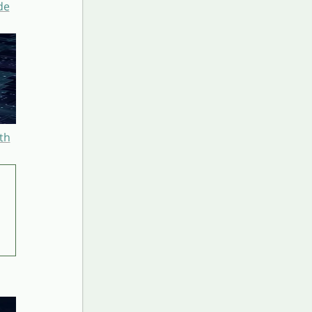
de
th