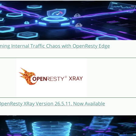
ming Internal Traffic Chaos with OpenResty Edge
penResty XRay Version 26.5.11. Now Available