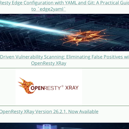
sty Edge Configuration with YAML and Git: A Practical Gui
to `edge2yaml`
Driven Vulnerability Scanning: Eliminating False Positives wi
OpenResty XRay
OpenResty XRay Version 26.2.1. Now Available