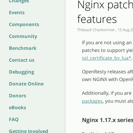
Nginx patc
Changes
Events
features
Components
Thibault Charbonnier , 15 Aug 2
Community
If you are not using a
Benchmark
patches to support yie
ssl_certificate_by_lua*
.
Contact us
OpenResty releases afte
Debugging
own NGINX with OpenRe
Donate Online
Additionally, if you a
Donors
packages
, you must al
eBooks
Nginx 1.17.x serie
FAQ
Getting Involved