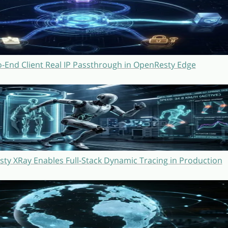
o-End Client Real IP Passthrough in OpenResty Edge
y XRay Enables Full-Stack Dynamic Tracing in Production