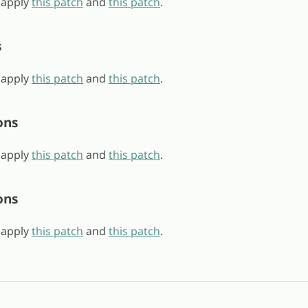
, apply
this patch
and
this patch
.
s
, apply
this patch
and
this patch
.
ons
, apply
this patch
and
this patch
.
ons
, apply
this patch
and
this patch
.