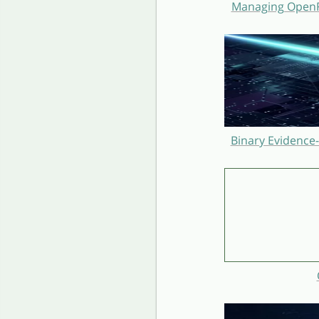
Managing OpenRe
Binary Evidence-