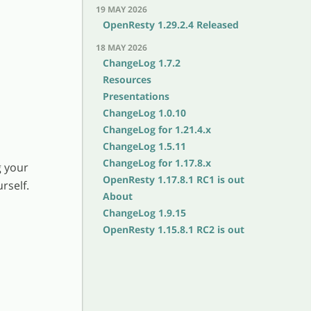
19 MAY 2026
OpenResty 1.29.2.4 Released
18 MAY 2026
ChangeLog 1.7.2
Resources
Presentations
ChangeLog 1.0.10
ChangeLog for 1.21.4.x
ChangeLog 1.5.11
ChangeLog for 1.17.8.x
g your
OpenResty 1.17.8.1 RC1 is out
rself.
About
ChangeLog 1.9.15
OpenResty 1.15.8.1 RC2 is out