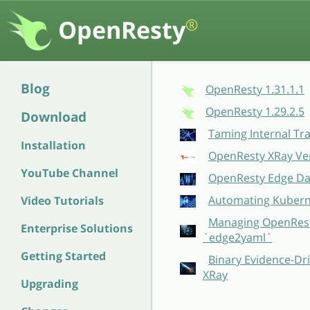
OpenResty
®
Blog
OpenResty 1.31.1.1
OpenResty 1.29.2.5
Download
Taming Internal Tr
Installation
OpenResty XRay Ver
YouTube Channel
OpenResty Edge Dat
Automating Kubern
Video Tutorials
Managing OpenResty
Enterprise Solutions
`edge2yaml`
Getting Started
Binary Evidence-Dri
XRay
Upgrading