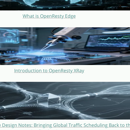
What is OpenResty Edge
Introduction to OpenResty XRay
Design Notes: Bringing Global Traffic Scheduling Back to t