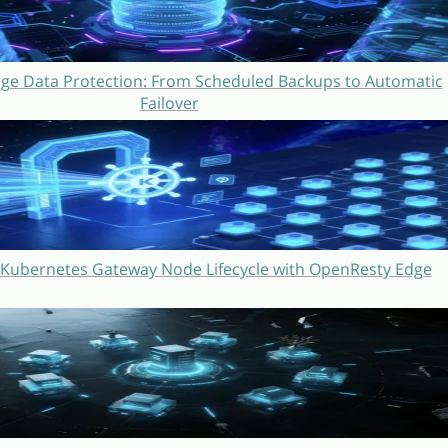
ge Data Protection: From Scheduled Backups to Automatic
Failover
Kubernetes Gateway Node Lifecycle with OpenResty Edge