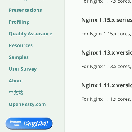
For Nginx 1.17.x cores
Presentations
Nginx 1.15.x serie
Profiling
Quality Assurance
For Nginx 1.15.x cores
Resources
Nginx 1.13.x versi
Samples
For Nginx 1.13.x cores
User Survey
About
Nginx 1.11.x versi
中文站
For Nginx 1.11.x cores
OpenResty.com