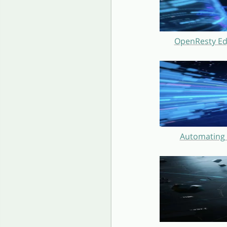
OpenResty Ed
Automating 