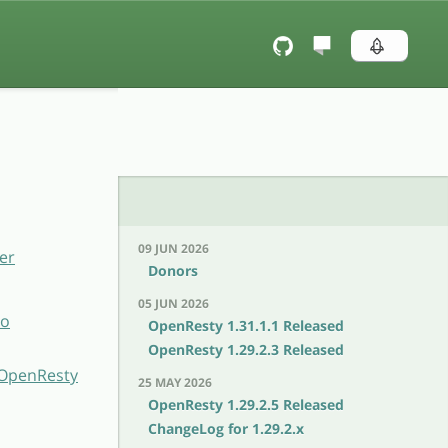
09 JUN 2026
er
Donors
05 JUN 2026
to
OpenResty 1.31.1.1 Released
OpenResty 1.29.2.3 Released
h OpenResty
25 MAY 2026
OpenResty 1.29.2.5 Released
ChangeLog for 1.29.2.x