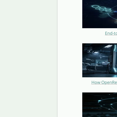
End-t
How OpenRest