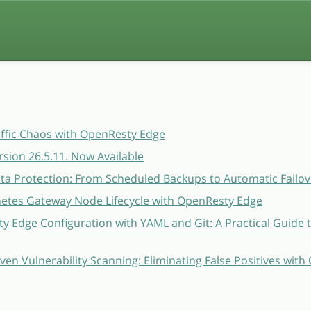
affic Chaos with OpenResty Edge
sion 26.5.11. Now Available
a Protection: From Scheduled Backups to Automatic Failov
etes Gateway Node Lifecycle with OpenResty Edge
 Edge Configuration with YAML and Git: A Practical Guide 
ven Vulnerability Scanning: Eliminating False Positives wit