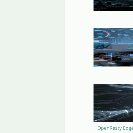
OpenResty Edge 