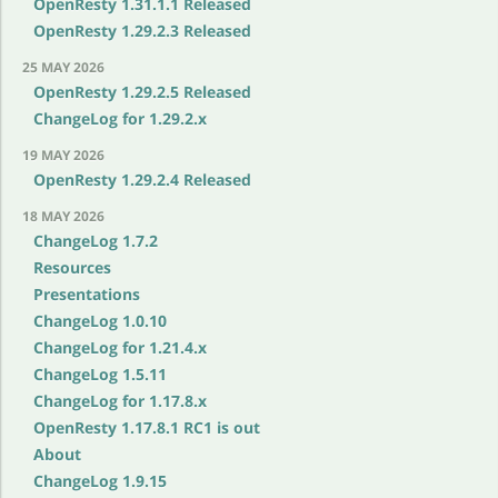
OpenResty 1.31.1.1 Released
OpenResty 1.29.2.3 Released
25 MAY 2026
OpenResty 1.29.2.5 Released
ChangeLog for 1.29.2.x
19 MAY 2026
OpenResty 1.29.2.4 Released
18 MAY 2026
ChangeLog 1.7.2
Resources
Presentations
ChangeLog 1.0.10
ChangeLog for 1.21.4.x
ChangeLog 1.5.11
ChangeLog for 1.17.8.x
OpenResty 1.17.8.1 RC1 is out
About
ChangeLog 1.9.15