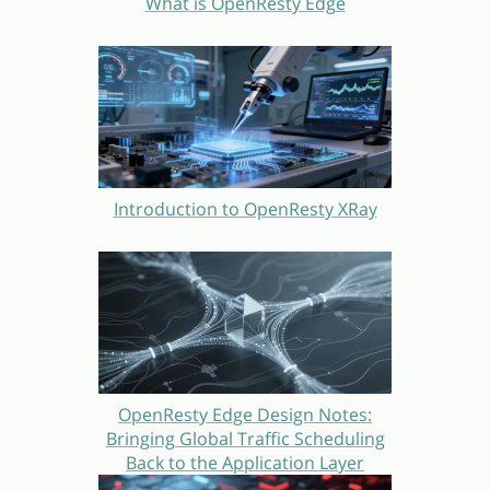
What is OpenResty Edge
Introduction to OpenResty XRay
OpenResty Edge Design Notes:
Bringing Global Traffic Scheduling
Back to the Application Layer