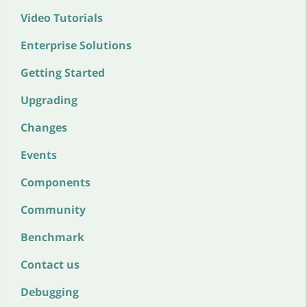
Video Tutorials
Enterprise Solutions
Getting Started
Upgrading
Changes
Events
Components
Community
Benchmark
Contact us
Debugging