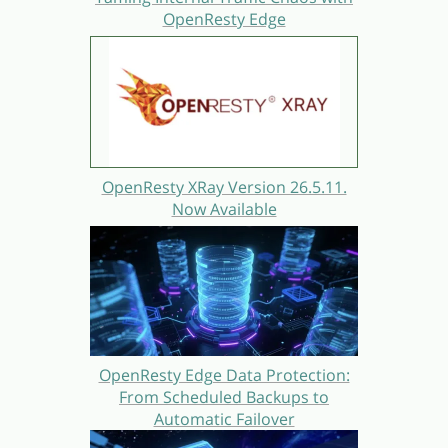
OpenResty Edge
OpenResty XRay Version 26.5.11.
Now Available
OpenResty Edge Data Protection:
From Scheduled Backups to
Automatic Failover