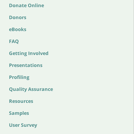
Donate Online
Donors
eBooks
FAQ
Getting Involved
Presentations
Profiling
Quality Assurance
Resources
Samples
User Survey