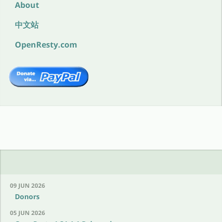
About
中文站
OpenResty.com
09 JUN 2026
Donors
05 JUN 2026