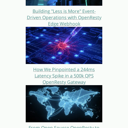
Building "Less is More" Event-
Driven Operations with OpenResty
Edge Webhook
How We Pinpointed a 244ms
Latency Spike in a 500k QPS
OpenResty Gateway
From Open Source OpenResty to