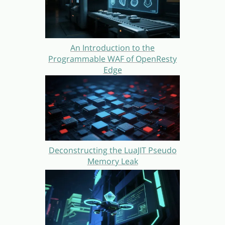
An Introduction to the
Programmable WAF of OpenResty
Edge
Deconstructing the LuaJIT Pseudo
Memory Leak