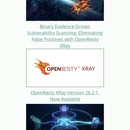
Binary Evidence-Driven
Vulnerability Scanning: Eliminating
False Positives with OpenResty
XRay
OpenResty XRay Version 26.2.1.
Now Available