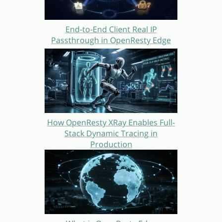
End-to-End Client Real IP
Passthrough in OpenResty Edge
How OpenResty XRay Enables Full-
Stack Dynamic Tracing in
Production