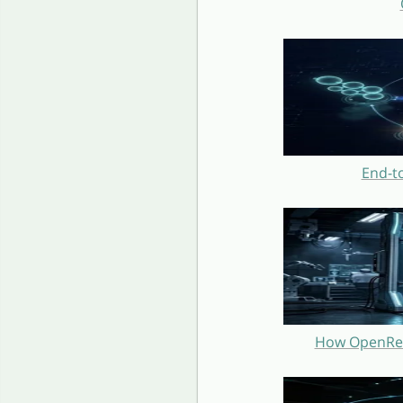
End-t
How OpenRest