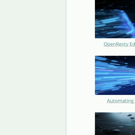
OpenResty Ed
Automating 