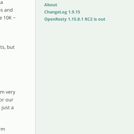
ua
About
es and
ChangeLog 1.9.15
e 10K ~
OpenResty 1.15.8.1 RC2 is out
ts, but
om very
or our
 just a
orm