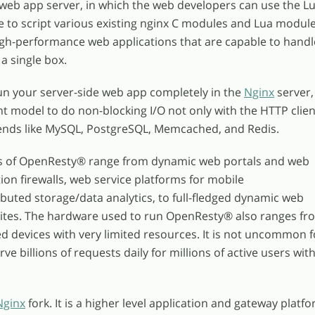
 web app server, in which the web developers can use the L
to script various existing nginx C modules and Lua modul
gh-performance web applications that are capable to handl
a single box.
un your server-side web app completely in the
Nginx
server,
nt model to do non-blocking I/O not only with the HTTP clien
ends like MySQL, PostgreSQL, Memcached, and Redis.
s of OpenResty
®
range from dynamic web portals and web
ion firewalls, web service platforms for mobile
ibuted storage/data analytics, to full-fledged dynamic web
sites. The hardware used to run OpenResty
®
also ranges fr
 devices with very limited resources. It is not uncommon f
e billions of requests daily for millions of active users with
Nginx
fork. It is a higher level application and gateway platf