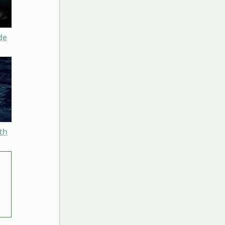
de
th