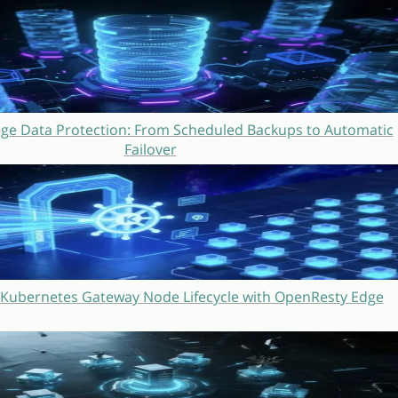
ge Data Protection: From Scheduled Backups to Automatic
Failover
Kubernetes Gateway Node Lifecycle with OpenResty Edge