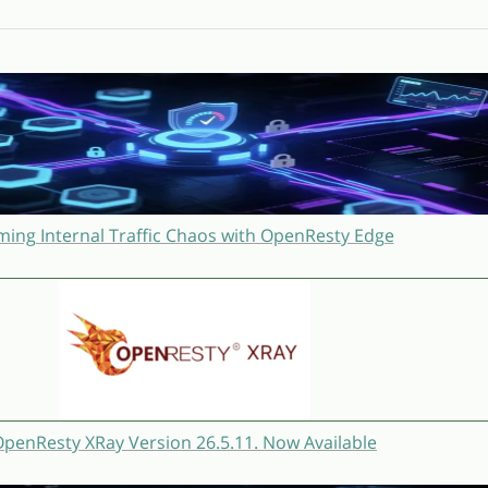
ming Internal Traffic Chaos with OpenResty Edge
penResty XRay Version 26.5.11. Now Available