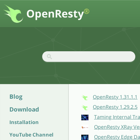
OpenResty
®
Blog
OpenResty 1.31.1.1
OpenResty 1.29.2.5
Download
Taming Internal Tr
Installation
OpenResty XRay Ver
YouTube Channel
OpenResty Edge Dat