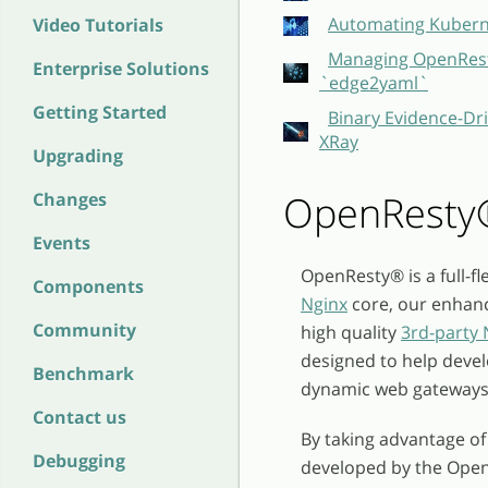
Automating Kubern
Video Tutorials
Managing OpenResty
Enterprise Solutions
`edge2yaml`
Getting Started
Binary Evidence-Dri
XRay
Upgrading
OpenResty
Changes
Events
OpenResty
®
is a full-
Components
Nginx
core, our enhan
Community
high quality
3rd-party
designed to help devel
Benchmark
dynamic web gateways
Contact us
By taking advantage of
Debugging
developed by the Ope