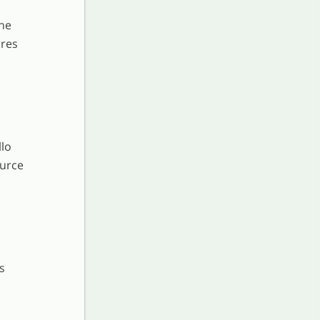
he
ures
llo
ource
s