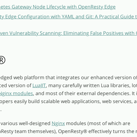
etes Gateway Node Lifecycle with OpenResty Edge
 Edge Configuration with YAML and Git: A Practical Guide 
ven Vulnerability Scanning: Eliminating False Positives wit
®
fledged web platform that integrates our enhanced version o
ced version of
LuaJIT
, many carefully written Lua libraries, lo
 Nginx modules
, and most of their external dependencies. It 
opers easily build scalable web applications, web services, 
.
 various well-designed
Nginx
modules (most of which are
nResty team themselves), OpenResty
®
effectively turns the 