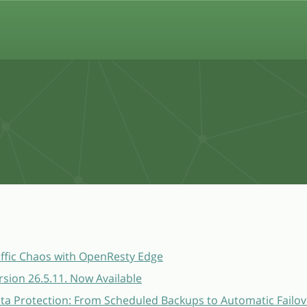
affic Chaos with OpenResty Edge
sion 26.5.11. Now Available
a Protection: From Scheduled Backups to Automatic Failov