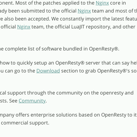
onent. Most of the patches applied to the
Nginx
core in
dy been submitted to the official
Nginx
team and most of t
 also been accepted. We constantly import the latest feat
official
Nginx
team, the official LuaJIT repository, and other
he complete list of software bundled in OpenResty
®
.
how to quickly setup an OpenResty
®
server that can say he
ou can go to the
Download
section to grab OpenResty
®
's s
ical support through the community on the openresty and
ists. See
Community
.
pany offers enterprise solutions based on OpenResty to it
h commercial support.