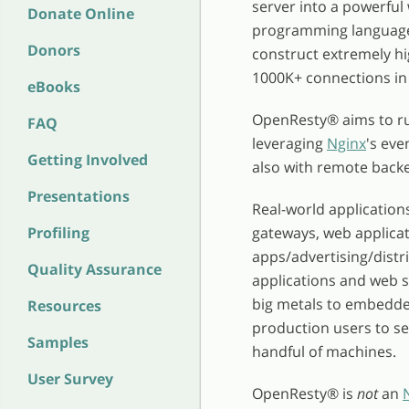
server into a powerful
Donate Online
programming language 
Donors
construct extremely hi
1000K+ connections in 
eBooks
OpenResty
®
aims to r
FAQ
leveraging
Nginx
's eve
Getting Involved
also with remote back
Presentations
Real-world application
Profiling
gateways, web applicat
apps/advertising/distr
Quality Assurance
applications and web 
big metals to embedded
Resources
production users to serv
Samples
handful of machines.
User Survey
OpenResty
®
is
not
an