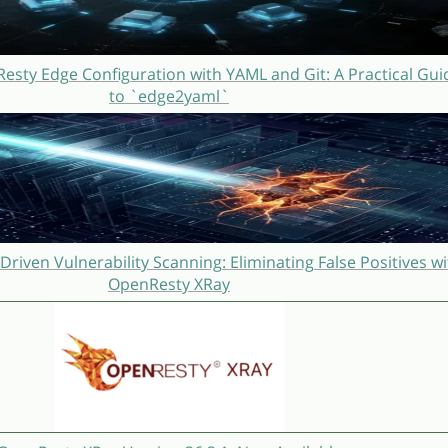
sty Edge Configuration with YAML and Git: A Practical Gui
to `edge2yaml`
Driven Vulnerability Scanning: Eliminating False Positives wi
OpenResty XRay