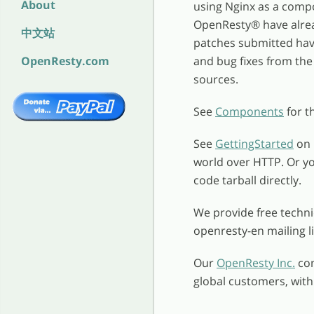
About
using Nginx as a comp
OpenResty
®
have alrea
中文站
patches submitted have
OpenResty.com
and bug fixes from the 
sources.
See
Components
for t
See
GettingStarted
on 
world over HTTP. Or y
code tarball directly.
We provide free techn
openresty-en mailing l
Our
OpenResty Inc.
com
global customers, wit