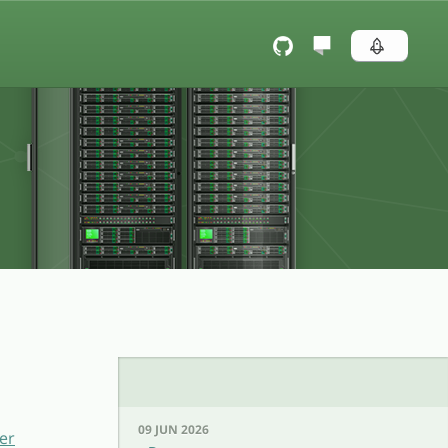
09 JUN 2026
er