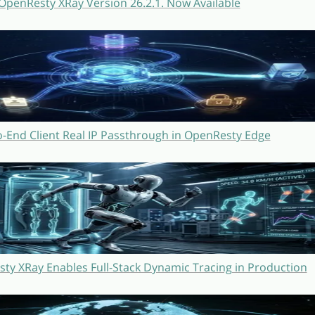
OpenResty XRay Version 26.2.1. Now Available
o-End Client Real IP Passthrough in OpenResty Edge
y XRay Enables Full-Stack Dynamic Tracing in Production