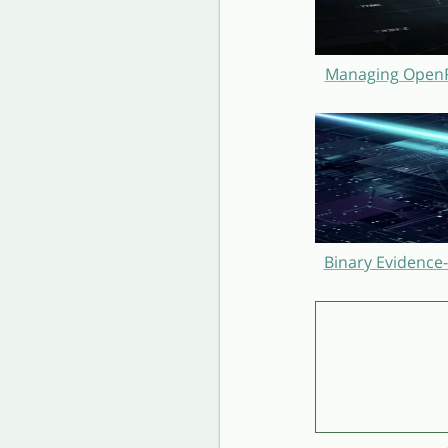
Managing OpenRe
Binary Evidence-