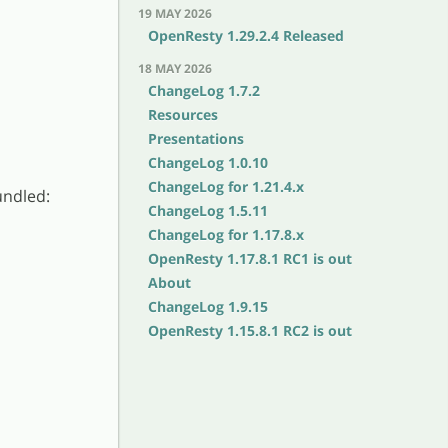
19 MAY 2026
OpenResty 1.29.2.4 Released
18 MAY 2026
ChangeLog 1.7.2
Resources
Presentations
ChangeLog 1.0.10
ChangeLog for 1.21.4.x
undled:
ChangeLog 1.5.11
ChangeLog for 1.17.8.x
OpenResty 1.17.8.1 RC1 is out
About
ChangeLog 1.9.15
OpenResty 1.15.8.1 RC2 is out