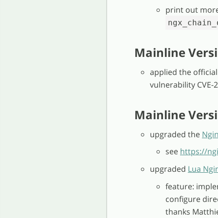
print out mor
ngx_chain_
Mainline Versi
applied the officia
vulnerability CVE-
Mainline Versio
upgraded the
Ngi
see
https://n
upgraded
Lua Ngi
feature: impl
configure dire
thanks Matthie