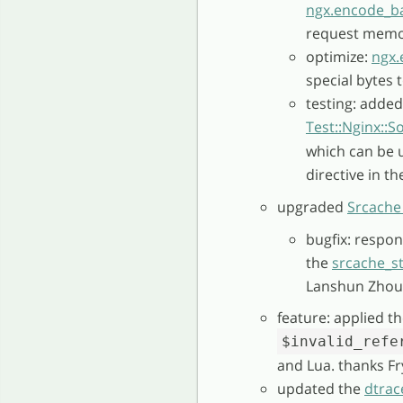
ngx.encode_b
request memor
optimize:
ngx.
special bytes 
testing: added
Test::Nginx::S
which can be 
directive in t
upgraded
Srcache
bugfix: respon
the
srcache_s
Lanshun Zhou 
feature: applied t
$invalid_refe
and Lua. thanks Fr
updated the
dtrac