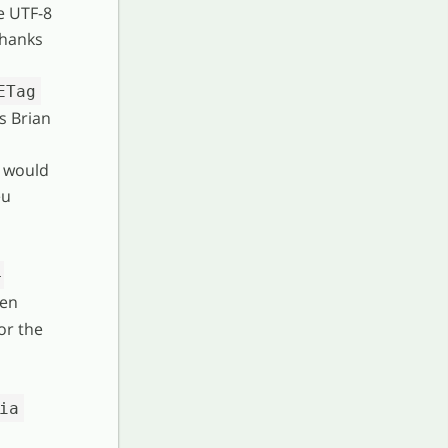
e UTF-8
thanks
ETag
s Brian
) would
eu
-
hen
or the
ia