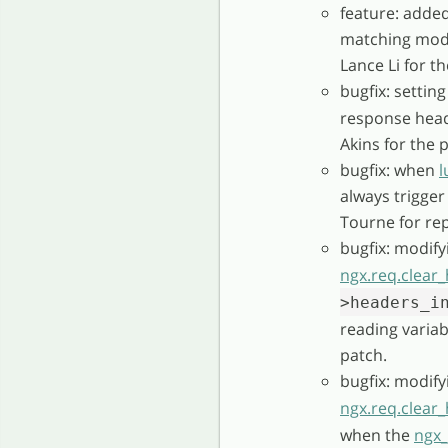
feature: added
matching mode 
Lance Li for t
bugfix: settin
response head
Akins for the 
bugfix: when
l
always trigger
Tourne for rep
bugfix: modify
ngx.req.clear
>headers_i
reading varia
patch.
bugfix: modify
ngx.req.clear
when the
ngx_