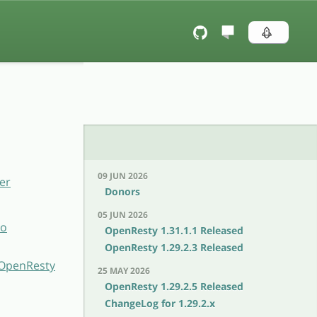
09 JUN 2026
er
Donors
05 JUN 2026
to
OpenResty 1.31.1.1 Released
OpenResty 1.29.2.3 Released
h OpenResty
25 MAY 2026
OpenResty 1.29.2.5 Released
ChangeLog for 1.29.2.x