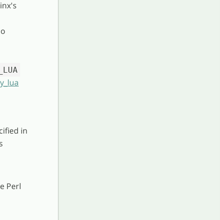
inx's
no
_LUA
by_lua
ified in
s
e Perl