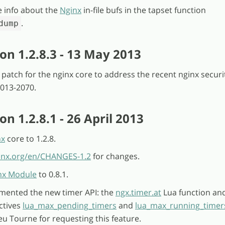
e info about the
Nginx
in-file bufs in the tapset function
.
dump
on 1.2.8.3 - 13 May 2013
l patch for the nginx core to address the recent nginx securi
2013-2070.
n 1.2.8.1 - 26 April 2013
nx
core to 1.2.8.
ginx.org/en/CHANGES-1.2
for changes.
nx Module
to 0.8.1.
emented the new timer API: the
ngx.timer.at
Lua function an
ctives
lua_max_pending_timers
and
lua_max_running_timer
u Tourne for requesting this feature.