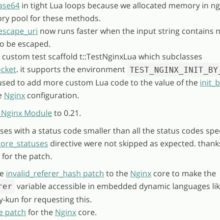
ase64
in tight Lua loops because we allocated memory in ng
y pool for these methods.
escape_uri
now runs faster when the input string contains 
to be escaped.
 custom test scaffold t::TestNginxLua which subclasses
ocket
. it supports the environment
TEST_NGINX_INIT_BY
used to add more custom Lua code to the value of the
init_
he
Nginx
configuration.
 Nginx Module
to 0.21.
ses with a status code smaller than all the status codes spec
tore_statuses
directive were not skipped as expected. thank
for the patch.
he
invalid_referer_hash patch
to the
Nginx
core to make the
variable accessible in embedded dynamic languages lik
rer
y-kun for requesting this.
e patch
for the
Nginx
core.