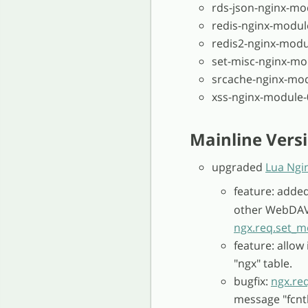
rds-json-nginx-mo
redis-nginx-modul
redis2-nginx-modu
set-misc-nginx-mo
srcache-nginx-mod
xss-nginx-module-
Mainline Versi
upgraded
Lua Ngi
feature: adde
other WebDAV 
ngx.req.set_
feature: allow
"ngx" table.
bugfix:
ngx.req
message "fcntl