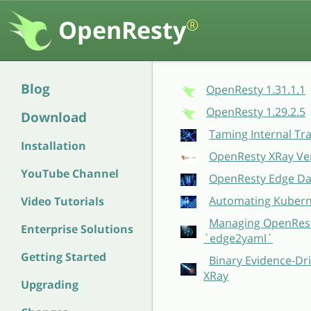
OpenResty
®
Blog
OpenResty 1.31.1.1
OpenResty 1.29.2.5
Download
Taming Internal Tr
Installation
OpenResty XRay Ver
YouTube Channel
OpenResty Edge Dat
Automating Kubern
Video Tutorials
Managing OpenResty
Enterprise Solutions
`edge2yaml`
Getting Started
Binary Evidence-Dri
XRay
Upgrading