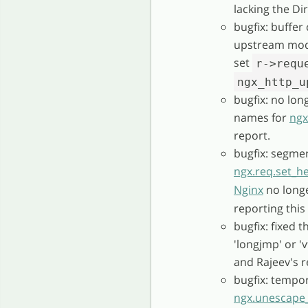
lacking the Di
bugfix: buffe
upstream mod
set
r->requ
ngx_http_u
bugfix: no lon
names for
ngx
report.
bugfix: segmen
ngx.req.set_h
Nginx
no longe
reporting this 
bugfix: fixed 
'longjmp' or '
and Rajeev's r
bugfix: temp
ngx.unescape_