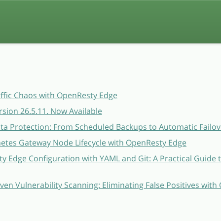
affic Chaos with OpenResty Edge
sion 26.5.11. Now Available
a Protection: From Scheduled Backups to Automatic Failov
etes Gateway Node Lifecycle with OpenResty Edge
 Edge Configuration with YAML and Git: A Practical Guide 
ven Vulnerability Scanning: Eliminating False Positives wit