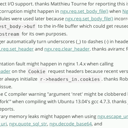
rect I/O support. thanks Matthieu Tourne for reporting this i
r corruption might happen in
ngx.req.set_body_file()
when
Ng
ules were used later because
ngx.req.set_body_file()
incorr
to the in-file buffer which could get reuse
est_body->buf
for its own purposes.
pstream
ger automatically turn underscores (_) to dashes (-) in head
.req.set_header
and
ngx.req.clear_header
. thanks aviramc f
tation fault might happen in nginx 1.4.x when calling
eader
on the
request headers because recent vers
Cookie
r always initialize
. thanks Rob
r->headers_in.cookies
issue.
the C compiler warning "argument 'nret' might be clobbered
vfork'" when compiling with Ubuntu 13.04's gcc 4.7.3. thanks 
eports.
orary memory leaks might happen when using
ngx.escape_ur
uri
,
ngx.quote_sql_str
,
ngx.decode_base64
, and