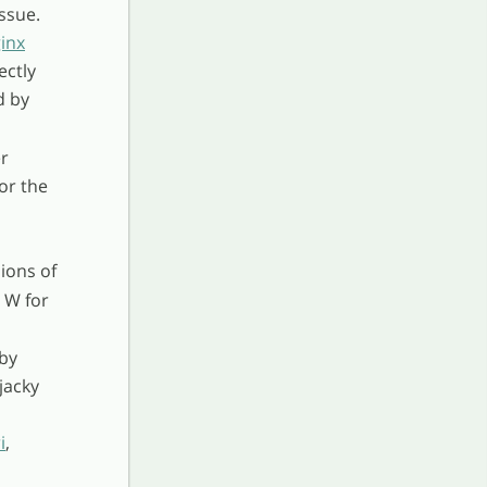
ssue.
inx
ectly
d by
er
or the
ions of
 W for
 by
jacky
i
,