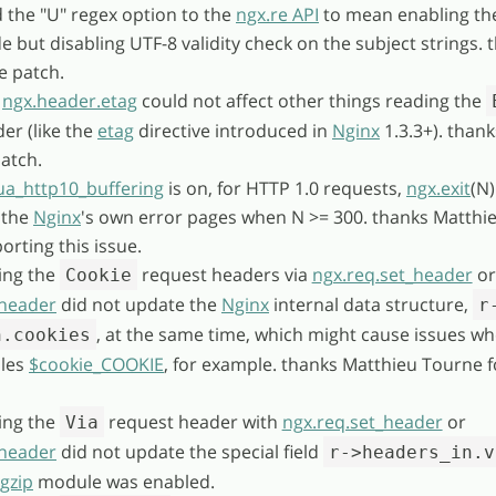
 the "U" regex option to the
ngx.re API
to mean enabling th
but disabling UTF-8 validity check on the subject strings. 
he patch.
g
ngx.header.etag
could not affect other things reading the
er (like the
etag
directive introduced in
Nginx
1.3.3+). thank
patch.
ua_http10_buffering
is on, for HTTP 1.0 requests,
ngx.exit
(N
 the
Nginx
's own error pages when N >= 300. thanks Matthi
orting this issue.
ing the
request headers via
ngx.req.set_header
or
Cookie
_header
did not update the
Nginx
internal data structure,
r
, at the same time, which might cause issues w
n.cookies
bles
$cookie_COOKIE
, for example. thanks Matthieu Tourne f
ing the
request header with
ngx.req.set_header
or
Via
_header
did not update the special field
r->headers_in.v
gzip
module was enabled.