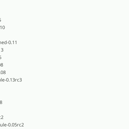
5
.10
hed-0.11
13
5
08
.08
e-0.13rc3
18
c2
ule-0.05rc2