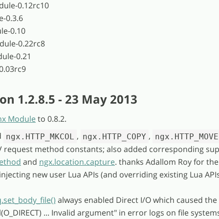
dule-0.12rc10
e-0.3.6
le-0.10
dule-0.22rc8
ule-0.21
0.03rc9
on 1.2.8.5 - 23 May 2013
nx Module
to 0.8.2.
d
,
,
ngx.HTTP_MKCOL
ngx.HTTP_COPY
ngx.HTTP_MOVE
request method constants; also added corresponding sup
method
and
ngx.location.capture
. thanks Adallom Roy for the
 injecting new user Lua APIs (and overriding existing Lua APIs
.set_body_file()
always enabled Direct I/O which caused the 
(O_DIRECT) ... Invalid argument" in error logs on file system