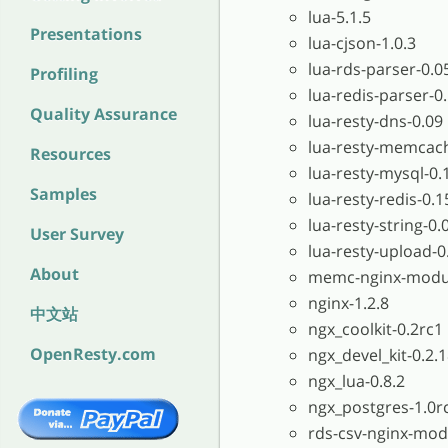
lua-5.1.5
Presentations
lua-cjson-1.0.3
lua-rds-parser-0.0
Profiling
lua-redis-parser-0
Quality Assurance
lua-resty-dns-0.09
lua-resty-memcac
Resources
lua-resty-mysql-0.
Samples
lua-resty-redis-0.1
lua-resty-string-0.
User Survey
lua-resty-upload-0
About
memc-nginx-modul
nginx-1.2.8
中文站
ngx_coolkit-0.2rc1
OpenResty.com
ngx_devel_kit-0.2.
ngx_lua-0.8.2
ngx_postgres-1.0r
rds-csv-nginx-mod