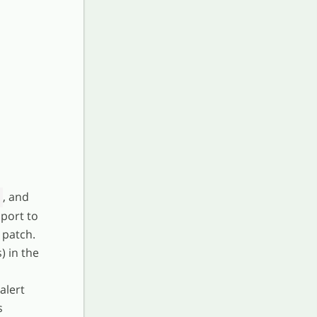
, and
port to
 patch.
) in the
alert
s