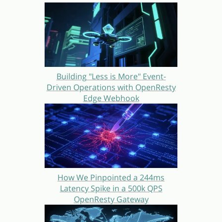
Building "Less is More" Event-
Driven Operations with OpenResty
Edge Webhook
How We Pinpointed a 244ms
Latency Spike in a 500k QPS
OpenResty Gateway