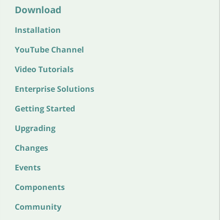
Download
Installation
YouTube Channel
Video Tutorials
Enterprise Solutions
Getting Started
Upgrading
Changes
Events
Components
Community