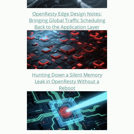
OpenResty Edge Design Notes:
Bringing Global Traffic Scheduling
Back to the Application Layer
Hunting Down a Silent Memory
Leak in OpenResty Without a
Reboot