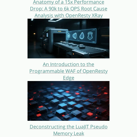
Anatomy of a 15x Performance
Drop: A 90k to 6k QPS Root Cause
Analysis with OpenResty XRay
An Introduction to the
Programmable WAF of OpenResty
Edge
Deconstructing the LuaJIT Pseudo
Memory Leak