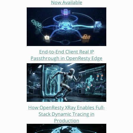
Now Available
End-to-End Client Real IP
Passthrough in OpenResty Edge
How OpenResty XRay Enables Full-
Stack Dynamic Tracing in
Production