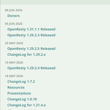
09 JUN 2026
Donors
05 JUN 2026
OpenResty 1.31.1.1 Released
OpenResty 1.29.2.3 Released
25 MAY 2026
OpenResty 1.29.2.5 Released
ChangeLog for 1.29.2.x
19 MAY 2026
OpenResty 1.29.2.4 Released
18 MAY 2026
ChangeLog 1.7.2
Resources
Presentations
ChangeLog 1.0.10
ChangeLog for 1.21.4.x