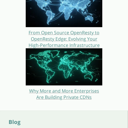
From Open Source OpenResty to
OpenResty Edge: Evolving Your
High-Performance Infrastructure
Why More and More Enterprises
Are Building Private CDNs
Blog