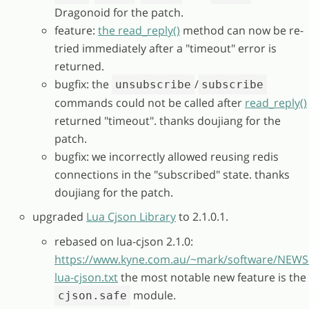
Dragonoid for the patch.
feature:
the read_reply()
method can now be re-
tried immediately after a "timeout" error is
returned.
bugfix: the
/
unsubscribe
subscribe
commands could not be called after
read_reply()
returned "timeout". thanks doujiang for the
patch.
bugfix: we incorrectly allowed reusing redis
connections in the "subscribed" state. thanks
doujiang for the patch.
upgraded
Lua Cjson Library
to 2.1.0.1.
rebased on lua-cjson 2.1.0:
https://www.kyne.com.au/~mark/software/NEWS
lua-cjson.txt
the most notable new feature is the
module.
cjson.safe