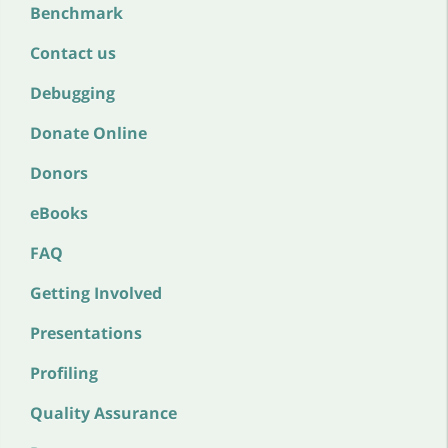
Benchmark
Contact us
Debugging
Donate Online
Donors
eBooks
FAQ
Getting Involved
Presentations
Profiling
Quality Assurance