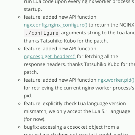
run Lua code upon every nginx worker process's
startup.
feature: added new API function
ngx.config.nginx_configure()
to return the NGINX
arguments string to the Lua land
./configure
thanks Tatsuhiko Kubo for the patch.
feature: added new API function
ngx.resp.get_headers()
for fetching all the
response headers. thanks Tatsuhiko Kubo for th
patch.
feature: added new API function
ngx.worker.pid()
for retrieving the current nginx worker process's
pid.
feature: explicitly check Lua language version
mismatch; we only accept the Lua 5.1 language
(for now).
bugfix: accessing a cosocket object from a
request which does not create it could lead to