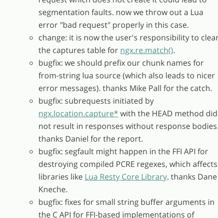
segmentation faults. now we throw out a Lua
error "bad request" properly in this case.
change: it is now the user's responsibility to clea
the captures table for
ngx.re.match()
.
bugfix: we should prefix our chunk names for
from-string lua source (which also leads to nicer
error messages). thanks Mike Pall for the catch.
bugfix: subrequests initiated by
ngx.location.capture*
with the HEAD method did
not result in responses without response bodies
thanks Daniel for the report.
bugfix: segfault might happen in the FFI API for
destroying compiled PCRE regexes, which affects
libraries like
Lua Resty Core Library
. thanks Dane
Kneche.
bugfix: fixes for small string buffer arguments in
the C API for FFI-based implementations of