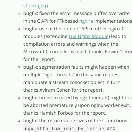
shdict:get()
.
bugfix: fixed the error message buffer overwrite
in the C API for FFI-based
ngx.re
implementations
bugfix: use of the public C API in other nginx C
modules (extending
Lua Nginx Module
) lead to
compilation errors and warnings when the
Microsoft C compiler is used. thanks Edwin Cleto
for the report.
bugfix: segmentation faults might happen when
multiple "light threads" in the same request
manipuate a stream cosocket object in turn.
thanks Aviram Cohen for the report.
bugfix: timers created by ngx.timer.at() might no
be aborted prematurely upon nginx worker exit.
thanks Hamish Forbes for the report.
bugfix: the return value sizes of the C functions
and
ngx_http_lua_init_by_inline