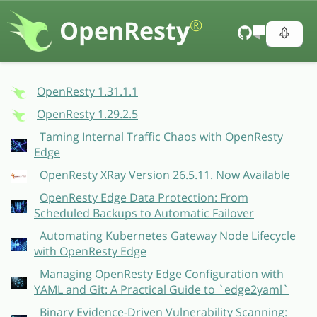
OpenResty
®
OpenResty 1.31.1.1
OpenResty 1.29.2.5
Taming Internal Traffic Chaos with OpenResty
Edge
OpenResty XRay Version 26.5.11. Now Available
OpenResty Edge Data Protection: From
Scheduled Backups to Automatic Failover
Automating Kubernetes Gateway Node Lifecycle
with OpenResty Edge
Managing OpenResty Edge Configuration with
YAML and Git: A Practical Guide to `edge2yaml`
Binary Evidence-Driven Vulnerability Scanning: