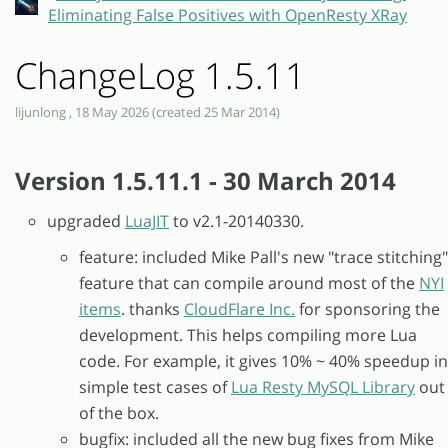
Eliminating False Positives with OpenResty XRay
ChangeLog 1.5.11
lijunlong , 18 May 2026 (created 25 Mar 2014)
Version 1.5.11.1 - 30 March 2014
upgraded
LuaJIT
to v2.1-20140330.
feature: included Mike Pall's new "trace stitching"
feature that can compile around most of the
NYI
items
. thanks
CloudFlare Inc.
for sponsoring the
development. This helps compiling more Lua
code. For example, it gives 10% ~ 40% speedup in
simple test cases of
Lua Resty MySQL Library
out
of the box.
bugfix: included all the new bug fixes from Mike