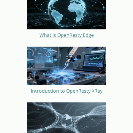
What is OpenResty Edge
Introduction to OpenResty XRay