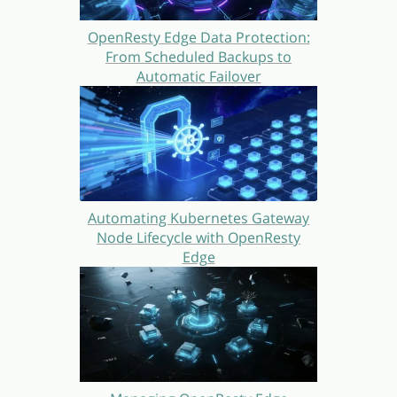
OpenResty Edge Data Protection:
From Scheduled Backups to
Automatic Failover
Automating Kubernetes Gateway
Node Lifecycle with OpenResty
Edge