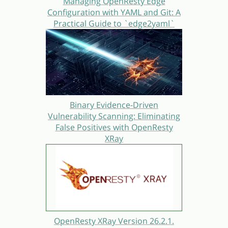
Managing OpenResty Edge
Configuration with YAML and Git: A
Practical Guide to `edge2yaml`
Binary Evidence-Driven
Vulnerability Scanning: Eliminating
False Positives with OpenResty
XRay
OpenResty XRay Version 26.2.1.