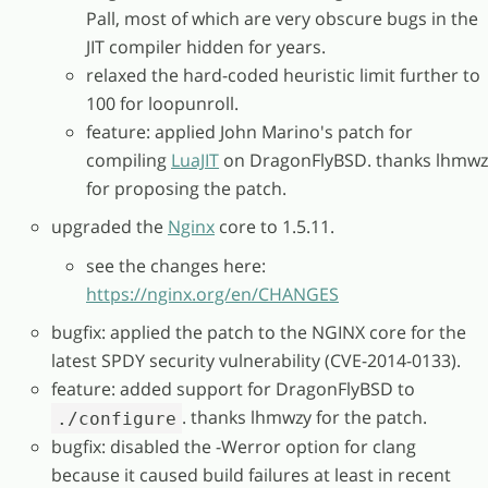
Pall, most of which are very obscure bugs in the
JIT compiler hidden for years.
relaxed the hard-coded heuristic limit further to
100 for loopunroll.
feature: applied John Marino's patch for
compiling
LuaJIT
on DragonFlyBSD. thanks lhmwz
for proposing the patch.
upgraded the
Nginx
core to 1.5.11.
see the changes here:
https://nginx.org/en/CHANGES
bugfix: applied the patch to the NGINX core for the
latest SPDY security vulnerability (CVE-2014-0133).
feature: added support for DragonFlyBSD to
. thanks lhmwzy for the patch.
./configure
bugfix: disabled the -Werror option for clang
because it caused build failures at least in recent