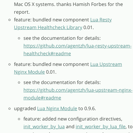
Mac OS X systems. thanks Hamish Forbes for the
report.
feature: bundled new component
Lua Resty
Upstream Healthcheck Library
0.01.
see the documentation for details:
https://github.com/agentzh/lua-resty-upstream-
healthcheck#readme
feature: bundled new component
Lua Upstream
Nginx Module
0.01.
see the documentation for details:
https://github.com/agentzh/lua-upstream-nginx-
module#readme
upgraded
Lua Nginx Module
to 0.9.6.
feature: added new configuration directives,
init_worker_by_lua
and
init_worker_by_lua_file
, to