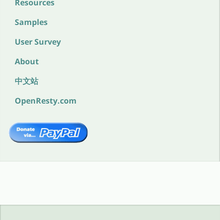
Resources
Samples
User Survey
About
中文站
OpenResty.com