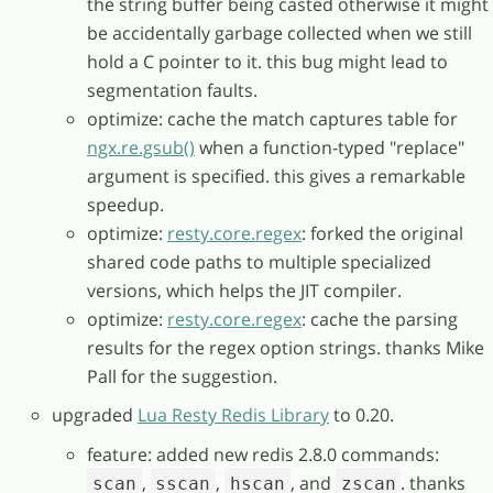
the string buffer being casted otherwise it might
be accidentally garbage collected when we still
hold a C pointer to it. this bug might lead to
segmentation faults.
optimize: cache the match captures table for
ngx.re.gsub()
when a function-typed "replace"
argument is specified. this gives a remarkable
speedup.
optimize:
resty.core.regex
: forked the original
shared code paths to multiple specialized
versions, which helps the JIT compiler.
optimize:
resty.core.regex
: cache the parsing
results for the regex option strings. thanks Mike
Pall for the suggestion.
upgraded
Lua Resty Redis Library
to 0.20.
feature: added new redis 2.8.0 commands:
,
,
, and
. thanks
scan
sscan
hscan
zscan