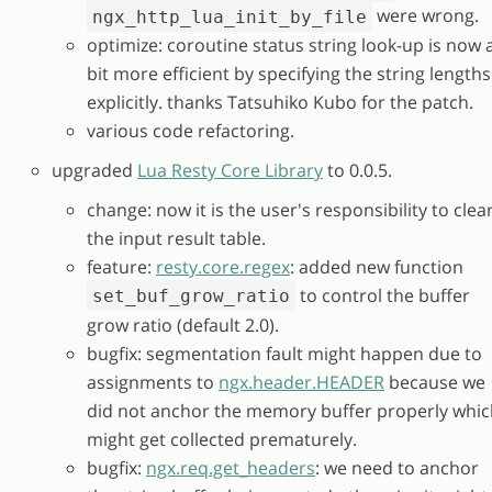
were wrong.
ngx_http_lua_init_by_file
optimize: coroutine status string look-up is now 
bit more efficient by specifying the string lengths
explicitly. thanks Tatsuhiko Kubo for the patch.
various code refactoring.
upgraded
Lua Resty Core Library
to 0.0.5.
change: now it is the user's responsibility to clea
the input result table.
feature:
resty.core.regex
: added new function
to control the buffer
set_buf_grow_ratio
grow ratio (default 2.0).
bugfix: segmentation fault might happen due to
assignments to
ngx.header.HEADER
because we
did not anchor the memory buffer properly whic
might get collected prematurely.
bugfix:
ngx.req.get_headers
: we need to anchor