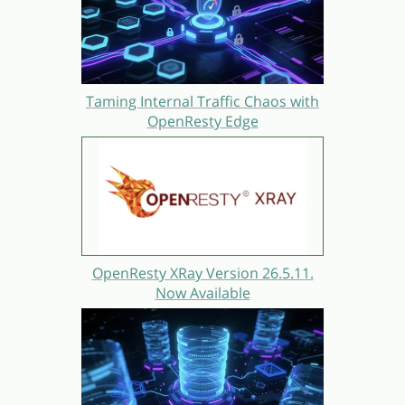
Taming Internal Traffic Chaos with
OpenResty Edge
OpenResty XRay Version 26.5.11.
Now Available