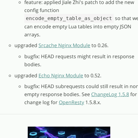
feature: applied Jiale Zhi's patch to add the new
config function
so that w
encode_empty_table_as_object
can encode empty Lua tables into empty JSON
arrays.
upgraded
Srcache Nginx Module
to 0.26.
bugfix: HEAD requests might result in response
bodies.
upgraded
Echo Nginx Module
to 0.52.
bugfix: HEAD subrequests could still result in no
empty response bodies. See
ChangeLog 1.5.8
for
change log for
OpenResty
1.5.8.x.