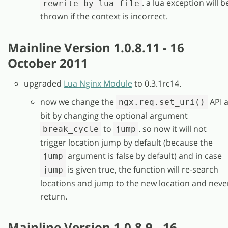
. a lua exception will b
rewrite_by_lua_file
thrown if the context is incorrect.
Mainline Version 1.0.8.11 - 16
October 2011
upgraded
Lua Nginx Module
to 0.3.1rc14.
now we change the
API 
ngx.req.set_uri()
bit by changing the optional argument
to
. so now it will not
break_cycle
jump
trigger location jump by default (because the
argument is false by default) and in case
jump
is given true, the function will re-search
jump
locations and jump to the new location and neve
return.
Mainline Version 1.0.8.9 - 16