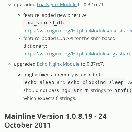
upgraded
Lua Nginx Module
to 0.3.1rc21.
feature: added new directive
:
lua_shared_dict
https://wiki.nginx.org/HttpLuaModule#lua_share
feature: added Lua API for the shm-based
dictionary:
https://wiki.nginx.org/HttpLuaModule#ngx.share
upgraded
Echo Nginx Module
to 0.37rc7.
bugfix: fixed a memory issue in both
and
: w
echo_sleep
echo_blocking_sleep
should not pass
strings to
ngx_str_t
atof(
which expects C strings.
Mainline Version 1.0.8.19 - 24
October 2011