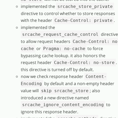
implemented the
srcache_store_private
directive to control whether to store responses
with the header
.
Cache-Control: private
implemented the
directive
srcache_request_cache_control
to allow request headers
Cache-Control: no
or
to force
cache
Pragma: no-cache
bypassing cache lookup. it also honors the
request header
.
Cache-Control: no-store
this directive is turned off by default.
now we check response header
Content-
by default and a non-empty header
Encoding
value will
; also
skip srcache_store
introduced a new directive named
to
srcache_ignore_content_encoding
ignore this response header.