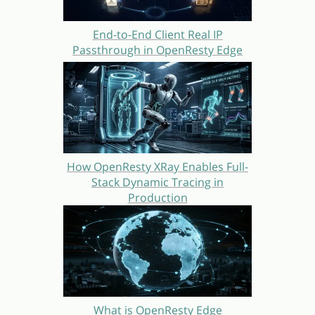
End-to-End Client Real IP
Passthrough in OpenResty Edge
How OpenResty XRay Enables Full-
Stack Dynamic Tracing in
Production
What is OpenResty Edge