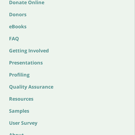
Donate Online
Donors
eBooks
FAQ
Getting Involved
Presentations
Profiling
Quality Assurance
Resources
Samples
User Survey
About