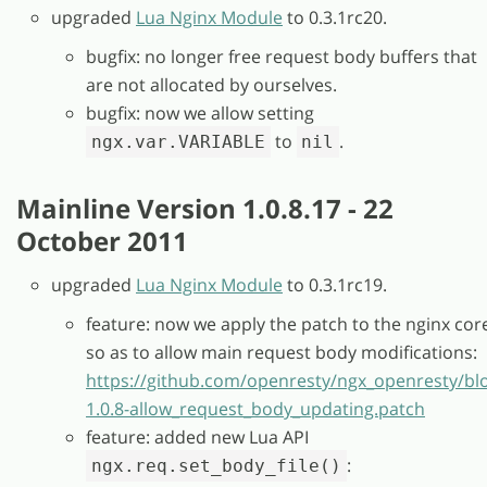
upgraded
Lua Nginx Module
to 0.3.1rc20.
bugfix: no longer free request body buffers that
are not allocated by ourselves.
bugfix: now we allow setting
to
.
ngx.var.VARIABLE
nil
Mainline Version 1.0.8.17 - 22
October 2011
upgraded
Lua Nginx Module
to 0.3.1rc19.
feature: now we apply the patch to the nginx cor
so as to allow main request body modifications:
https://github.com/openresty/ngx_openresty/bl
1.0.8-allow_request_body_updating.patch
feature: added new Lua API
:
ngx.req.set_body_file()