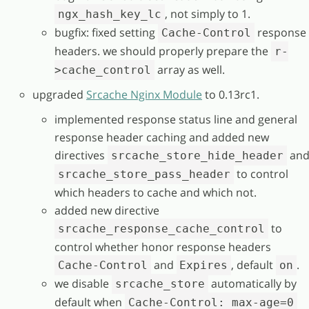
, not simply to 1.
ngx_hash_key_lc
bugfix: fixed setting
response
Cache-Control
headers. we should properly prepare the
r-
array as well.
>cache_control
upgraded
Srcache Nginx Module
to 0.13rc1.
implemented response status line and general
response header caching and added new
directives
an
srcache_store_hide_header
to control
srcache_store_pass_header
which headers to cache and which not.
added new directive
to
srcache_response_cache_control
control whether honor response headers
and
, default
.
Cache-Control
Expires
on
we disable
automatically by
srcache_store
default when
Cache-Control: max-age=0