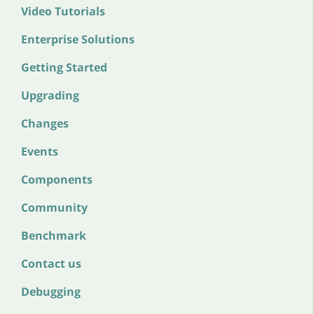
Video Tutorials
Enterprise Solutions
Getting Started
Upgrading
Changes
Events
Components
Community
Benchmark
Contact us
Debugging