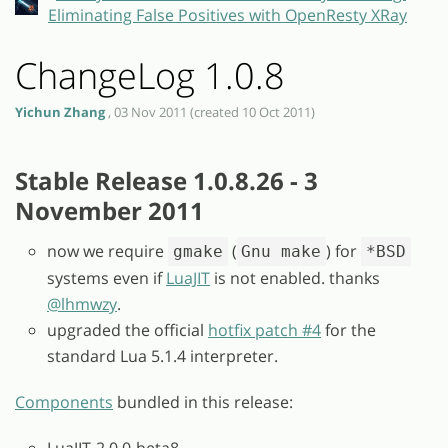
Eliminating False Positives with OpenResty XRay
ChangeLog 1.0.8
Yichun Zhang
, 03 Nov 2011 (created 10 Oct 2011)
Stable Release 1.0.8.26 - 3
November 2011
now we require
(
) for
gmake
Gnu make
*BSD
systems even if
LuaJIT
is not enabled. thanks
@lhmwzy
.
upgraded the official
hotfix patch #4
for the
standard Lua 5.1.4 interpreter.
Components
bundled in this release:
LuaJIT-2.0.0-beta8