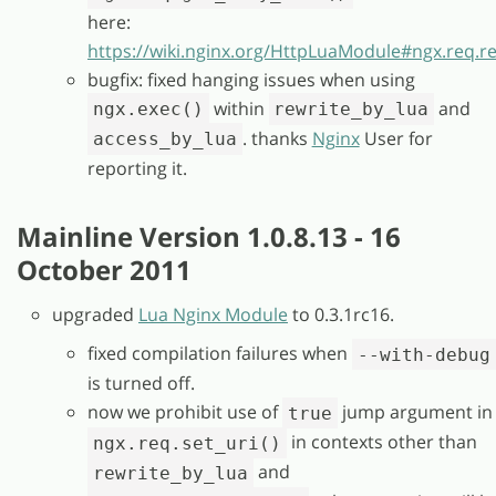
here:
https://wiki.nginx.org/HttpLuaModule#ngx.req.
bugfix: fixed hanging issues when using
within
and
ngx.exec()
rewrite_by_lua
. thanks
Nginx
User for
access_by_lua
reporting it.
Mainline Version 1.0.8.13 - 16
October 2011
upgraded
Lua Nginx Module
to 0.3.1rc16.
fixed compilation failures when
--with-debug
is turned off.
now we prohibit use of
jump argument in
true
in contexts other than
ngx.req.set_uri()
and
rewrite_by_lua