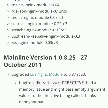
rds-csv-nginx-module-0.04
rds-json-nginx-module-0.12rc6
redis2-nginx-module-0.08rc1
set-misc-nginx-module-0.22rc3
srcache-nginx-module-0.13rc2
upstream-keepalive-nginx-module-0.3
xss-nginx-module-0.03rc3
Mainline Version 1.0.8.25 - 27
October 2011
upgraded
Lua Nginx Module
to 0.3.1rc23.
bugfix:
had a
ndk.set_var.DIRECTIVE
memory issue and might pass empty argument
values to the directive being called. thanks
dannynoonan.