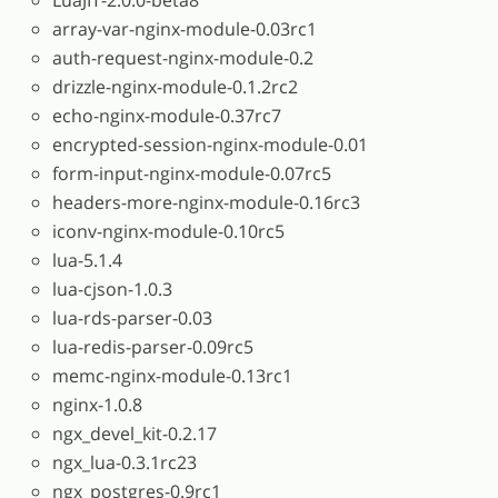
array-var-nginx-module-0.03rc1
auth-request-nginx-module-0.2
drizzle-nginx-module-0.1.2rc2
echo-nginx-module-0.37rc7
encrypted-session-nginx-module-0.01
form-input-nginx-module-0.07rc5
headers-more-nginx-module-0.16rc3
iconv-nginx-module-0.10rc5
lua-5.1.4
lua-cjson-1.0.3
lua-rds-parser-0.03
lua-redis-parser-0.09rc5
memc-nginx-module-0.13rc1
nginx-1.0.8
ngx_devel_kit-0.2.17
ngx_lua-0.3.1rc23
ngx_postgres-0.9rc1