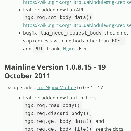
https://wiki.nginx.org/HttpLuaModule#ngx.req.se
feature: added new Lua API
:
ngx.req.set_body_data()
https://wiki.nginx.org/HttpLuaModule#ngx.req.s
bugfix:
should not
lua_need_request_body
skip requests with methods other than
POST
and
. thanks
Nginx
User.
PUT
Mainline Version 1.0.8.15 - 19
October 2011
upgraded
Lua Nginx Module
to 0.3.1rc17.
feature: added new Lua functions
,
ngx.req.read_body()
,
ngx.req.discard_body()
, and
ngx.req.get_body_data()
. see the docs
ngx.req.get_body_file()