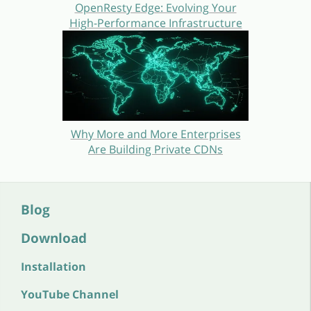
OpenResty Edge: Evolving Your
High-Performance Infrastructure
Why More and More Enterprises
Are Building Private CDNs
Blog
Download
Installation
YouTube Channel