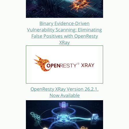
Binary Evidence-Driven
Vulnerability Scanning: Eliminating
False Positives with OpenResty
XRay
OpenResty XRay Version 26.2.1.
Now Available