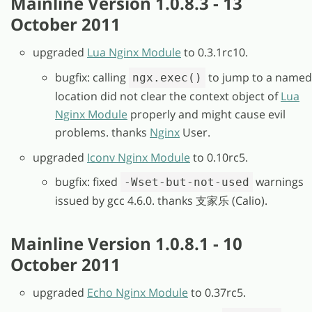
Mainline Version 1.0.8.3 - 13
October 2011
upgraded
Lua Nginx Module
to 0.3.1rc10.
bugfix: calling
to jump to a named
ngx.exec()
location did not clear the context object of
Lua
Nginx Module
properly and might cause evil
problems. thanks
Nginx
User.
upgraded
Iconv Nginx Module
to 0.10rc5.
bugfix: fixed
warnings
-Wset-but-not-used
issued by gcc 4.6.0. thanks 支家乐 (Calio).
Mainline Version 1.0.8.1 - 10
October 2011
upgraded
Echo Nginx Module
to 0.37rc5.