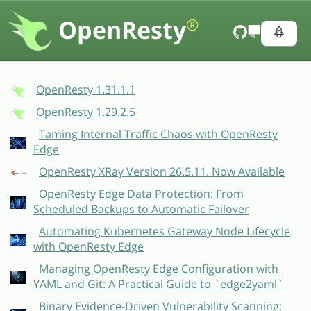
OpenResty
®
OpenResty 1.31.1.1
OpenResty 1.29.2.5
Taming Internal Traffic Chaos with OpenResty
Edge
OpenResty XRay Version 26.5.11. Now Available
OpenResty Edge Data Protection: From
Scheduled Backups to Automatic Failover
Automating Kubernetes Gateway Node Lifecycle
with OpenResty Edge
Managing OpenResty Edge Configuration with
YAML and Git: A Practical Guide to `edge2yaml`
Binary Evidence-Driven Vulnerability Scanning: