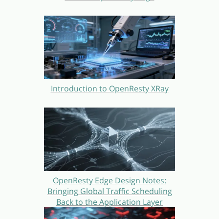
Introduction to OpenResty XRay
OpenResty Edge Design Notes:
Bringing Global Traffic Scheduling
Back to the Application Layer