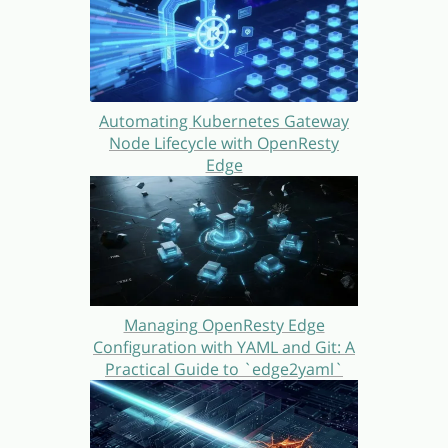
Automating Kubernetes Gateway
Node Lifecycle with OpenResty
Edge
Managing OpenResty Edge
Configuration with YAML and Git: A
Practical Guide to `edge2yaml`