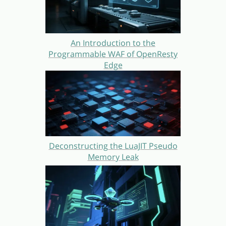
An Introduction to the
Programmable WAF of OpenResty
Edge
Deconstructing the LuaJIT Pseudo
Memory Leak