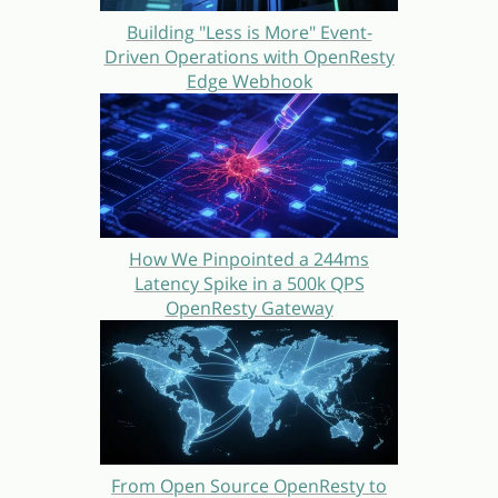
Building "Less is More" Event-
Driven Operations with OpenResty
Edge Webhook
How We Pinpointed a 244ms
Latency Spike in a 500k QPS
OpenResty Gateway
From Open Source OpenResty to