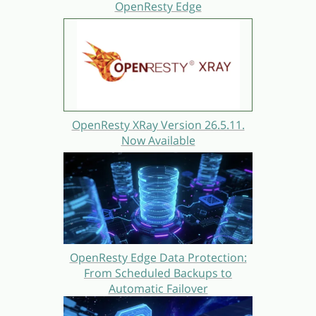
OpenResty Edge
OpenResty XRay Version 26.5.11.
Now Available
OpenResty Edge Data Protection:
From Scheduled Backups to
Automatic Failover