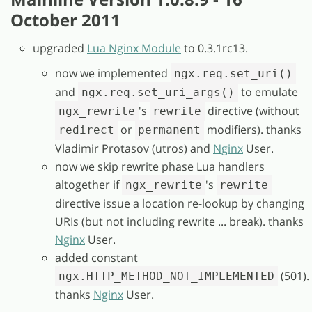
October 2011
upgraded
Lua Nginx Module
to 0.3.1rc13.
now we implemented
ngx.req.set_uri()
and
to emulate
ngx.req.set_uri_args()
's
directive (without
ngx_rewrite
rewrite
or
modifiers). thanks
redirect
permanent
Vladimir Protasov (utros) and
Nginx
User.
now we skip rewrite phase Lua handlers
altogether if
's
ngx_rewrite
rewrite
directive issue a location re-lookup by changing
URIs (but not including rewrite ... break). thanks
Nginx
User.
added constant
(501).
ngx.HTTP_METHOD_NOT_IMPLEMENTED
thanks
Nginx
User.