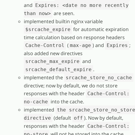
and
Expires: <date no more recently
are seen.
than now>
implemented builtin nginx variable
for automatic expiration
$srcache_expire
time calculation based on response headers
(
) and
;
Cache-Control
max-age
Expires
also added new directives
and
srcache_max_expire
.
srcache_default_expire
implemented the
srcache_store_no_cache
directive; now by default, we do not store
responses with the header
Cache-Control:
into the cache.
no-cache
implemented
the srcache_store_no_stor
(default
). Now by default,
directive
off
responses with the header
Cache-Control:
will not be stored into the cache.
no-store