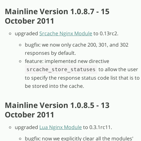
Mainline Version 1.0.8.7 - 15
October 2011
upgraded
Srcache Nginx Module
to 0.13rc2.
bugfix: we now only cache 200, 301, and 302
responses by default.
feature: implemented new directive
to allow the user
srcache_store_statuses
to specify the response status code list that is to
be stored into the cache.
Mainline Version 1.0.8.5 - 13
October 2011
upgraded
Lua Nginx Module
to 0.3.1rc11.
bugfix: now we explicitly clear all the modules'