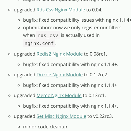
upgraded
Rds Csv Nginx Module
to 0.04.
bugfix: fixed compatibility issues with nginx 1.1.4+
optimization: now we only register our filters
when
is actually used in
rds_csv
.
nginx.conf
upgraded
Redis2 Nginx Module
to 0.08rc1.
bugfix: fixed compatibility with nginx 1.1.4+.
upgraded
Drizzle Nginx Module
to 0.1.2rc2.
bugfix: fixed compatibility with nginx 1.1.4+
upgraded
Memc Nginx Module
to 0.13rc1.
bugfix: fixed compatibility with nginx 1.1.4+.
upgraded
Set Misc Nginx Module
to v0.22rc3.
minor code cleanup.