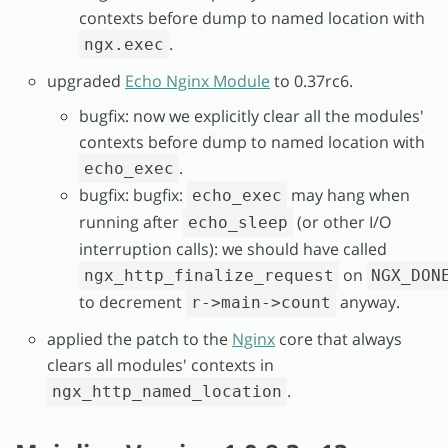
contexts before dump to named location with
.
ngx.exec
upgraded
Echo Nginx Module
to 0.37rc6.
bugfix: now we explicitly clear all the modules'
contexts before dump to named location with
.
echo_exec
bugfix: bugfix:
may hang when
echo_exec
running after
(or other I/O
echo_sleep
interruption calls): we should have called
on
ngx_http_finalize_request
NGX_DON
to decrement
anyway.
r->main->count
applied the patch to the
Nginx
core that always
clears all modules' contexts in
.
ngx_http_named_location