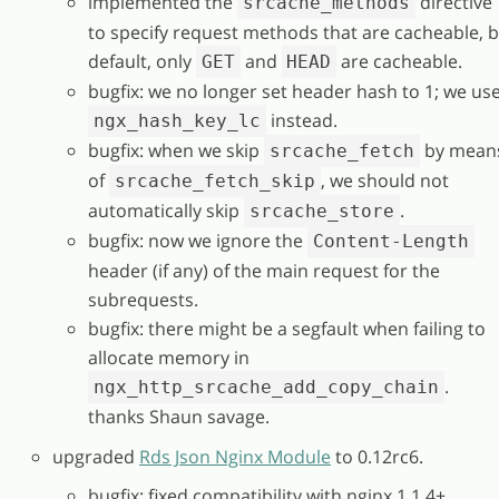
implemented the
directive
srcache_methods
to specify request methods that are cacheable, 
default, only
and
are cacheable.
GET
HEAD
bugfix: we no longer set header hash to 1; we us
instead.
ngx_hash_key_lc
bugfix: when we skip
by mean
srcache_fetch
of
, we should not
srcache_fetch_skip
automatically skip
.
srcache_store
bugfix: now we ignore the
Content-Length
header (if any) of the main request for the
subrequests.
bugfix: there might be a segfault when failing to
allocate memory in
.
ngx_http_srcache_add_copy_chain
thanks Shaun savage.
upgraded
Rds Json Nginx Module
to 0.12rc6.
bugfix: fixed compatibility with nginx 1.1.4+.