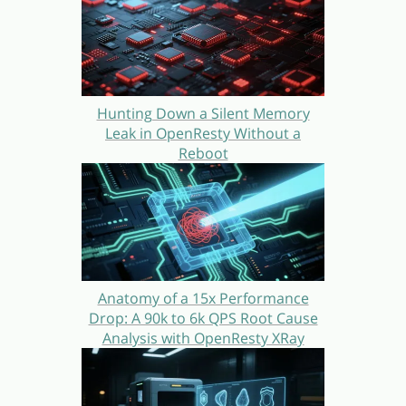
Hunting Down a Silent Memory
Leak in OpenResty Without a
Reboot
Anatomy of a 15x Performance
Drop: A 90k to 6k QPS Root Cause
Analysis with OpenResty XRay