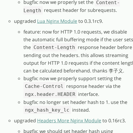
bugfix: now we properly set the
Content-
request header for subrequests.
Length
upgraded
Lua Nginx Module
to 0.3.1rc9.
feature: now for HTTP 1.0 requests, we disable
the automatic full buffering mode if the user set
the
response header before
Content-Length
sending out the headers. this allows streaming
output for HTTP 1.0 requests if the content lengt
can be calculated beforehand. thanks 李子义.
bugfix: now we properly support setting the
response header via the
Cache-Control
interface.
ngx.header.HEADER
bugfix: no longer set header hash to 1. use the
instead.
ngx_hash_key_lc
upgraded
Headers More Nginx Module
to 0.16rc3.
bugfix: we should set header hash using